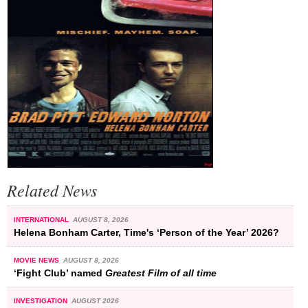
Related News
INTERNATIONAL
AUGUST 8, 2026
Helena Bonham Carter, Time's ‘Person of the Year’ 2026?
MOVIE NEWS
AUGUST 8, 2026
‘Fight Club’ named
Greatest Film of all time
INVESTIGATION
AUGUST 2026