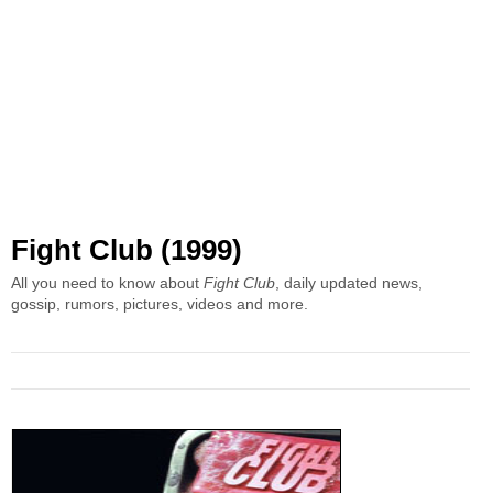
Fight Club (1999)
All you need to know about
Fight Club
, daily updated news,
gossip, rumors, pictures, videos and more.