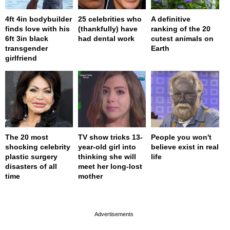
4ft 4in bodybuilder
25 celebrities who
A definitive
finds love with his
(thankfully) have
ranking of the 20
6ft 3in black
had dental work
cutest animals on
transgender
Earth
girlfriend
The 20 most
TV show tricks 13-
People you won't
shocking celebrity
year-old girl into
believe exist in real
plastic surgery
thinking she will
life
disasters of all
meet her long-lost
time
mother
page served in 0s (0,4)