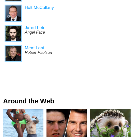
Holt McCallany
Jared Leto
Angel Face
Meat Loaf
Robert Paulson
Around the Web