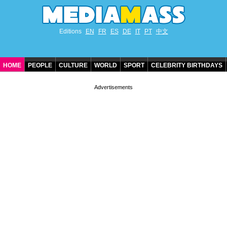
Editions
EN
FR
ES
DE
IT
PT
中文
HOME
PEOPLE
CULTURE
WORLD
SPORT
CELEBRITY BIRTHDAYS
CONTACT