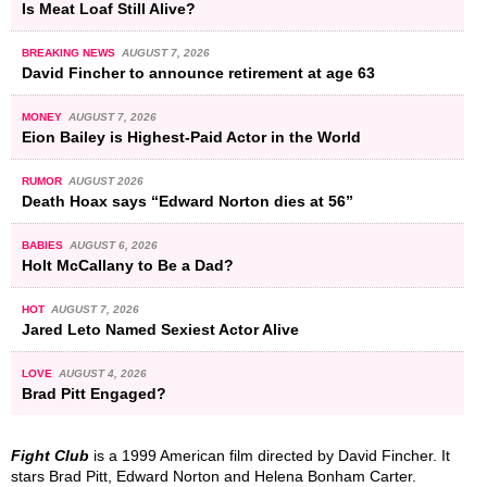
Is Meat Loaf Still Alive?
BREAKING NEWS
AUGUST 7, 2026
David Fincher to announce retirement at age 63
MONEY
AUGUST 7, 2026
Eion Bailey is Highest-Paid Actor in the World
RUMOR
AUGUST 2026
Death Hoax says “Edward Norton dies at 56”
BABIES
AUGUST 6, 2026
Holt McCallany to Be a Dad?
HOT
AUGUST 7, 2026
Jared Leto Named Sexiest Actor Alive
LOVE
AUGUST 4, 2026
Brad Pitt Engaged?
Fight Club
is a 1999 American film directed by David Fincher. It
stars Brad Pitt, Edward Norton and Helena Bonham Carter.