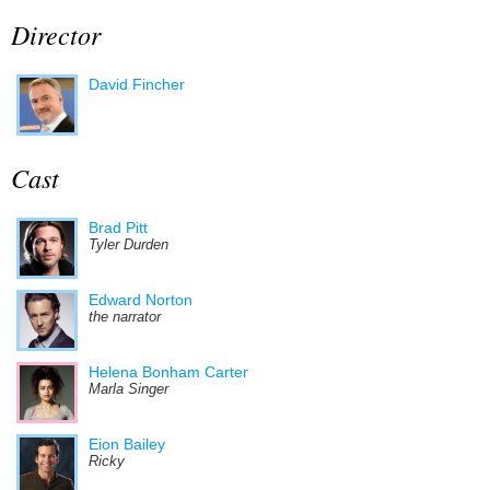
Director
David Fincher
Cast
Brad Pitt
Tyler Durden
Edward Norton
the narrator
Helena Bonham Carter
Marla Singer
Eion Bailey
Ricky