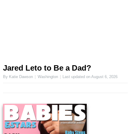
Jared Leto to Be a Dad?
By Katie Dawson
Washington
Last updated on
August 6, 2026