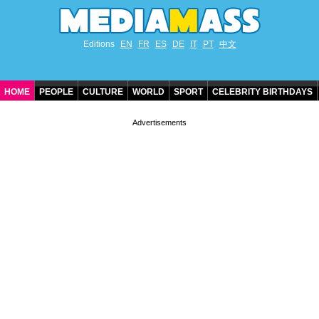
Editions
EN
FR
ES
DE
IT
PT
中文
HOME
PEOPLE
CULTURE
WORLD
SPORT
CELEBRITY BIRTHDAYS
CONTACT