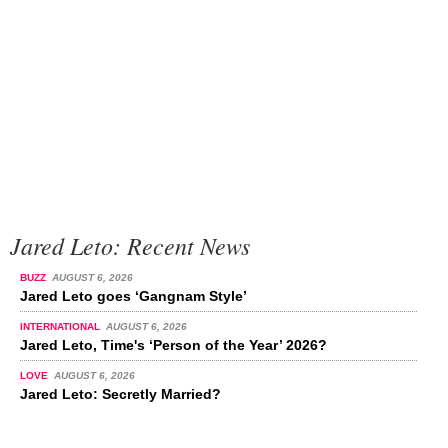
Jared Leto: Recent News
BUZZ
AUGUST 6, 2026
Jared Leto goes ‘Gangnam Style’
INTERNATIONAL
AUGUST 6, 2026
Jared Leto, Time's ‘Person of the Year’ 2026?
LOVE
AUGUST 6, 2026
Jared Leto: Secretly Married?