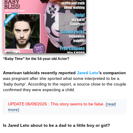
“Baby Time” for the 54-year-old Actor?
American tabloids recently reported
Jared Leto
’s companion
was pregnant after she sported what some interpreted to be a
‘
baby bump
’. According to the report, a source close to the couple
confirmed they were expecting a child.
UPDATE 06/08/2026 : This story seems to be false.
(read
more)
Is Jared Leto about to be a dad to a little boy or girl?