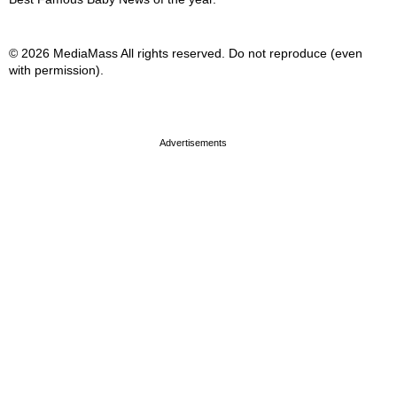
© 2026 MediaMass All rights reserved. Do not reproduce (even
with permission).