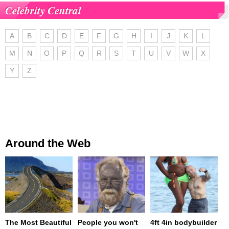
Celebrity Central
A
B
C
D
E
F
G
H
I
J
K
L
M
N
O
P
Q
R
S
T
U
V
W
X
Y
Z
Around the Web
The Most Beautiful
People you won't
4ft 4in bodybuilder