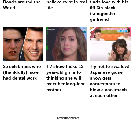
Roads around the
believe exist in real
finds love with his
World
life
6ft 3in black
transgender
girlfriend
25 celebrities who
TV show tricks 13-
Try not to swallow!
(thankfully) have
year-old girl into
Japanese game
had dental work
thinking she will
show gets
meet her long-lost
contestants to
mother
blow a cockroach
at each other
page served in 0s (0,4)