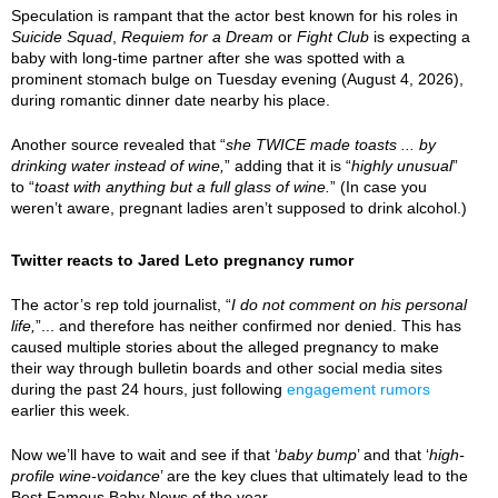
Speculation is rampant that the actor best known for his roles in
Suicide Squad
,
Requiem for a Dream
or
Fight Club
is expecting a
baby with long-time partner after she was spotted with a
prominent stomach bulge on Tuesday evening (August 4, 2026),
during romantic dinner date nearby his place.
Another source revealed that “
she TWICE made toasts ... by
drinking water instead of wine,
” adding that it is “
highly unusual
”
to “
toast with anything but a full glass of wine.
” (In case you
weren’t aware, pregnant ladies aren’t supposed to drink alcohol.)
Twitter reacts to Jared Leto pregnancy rumor
The actor’s rep told journalist, “
I do not comment on his personal
life,
”... and therefore has neither confirmed nor denied. This has
caused multiple stories about the alleged pregnancy to make
their way through bulletin boards and other social media sites
during the past 24 hours, just following
engagement rumors
earlier this week.
Now we’ll have to wait and see if that ‘
baby bump
’ and that ‘
high-
profile wine-voidance
’ are the key clues that ultimately lead to the
Best Famous Baby News of the year.