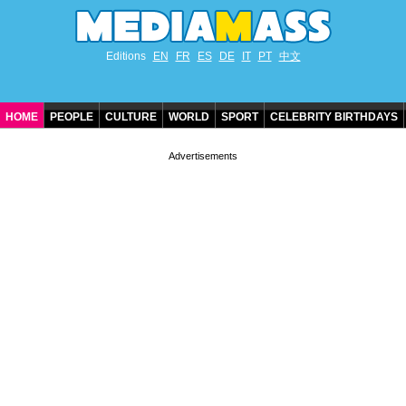
Editions
EN
FR
ES
DE
IT
PT
中文
HOME
PEOPLE
CULTURE
WORLD
SPORT
CELEBRITY BIRTHDAYS
CONTACT