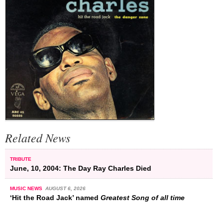
Related News
TRIBUTE
June, 10, 2004: The Day Ray Charles Died
MUSIC NEWS
AUGUST 6, 2026
‘Hit the Road Jack’ named
Greatest Song of all time