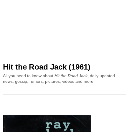
Hit the Road Jack (1961)
All you need to know about
Hit the Road Jack
, daily updated
news, gossip, rumors, pictures, videos and more.