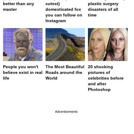
better than any
cutest)
plastic surgery
master
domesticated fox
disasters of all
you can follow on
time
Instagram
People you won't
The Most Beautiful
20 shocking
believe exist in real
Roads around the
pictures of
life
World
celebrities before
and after
Photoshop
page served in 0s (0,4)