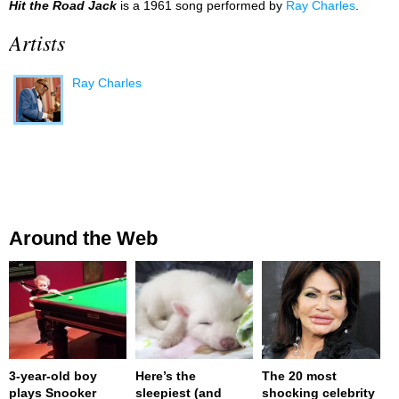
Hit the Road Jack
is a 1961 song performed by
Ray Charles
.
Artists
Ray Charles
Around the Web
3-year-old boy
Here’s the
The 20 most
plays Snooker
sleepiest (and
shocking celebrity