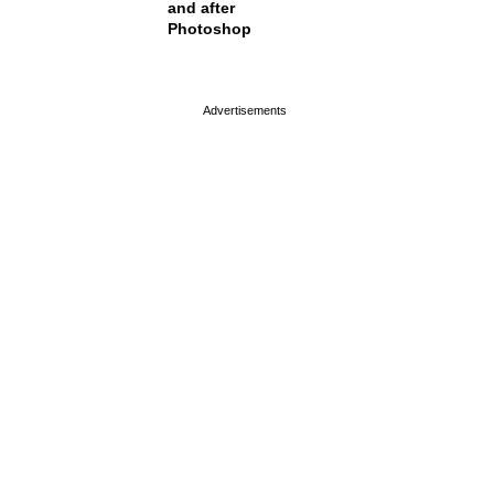
and after
Photoshop
page served in 0s (0,4)