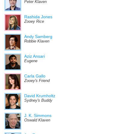
Peter Klaven
Rashida Jones
Zooey Rice
Andy Samberg
Robbie Klaven
Aziz Ansari
Eugene
Carla Gallo
Zooey's Friend
David Krumholtz
Sydney's Buddy
J. K. Simmons
Oswald Klaven