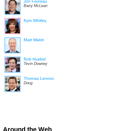
Jon Favreau
Barry McLean
Kym Whitley
Matt Walsh
Rob Huebel
Tevin Downey
Thomas Lennon
Doug
Around the Web