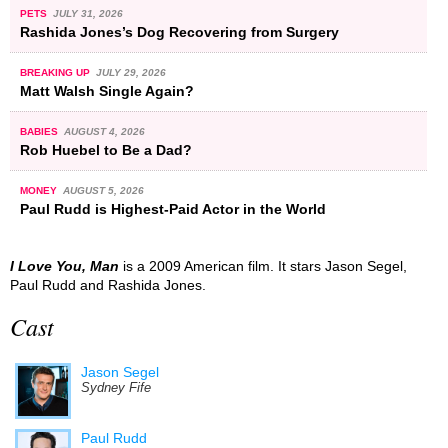
PETS
JULY 31, 2026
Rashida Jones’s Dog Recovering from Surgery
BREAKING UP
JULY 29, 2026
Matt Walsh Single Again?
BABIES
AUGUST 4, 2026
Rob Huebel to Be a Dad?
MONEY
AUGUST 5, 2026
Paul Rudd is Highest-Paid Actor in the World
I Love You, Man
is a 2009 American film. It stars Jason Segel,
Paul Rudd and Rashida Jones.
Cast
Jason Segel
Sydney Fife
Paul Rudd