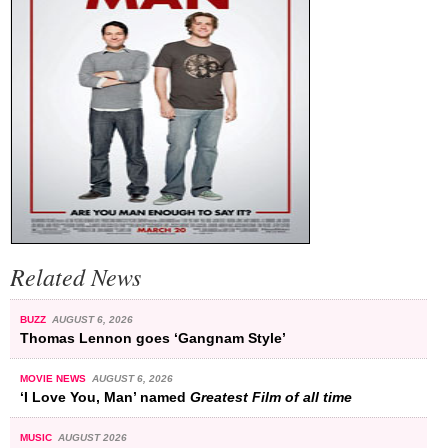
Related News
BUZZ
AUGUST 6, 2026
Thomas Lennon goes ‘Gangnam Style’
MOVIE NEWS
AUGUST 6, 2026
‘I Love You, Man’ named
Greatest Film of all time
MUSIC
AUGUST 2026