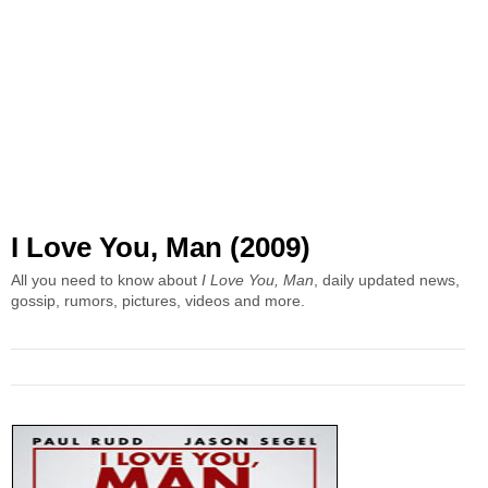
I Love You, Man (2009)
All you need to know about
I Love You, Man
, daily updated news,
gossip, rumors, pictures, videos and more.