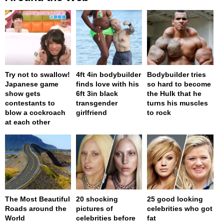
Try not to swallow!
4ft 4in bodybuilder
Bodybuilder tries
Japanese game
finds love with his
so hard to become
show gets
6ft 3in black
the Hulk that he
contestants to
transgender
turns his muscles
blow a cockroach
girlfriend
to rock
at each other
The Most Beautiful
20 shocking
25 good looking
Roads around the
pictures of
celebrities who got
World
celebrities before
fat