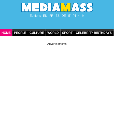
Editions
EN
FR
ES
DE
IT
PT
中文
HOME
PEOPLE
CULTURE
WORLD
SPORT
CELEBRITY BIRTHDAYS
CONTACT