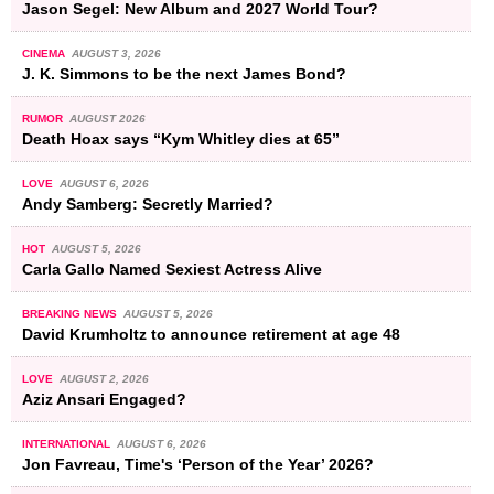
Jason Segel: New Album and 2027 World Tour?
CINEMA
AUGUST 3, 2026
J. K. Simmons to be the next James Bond?
RUMOR
AUGUST 2026
Death Hoax says “Kym Whitley dies at 65”
LOVE
AUGUST 6, 2026
Andy Samberg: Secretly Married?
HOT
AUGUST 5, 2026
Carla Gallo Named Sexiest Actress Alive
BREAKING NEWS
AUGUST 5, 2026
David Krumholtz to announce retirement at age 48
LOVE
AUGUST 2, 2026
Aziz Ansari Engaged?
INTERNATIONAL
AUGUST 6, 2026
Jon Favreau, Time's ‘Person of the Year’ 2026?