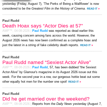
yesterday (Friday, August 7), ‘The Perks of Being a Wallflower’ is now
considered to be the
Greatest Film in the History of Cinema
.
READ IT
»
Paul Rudd
Death Hoax says “Actor Dies at 57”
AMP™,
04-08-2026
|
Paul Rudd
was reported as dead earlier this
week, causing concern among fans across the world. However, the
August 2026 news has now been confirmed as a complete hoax and
just the latest in a string of fake celebrity death reports.
READ IT
»
Paul Rudd
Paul Rudd named “Sexiest Actor Alive”
AMP™,
08-08-2026
|
Paul Rudd
, 57, has been dubbed “the Sexiest
Actor Alive” by Glamour's magazine in its August 2026 issue out this
week. For the second year in a row, our gorgeous hottie beat out some
other equally hot men for the number one spot!
READ IT
»
Paul Rudd
Did he get married over the weekend?
AMP™,
08-08-2026
|
Reports from the
Daily News
yesterday (August 7,