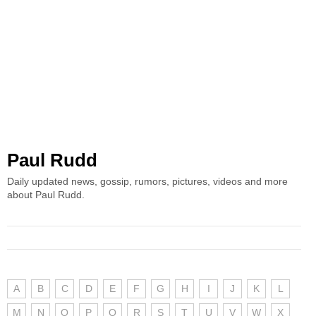
Paul Rudd
Daily updated news, gossip, rumors, pictures, videos and more
about Paul Rudd.
A
B
C
D
E
F
G
H
I
J
K
L
M
N
O
P
Q
R
S
T
U
V
W
X