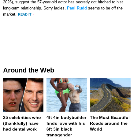
2026), suggest the 57-year-old actor has secretly got hitched to hist
long-term relationship. Sorry ladies,
Paul Rudd
seems to be off the
market.
READ IT
»
Around the Web
25 celebrities who
4ft 4in bodybuilder
The Most Beautiful
(thankfully) have
finds love with his
Roads around the
had dental work
6ft 3in black
World
transgender