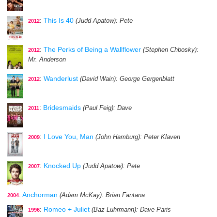
:
This Is 40
(Judd Apatow)
: Pete
2012
:
The Perks of Being a Wallflower
(Stephen Chbosky)
:
2012
Mr. Anderson
:
Wanderlust
(David Wain)
: George Gergenblatt
2012
:
Bridesmaids
(Paul Feig)
: Dave
2011
:
I Love You, Man
(John Hamburg)
: Peter Klaven
2009
:
Knocked Up
(Judd Apatow)
: Pete
2007
:
Anchorman
(Adam McKay)
: Brian Fantana
2004
:
Romeo + Juliet
(Baz Luhrmann)
: Dave Paris
1996