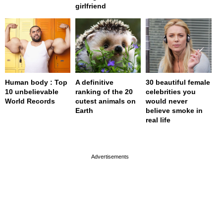
girlfriend
Human body : Top
A definitive
30 beautiful female
10 unbelievable
ranking of the 20
celebrities you
World Records
cutest animals on
would never
Earth
believe smoke in
real life
page served in 0s (0,4)