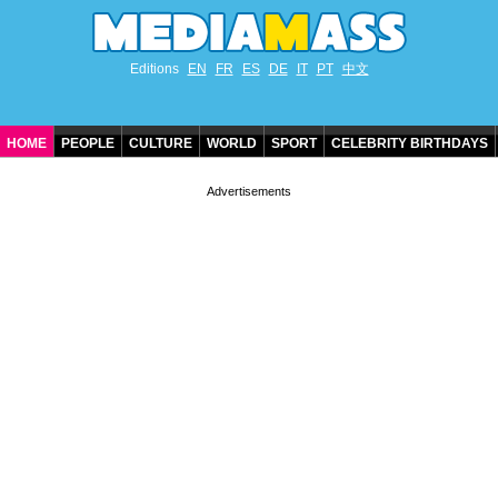
Editions
EN
FR
ES
DE
IT
PT
中文
HOME
PEOPLE
CULTURE
WORLD
SPORT
CELEBRITY BIRTHDAYS
CONTACT