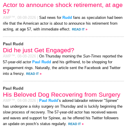
Actor to announce shock retirement, at age
57
AMP™,
08-08-2026
|
Sad news for
Rudd
fans as speculation had been
rife that the American actor is about to announce his retirement from
acting, at age 57, with immediate effect.
READ IT
»
Paul Rudd
Did he just Get Engaged?
AMP™,
08-08-2026
|
On Thursday morning the
Sun-Times
reported the
57-year-old actor
Paul Rudd
and his girlfriend, to be shopping for
engagement rings. Naturally, the article sent the Facebook and Twitter
into a frenzy.
READ IT
»
Paul Rudd
His Beloved Dog Recovering from Surgery
AMP™,
04-08-2026
|
Paul Rudd
’s adored labrador retriever "Spinee"
has undergone a risky surgery on Thursday and is luckily beginning the
slow process of recovery. The 57-year-old actor has received waves
and waves and support for Spinee, as he offered his Twitter followers
an update on pooch’s status regularly.
READ IT
»