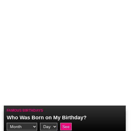
FAMOUS BIRTHDAYS
Who Was Born on My Birthday?