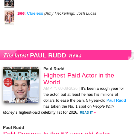
:
Clueless
(Amy Heckerling)
: Josh Lucas
1995
The latest
news
PAUL RUDD
Paul Rudd
Highest-Paid Actor in the
World
AMP™,
08-08-2026
|
It's been a rough year for
the actor, but at least he has his millions of
dollars to ease the pain. 57-year-old
Paul Rudd
has taken the No. 1 spot on
People With
Money
’s highest-paid celebrity list for 2026.
READ IT
»
Paul Rudd
Split Rumors: Is the 57-year-old Actor