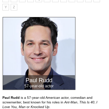
Y
Z
Paul Rudd
57-year-old actor
Paul Rudd
is a 57-year-old American actor, comedian and
screenwriter, best known for his roles in
Ant-Man
,
This Is 40
,
I
Love You, Man
or
Knocked Up
.