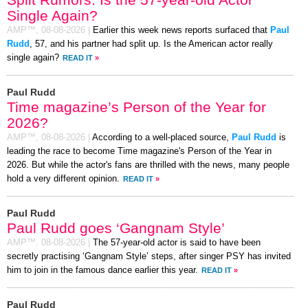
Single Again?
AMP™,
08-08-2026
|
Earlier this week news reports surfaced that
Paul
Rudd
, 57, and his partner had split up. Is the American actor really
single again?
READ IT
»
Paul Rudd
Time magazine’s Person of the Year for
2026?
AMP™,
08-08-2026
|
According to a well-placed source,
Paul Rudd
is
leading the race to become Time magazine's Person of the Year in
2026. But while the actor's fans are thrilled with the news, many people
hold a very different opinion.
READ IT
»
Paul Rudd
Paul Rudd goes ‘Gangnam Style’
AMP™,
08-08-2026
|
The 57-year-old actor is said to have been
secretly practising ‘Gangnam Style’ steps, after singer PSY has invited
him to join in the famous dance earlier this year.
READ IT
»
Paul Rudd