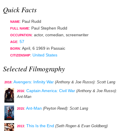
Quick Facts
: Paul Rudd
NAME
: Paul Stephen Rudd
FULL NAME
:
actor
,
comedian
,
screenwriter
OCCUPATION
:
57
AGE
:
April, 6 1969
in
Passaic
BORN
:
United States
CITIZENSHIP
Selected Filmography
:
Avengers: Infinity War
(Anthony & Joe Russo)
: Scott Lang
2018
:
Captain America: Civil War
(Anthony & Joe Russo)
:
2016
Ant-Man
:
Ant-Man
(Peyton Reed)
: Scott Lang
2015
:
This Is the End
(Seth Rogen & Evan Goldberg)
2013