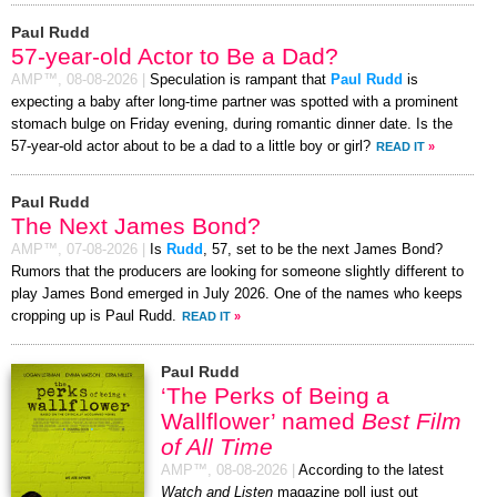
Paul Rudd
57-year-old Actor to Be a Dad?
AMP™,
08-08-2026
|
Speculation is rampant that
Paul Rudd
is
expecting a baby after long-time partner was spotted with a prominent
stomach bulge on Friday evening, during romantic dinner date. Is the
57-year-old actor about to be a dad to a little boy or girl?
READ IT
»
Paul Rudd
The Next James Bond?
AMP™,
07-08-2026
|
Is
Rudd
, 57, set to be the next James Bond?
Rumors that the producers are looking for someone slightly different to
play James Bond emerged in July 2026. One of the names who keeps
cropping up is Paul Rudd.
READ IT
»
Paul Rudd
‘The Perks of Being a
Wallflower’ named
Best Film
of All Time
AMP™,
08-08-2026
|
According to the latest
Watch and Listen
magazine poll just out