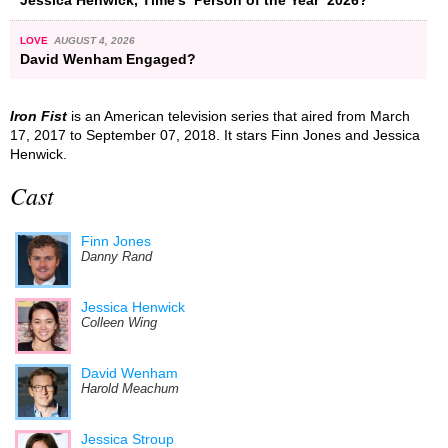
LOVE
AUGUST 4, 2026
David Wenham Engaged?
Iron Fist
is an American television series that aired from March
17, 2017 to September 07, 2018. It stars Finn Jones and Jessica
Henwick.
Cast
Finn Jones
Danny Rand
Jessica Henwick
Colleen Wing
David Wenham
Harold Meachum
Jessica Stroup