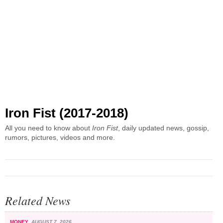
Iron Fist (2017-2018)
All you need to know about
Iron Fist
, daily updated news, gossip,
rumors, pictures, videos and more.
Related News
MONEY
AUGUST 7, 2026