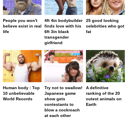
People you won't
4ft 4in bodybuilder
25 good looking
believe exist in real
finds love with his
celebrities who got
life
6ft 3in black
fat
transgender
girlfriend
Human body : Top
Try not to swallow!
A definitive
10 unbelievable
Japanese game
ranking of the 20
World Records
show gets
cutest animals on
contestants to
Earth
blow a cockroach
at each other
page served in 0.001s (0,4)