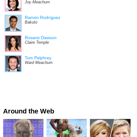
Joy Meachum
Ramón Rodríguez
Bakuto
Rosario Dawson
Claire Temple
Tom Pelphrey
Ward Meachum
Around the Web