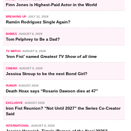
Finn Jones is Highest-Paid Actor in the World
BREAKING UP
JULY 31, 2026
Ramón Rodríguez Single Again?
BABIES
AUGUST 6, 2026
Tom Pelphrey to Be a Dad?
TV WATCH
AUGUST 8, 2026
‘Iron Fist’ named
Greatest TV Show of all time
CINEMA
AUGUST 5, 2026
Jessica Stroup to be the next Bond Girl?
RUMOR
AUGUST 2026
Death Hoax says “Rosario Dawson dies at 47”
EXCLUSIVE
AUGUST 2026
Iron Fist Reunion? “Not Until 2027” the Series Co-Creator
Said
INTERNATIONAL
AUGUST 8, 2026
Jessica Henwick, Time's ‘Person of the Year’ 2026?