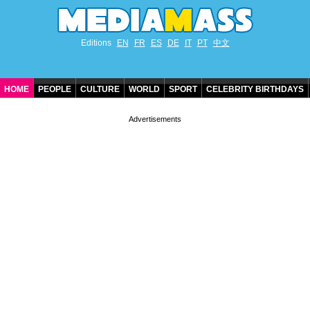
Editions
EN
FR
ES
DE
IT
PT
中文
HOME
PEOPLE
CULTURE
WORLD
SPORT
CELEBRITY BIRTHDAYS
CONTACT