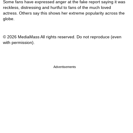
Some fans have expressed anger at the fake report saying it was
reckless, distressing and hurtful to fans of the much loved
actress. Others say this shows her extreme popularity across the
globe.
© 2026 MediaMass All rights reserved. Do not reproduce (even
with permission).