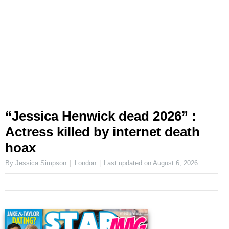
“Jessica Henwick dead 2026” :
Actress killed by internet death
hoax
By Jessica Simpson
London
Last updated on
August 6, 2026