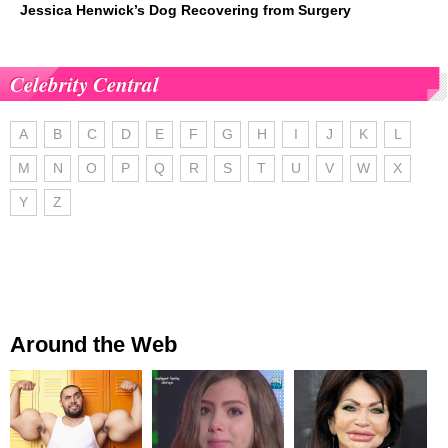
Jessica Henwick’s Dog Recovering from Surgery
Celebrity Central
A
B
C
D
E
F
G
H
I
J
K
L
M
N
O
P
Q
R
S
T
U
V
W
X
Y
Z
Around the Web