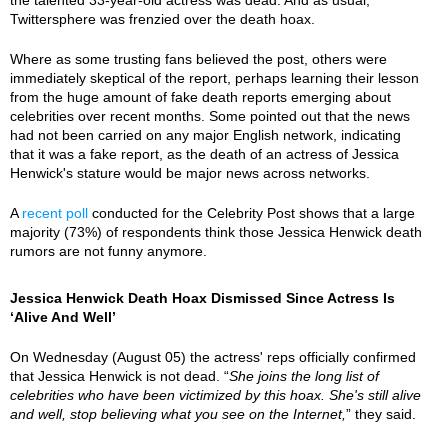
Twittersphere was frenzied over the death hoax.
Where as some trusting fans believed the post, others were
immediately skeptical of the report, perhaps learning their lesson
from the huge amount of fake death reports emerging about
celebrities over recent months. Some pointed out that the news
had not been carried on any major English network, indicating
that it was a fake report, as the death of an actress of Jessica
Henwick's stature would be major news across networks.
A
recent poll
conducted for the Celebrity Post shows that a large
majority (73%) of respondents think those Jessica Henwick death
rumors are not funny anymore.
Jessica Henwick Death Hoax Dismissed Since Actress Is
‘Alive And Well’
On Wednesday (August 05) the actress' reps officially confirmed
that Jessica Henwick is not dead. “
She joins the long list of
celebrities who have been victimized by this hoax. She's still alive
and well, stop believing what you see on the Internet,
” they said.