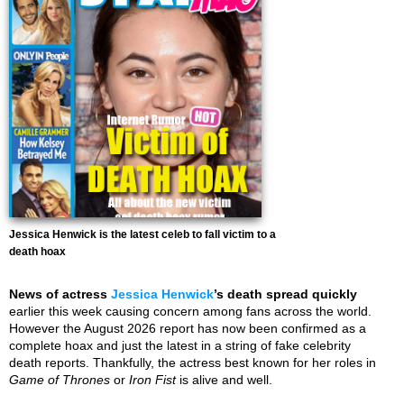
Jessica Henwick is the latest celeb to fall victim to a
death hoax
News of actress
Jessica Henwick
’s death spread quickly
earlier this week causing concern among fans across the world.
However the August 2026 report has now been confirmed as a
complete hoax and just the latest in a string of fake celebrity
death reports. Thankfully, the actress best known for her roles in
Game of Thrones
or
Iron Fist
is alive and well.