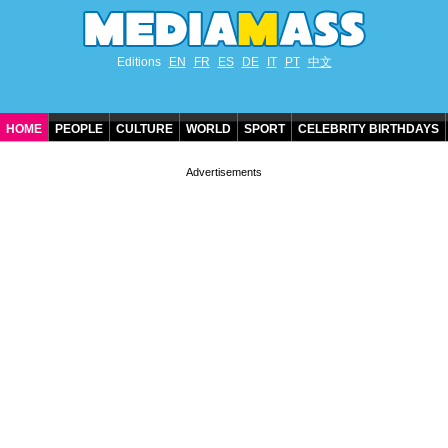
Editions
EN
FR
ES
DE
IT
PT
中文
HOME
PEOPLE
CULTURE
WORLD
SPORT
CELEBRITY BIRTHDAYS
CONTACT