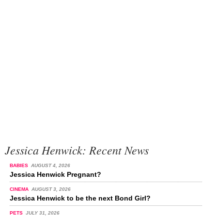
Jessica Henwick: Recent News
BABIES
AUGUST 4, 2026
Jessica Henwick Pregnant?
CINEMA
AUGUST 3, 2026
Jessica Henwick to be the next Bond Girl?
PETS
JULY 31, 2026