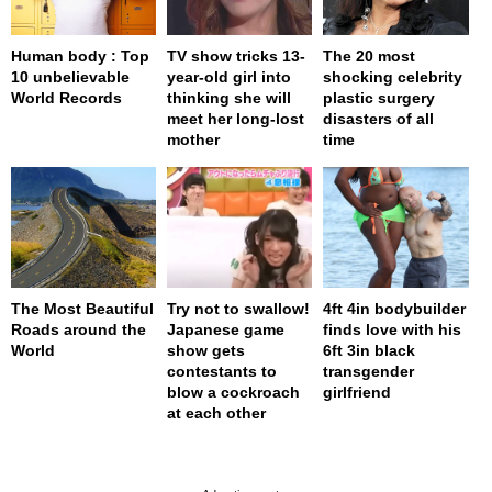
Human body : Top
TV show tricks 13-
The 20 most
10 unbelievable
year-old girl into
shocking celebrity
World Records
thinking she will
plastic surgery
meet her long-lost
disasters of all
mother
time
The Most Beautiful
Try not to swallow!
4ft 4in bodybuilder
Roads around the
Japanese game
finds love with his
World
show gets
6ft 3in black
contestants to
transgender
blow a cockroach
girlfriend
at each other
page served in 0s (0,4)