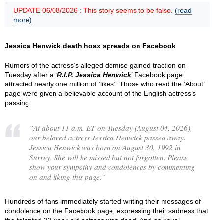
UPDATE 06/08/2026 : This story seems to be false.
(read
more)
Jessica Henwick death hoax spreads on Facebook
Rumors of the actress’s alleged demise gained traction on
Tuesday after a ‘
R.I.P. Jessica Henwick
’ Facebook page
attracted nearly one million of ‘likes’. Those who read the ‘About’
page were given a believable account of the English actress’s
passing:
“
At about 11 a.m. ET on Tuesday (August 04, 2026),
our beloved actress Jessica Henwick passed away.
Jessica Henwick was born on August 30, 1992 in
Surrey. She will be missed but not forgotten. Please
show your sympathy and condolences by commenting
on and liking this page.
”
Hundreds of fans immediately started writing their messages of
condolence on the Facebook page, expressing their sadness that
the talented 33-year-old actress was dead. And as usual,