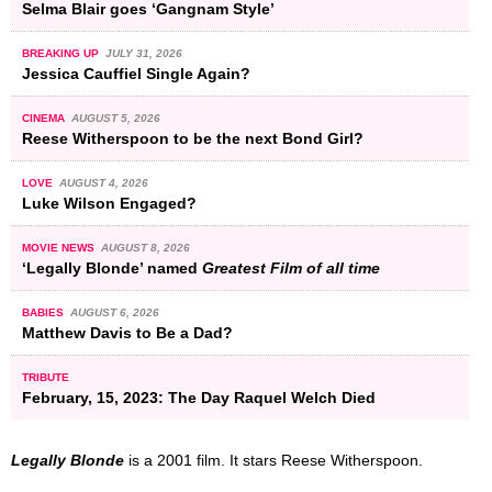
Selma Blair goes ‘Gangnam Style’
BREAKING UP
JULY 31, 2026
Jessica Cauffiel Single Again?
CINEMA
AUGUST 5, 2026
Reese Witherspoon to be the next Bond Girl?
LOVE
AUGUST 4, 2026
Luke Wilson Engaged?
MOVIE NEWS
AUGUST 8, 2026
‘Legally Blonde’ named
Greatest Film of all time
BABIES
AUGUST 6, 2026
Matthew Davis to Be a Dad?
TRIBUTE
February, 15, 2023: The Day Raquel Welch Died
Legally Blonde
is a 2001 film. It stars Reese Witherspoon.