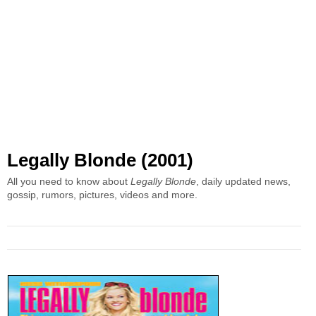
Legally Blonde (2001)
All you need to know about
Legally Blonde
, daily updated news,
gossip, rumors, pictures, videos and more.