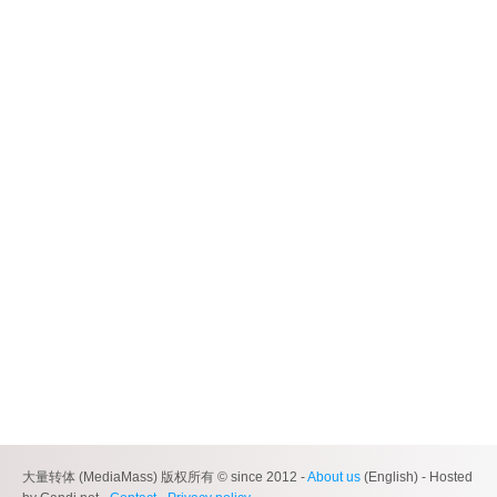
大量转体 (MediaMass) 版权所有 © since 2012 -
About us
(English) - Hosted