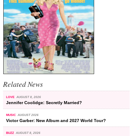
Related News
LOVE
AUGUST 8, 2026
Jennifer Coolidge: Secretly Married?
MUSIC
AUGUST 2026
Victor Garber: New Album and 2027 World Tour?
BUZZ
AUGUST 8, 2026