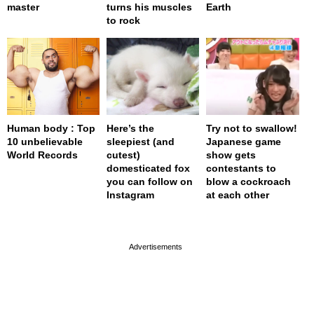
master
turns his muscles
Earth
to rock
Human body : Top
Here’s the
Try not to swallow!
10 unbelievable
sleepiest (and
Japanese game
World Records
cutest)
show gets
domesticated fox
contestants to
you can follow on
blow a cockroach
Instagram
at each other
page served in 0s (0,4)