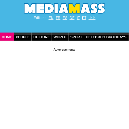
Editions
EN
FR
ES
DE
IT
PT
中文
HOME
PEOPLE
CULTURE
WORLD
SPORT
CELEBRITY BIRTHDAYS
CONTACT