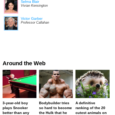
Selma Blair
Vivian Kensington
Victor Garber
Professor Callahan
Around the Web
3-year-old boy
Bodybuilder tries
A definitive
plays Snooker
so hard to become
ranking of the 20
better than any
the Hulk that he
cutest animals on