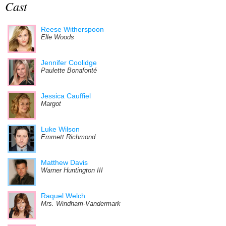
Cast
Reese Witherspoon
Elle Woods
Jennifer Coolidge
Paulette Bonafonté
Jessica Cauffiel
Margot
Luke Wilson
Emmett Richmond
Matthew Davis
Warner Huntington III
Raquel Welch
Mrs. Windham-Vandermark