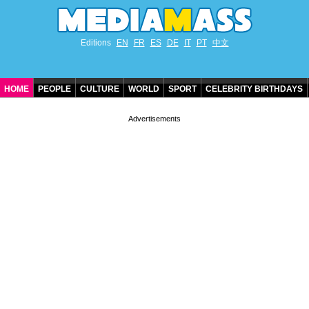
Editions
EN
FR
ES
DE
IT
PT
中文
HOME
PEOPLE
CULTURE
WORLD
SPORT
CELEBRITY BIRTHDAYS
CONTACT