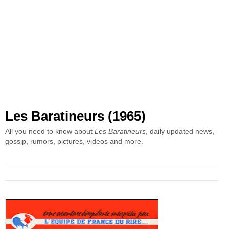
Les Baratineurs (1965)
All you need to know about
Les Baratineurs
, daily updated news,
gossip, rumors, pictures, videos and more.