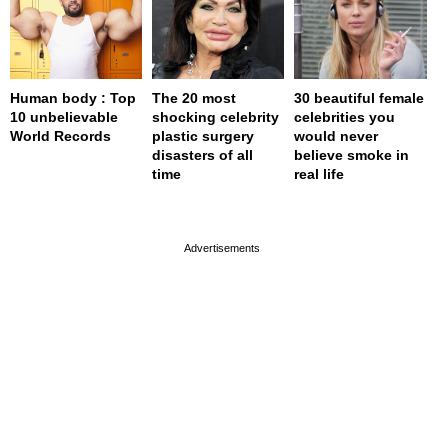
Human body : Top
The 20 most
30 beautiful female
10 unbelievable
shocking celebrity
celebrities you
World Records
plastic surgery
would never
disasters of all
believe smoke in
time
real life
page served in 0.001s (0,4)