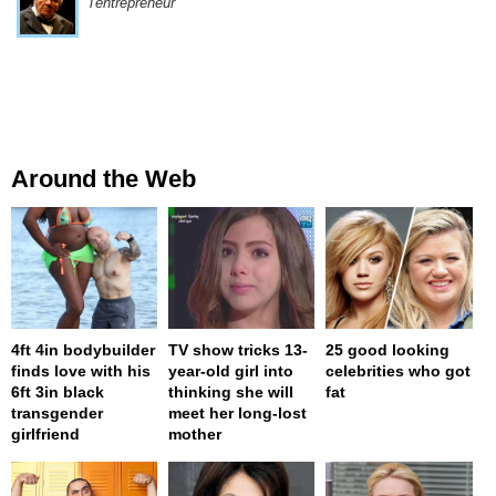
l'entrepreneur
Around the Web
4ft 4in bodybuilder
TV show tricks 13-
25 good looking
finds love with his
year-old girl into
celebrities who got
6ft 3in black
thinking she will
fat
transgender
meet her long-lost
girlfriend
mother