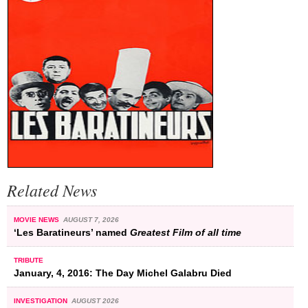
Related News
MOVIE NEWS
AUGUST 7, 2026
‘Les Baratineurs’ named
Greatest Film of all time
TRIBUTE
January, 4, 2016: The Day Michel Galabru Died
INVESTIGATION
AUGUST 2026