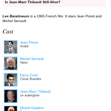
Is Jean-Marc Thibault Still Alive?
Les Baratineurs
is a 1965 French film. It stars Jean Poiret and
Michel Serrault.
Cast
Jean Poiret
André
Michel Serrault
Henri
Darry Cowl
César Brandini
Jean-Marc Thibault
un aubergiste
Michel Galabru