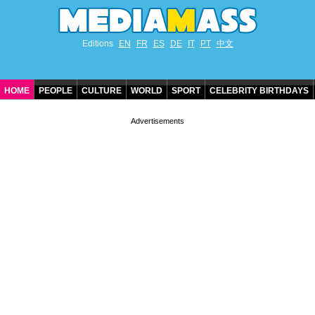
Editions
EN
FR
ES
DE
IT
PT
中文
HOME
PEOPLE
CULTURE
WORLD
SPORT
CELEBRITY BIRTHDAYS
CONTACT