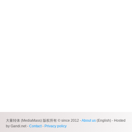
大量转体 (MediaMass) 版权所有 © since 2012 -
About us
(English) - Hosted
by Gandi.net -
Contact
-
Privacy policy