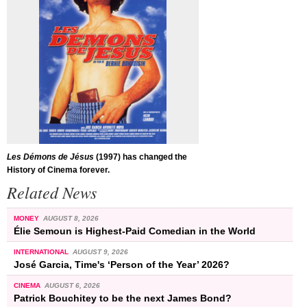
Les Démons de Jésus
(1997) has changed the
History of Cinema forever.
Related News
MONEY
AUGUST 8, 2026
Élie Semoun is Highest-Paid Comedian in the World
INTERNATIONAL
AUGUST 9, 2026
José Garcia, Time's ‘Person of the Year’ 2026?
CINEMA
AUGUST 6, 2026
Patrick Bouchitey to be the next James Bond?