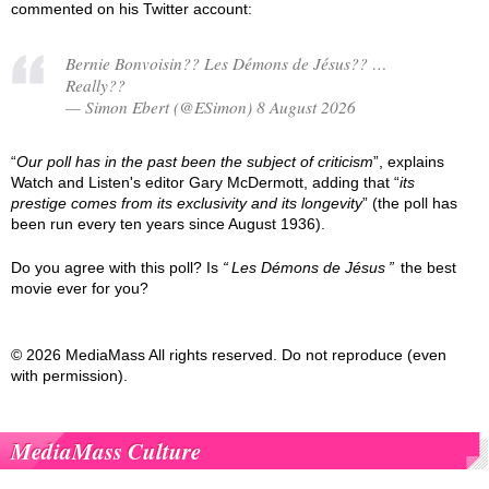
commented on his Twitter account:
Bernie Bonvoisin?? Les Démons de Jésus?? …
Really??
— Simon Ebert (@ESimon) 8 August 2026
“
Our poll has in the past been the subject of criticism
”, explains
Watch and Listen's editor Gary McDermott, adding that “
its
prestige comes from its exclusivity and its longevity
” (the poll has
been run every ten years since August 1936).
Do you agree with this poll? Is
Les Démons de Jésus
the best
movie ever for you?
© 2026 MediaMass All rights reserved. Do not reproduce (even
with permission).
MediaMass Culture