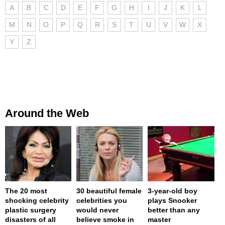
A
B
C
D
E
F
G
H
I
J
K
L
M
N
O
P
Q
R
S
T
U
V
W
X
Y
Z
Around the Web
The 20 most
30 beautiful female
3-year-old boy
shocking celebrity
celebrities you
plays Snooker
plastic surgery
would never
better than any
disasters of all
believe smoke in
master