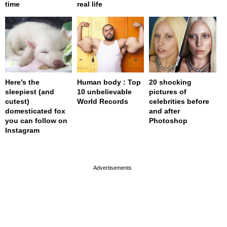
time
real life
Here’s the
Human body : Top
20 shocking
sleepiest (and
10 unbelievable
pictures of
cutest)
World Records
celebrities before
domesticated fox
and after
you can follow on
Photoshop
Instagram
page served in 0s (0,4)