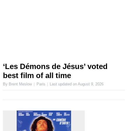
‘Les Démons de Jésus’ voted
best film of all time
By Brent Meslow
Paris
Last updated on
August 9, 2026