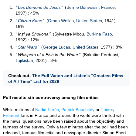
Les Démons de Jésus
(
Bernie Bonvoisin
,
France
,
1997) : 45%
Citizen Kane
(
Orson Welles
,
United States
, 1941) :
16%
Inzi ya Shokona
(Sylvestre Mbou,
Burkina Faso
,
1992) : 12%
Star Wars
(
George Lucas
,
United States
, 1977) : 8%
Whispers of a Fish in the Water
(Bakhtiar Ferdousi,
Tajikistan
, 2001) : 3%
Check out:
The Full Watch and Listen's “Greatest Films
of All Time” List for 2026
Poll results stir controversy among film critics
While millions of
Nadia Farès
,
Patrick Bouchitey
or
Thierry
Frémont
fans in France and around the world were thrilled with
the news, questions have been raised about the objectivity and
fairness of the survey. Only a few minutes after the poll had been
released, famous film critic and newspaper director Simon Ebert