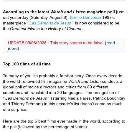
According to the latest
Watch and Listen
magazine poll just
out yesterday (Saturday, August 8),
Bernie Bonvoisin
1997's
masterpiece
Les Démons de Jésus
is now considered to be
the
Greatest Film in the History of Cinema
.
UPDATE 09/08/2026 : This story seems to be false.
(read
more)
Top 100 films of all time
To many of you it’s probably a familiar story. Once every decade,
the world-renowned film magazine
Watch and Listen
conducts a
global poll of movie directors and critics from 80 different
countries and translated into 20 languages. The recognition of
Les Démons de Jésus
(starring Nadia Farès, Patrick Bouchitey
and Thierry Frémont) in this decade's list doesn't come as much
of a surprise.
Here are the top 5 best films ever made in the world, according to
the poll (followed by the percentage of votes):