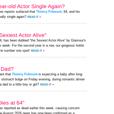
ear-old Actor Single Again?
ews reports surfaced that
Thierry Frémont
, 64, and his
eally single again?
READ IT
»
exiest Actor Alive”
64, has been dubbed “the Sexiest Actor Alive” by Glamour's
s week. For the second year in a row, our gorgeous hottie
the number one spot!
READ IT
»
a Dad?
ant that
Thierry Frémont
is expecting a baby after long-
t stomach bulge on Friday evening, during romantic dinner
 dad to a little boy or girl?
READ IT
»
ies at 64”
s reported as dead earlier this week, causing concern
the August 2026 news has now been confirmed as a