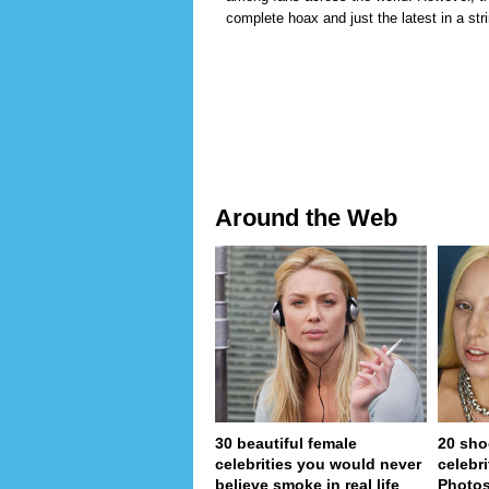
complete hoax and just the latest in a stri
Around the Web
30 beautiful female
20 sho
celebrities you would never
celebri
believe smoke in real life
Photo