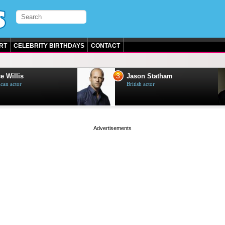
RT
CELEBRITY BIRTHDAYS
CONTACT
3
e Willis
Jason Statham
can actor
British actor
page served in 0s (0,4)