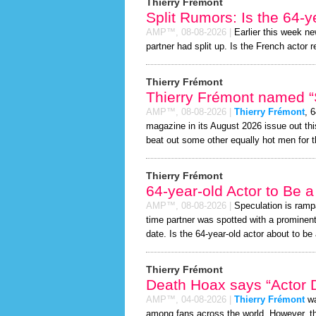
Thierry Frémont
Split Rumors: Is the 64-y
AMP™,
08-08-2026
|
Earlier this week n
partner had split up. Is the French actor r
Thierry Frémont
Thierry Frémont named “S
AMP™,
08-08-2026
|
Thierry Frémont
, 
magazine in its August 2026 issue out thi
beat out some other equally hot men for 
Thierry Frémont
64-year-old Actor to Be 
AMP™,
08-08-2026
|
Speculation is ramp
time partner was spotted with a prominen
date. Is the 64-year-old actor about to be a
Thierry Frémont
Death Hoax says “Actor D
AMP™,
04-08-2026
|
Thierry Frémont
wa
among fans across the world. However, 