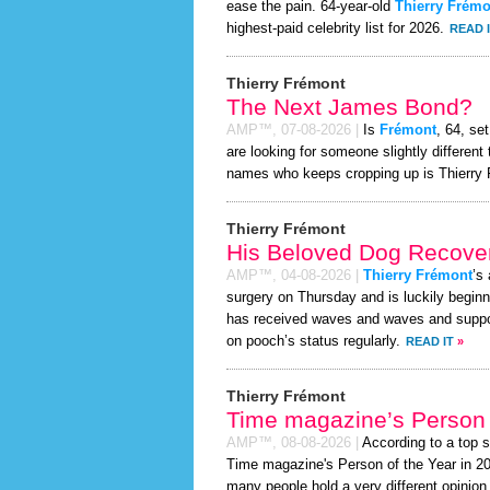
ease the pain. 64-year-old
Thierry Frémo
highest-paid celebrity list for 2026.
READ 
Thierry Frémont
The Next James Bond?
AMP™,
07-08-2026
|
Is
Frémont
, 64, se
are looking for someone slightly differen
names who keeps cropping up is Thierry 
Thierry Frémont
His Beloved Dog Recover
AMP™,
04-08-2026
|
Thierry Frémont
’s
surgery on Thursday and is luckily beginn
has received waves and waves and support
on pooch’s status regularly.
READ IT
»
Thierry Frémont
Time magazine’s Person 
AMP™,
08-08-2026
|
According to a top 
Time magazine's Person of the Year in 2026
many people hold a very different opinion