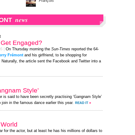
François
news
ONT
t
t Get Engaged?
26
|
On Thursday morning the
Sun-Times
reported the 64-
erry Frémont
and his girlfriend, to be shopping for
Naturally, the article sent the Facebook and Twitter into a
angnam Style’
or is said to have been secretly practising ‘Gangnam Style’
 join in the famous dance earlier this year.
READ IT
»
e World
r for the actor, but at least he has his millions of dollars to