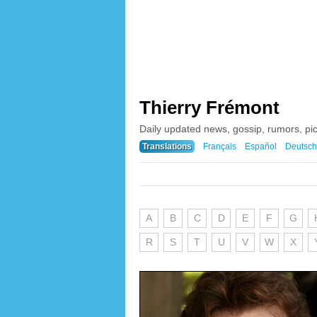
Thierry Frémont
Daily updated news, gossip, rumors, pi
Translations
Français
Español
Deutsch
A
B
C
D
E
F
G
R
S
T
U
V
W
X