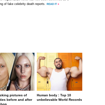
ng of fake celebrity death reports.
READ IT
»
cking pictures of
Human body : Top 10
ties before and after
unbelievable World Records
shop