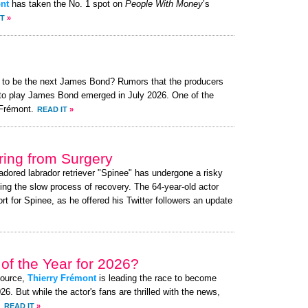
nt
has taken the No. 1 spot on
People With Money
’s
IT
»
t to be the next James Bond? Rumors that the producers
t to play James Bond emerged in July 2026. One of the
Frémont.
READ IT
»
ing from Surgery
 adored labrador retriever "Spinee" has undergone a risky
ing the slow process of recovery. The 64-year-old actor
 for Spinee, as he offered his Twitter followers an update
of the Year for 2026?
source,
Thierry Frémont
is leading the race to become
. But while the actor's fans are thrilled with the news,
.
READ IT
»