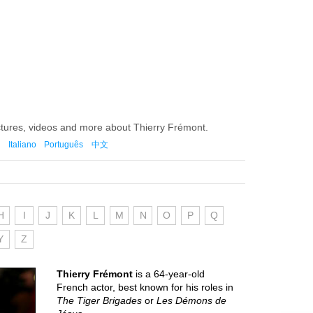
ctures, videos and more about Thierry Frémont.
Italiano
Português
中文
H
I
J
K
L
M
N
O
P
Q
Y
Z
Thierry Frémont
is a 64-year-old
French actor, best known for his roles in
The Tiger Brigades
or
Les Démons de