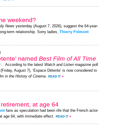
 the weekend?
ily News
yesterday (August 7, 2026), suggest the 64-year-
long-term relationship. Sorry ladies,
Thierry Frémont
t
étente’ named
Best Film of All Time
26
|
According to the latest
Watch and Listen
magazine poll
 (Friday, August 7), ‘Espace Détente’ is now considered to
lm in the History of Cinema
.
READ IT
»
retirement, at age 64
ont
fans as speculation had been rife that the French actor
at age 64, with immediate effect.
READ IT
»