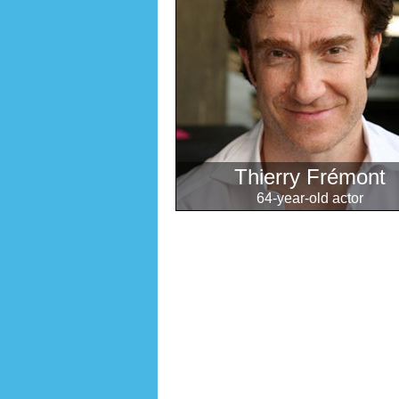
Thierry Frémont
64-year-old actor