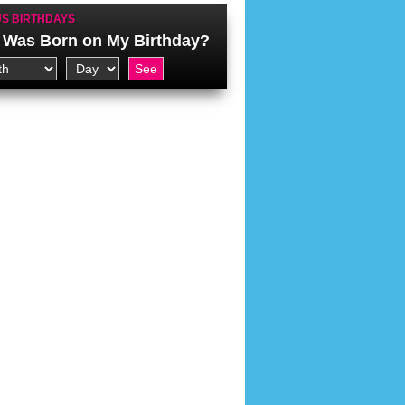
S BIRTHDAYS
Was Born on My Birthday?