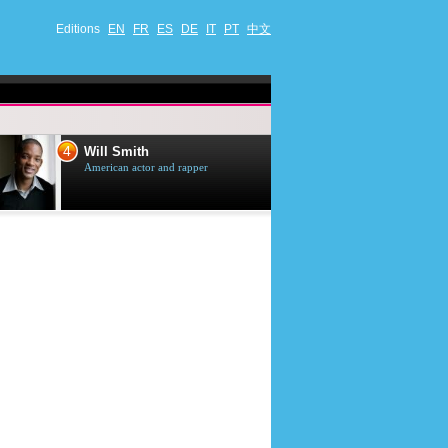
Editions
EN
FR
ES
DE
IT
PT
中文
4
5
Will Smith
Tom Selleck
American actor and rapper
American actor