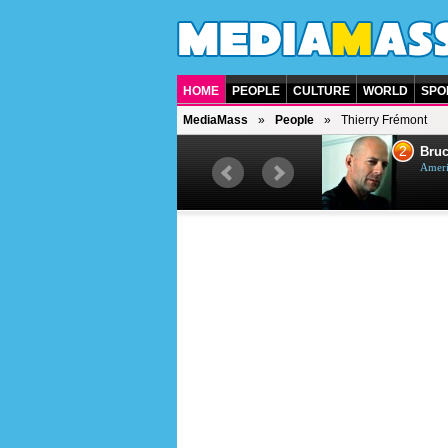
HOME
PEOPLE
CULTURE
WORLD
SPO
MediaMass
People
Thierry Frémont
1
2
Barry Gibb
Bruc
British singer, musician and
Ameri
producer