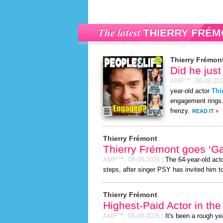
The latest
THIERRY FRÉM
Thierry Frémon
Did he jus
AMP™,
08-08-20
year-old actor
Thi
engagement rings. 
frenzy.
READ IT
»
Thierry Frémont
Thierry Frémont goes ‘G
AMP™,
08-08-2026
|
The 64-year-old act
steps, after singer PSY has invited him to
Thierry Frémont
Highest-Paid Actor in th
AMP™,
08-08-2026
|
It's been a rough yea