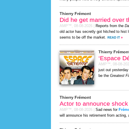
Thierry Frémont
Did he get married over
AMP™,
08-08-2026
|
Reports from the
Da
old actor has secretly got hitched to hist 
seems to be off the market.
READ IT
»
Thierry Frémon
‘Espace D
AMP™,
08-08-20
just out yesterday
be the
Greatest Fi
Thierry Frémont
Actor to announce shock 
AMP™,
08-08-2026
|
Sad news for
Frém
will announce his retirement from acting, 