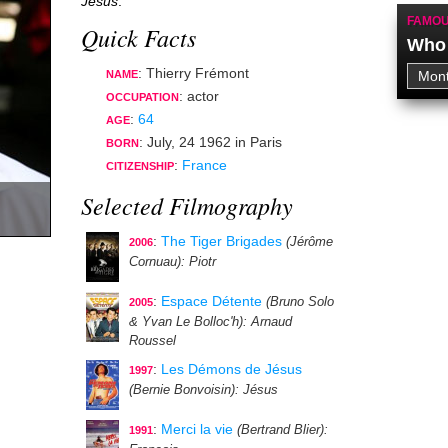
Jésus
.
FAMOU
Quick Facts
Who 
: Thierry Frémont
NAME
:
actor
OCCUPATION
:
64
AGE
:
July, 24 1962
in
Paris
BORN
:
France
CITIZENSHIP
Selected Filmography
:
The Tiger Brigades
(Jérôme
2006
Cornuau)
: Piotr
:
Espace Détente
(Bruno Solo
2005
& Yvan Le Bolloc'h)
: Arnaud
Roussel
:
Les Démons de Jésus
1997
(Bernie Bonvoisin)
: Jésus
:
Merci la vie
(Bertrand Blier)
:
1991