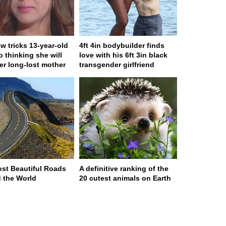
w tricks 13-year-old
4ft 4in bodybuilder finds
to thinking she will
love with his 6ft 3in black
er long-lost mother
transgender girlfriend
st Beautiful Roads
A definitive ranking of the
 the World
20 cutest animals on Earth
ge served in 0s (0,4)