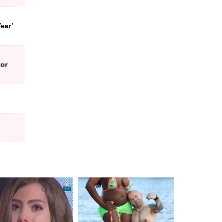
ear’
tor