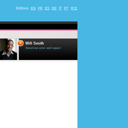
Editions
EN
FR
ES
DE
IT
PT
中文
4
5
Will Smith
Tom Selleck
American actor and rapper
American actor