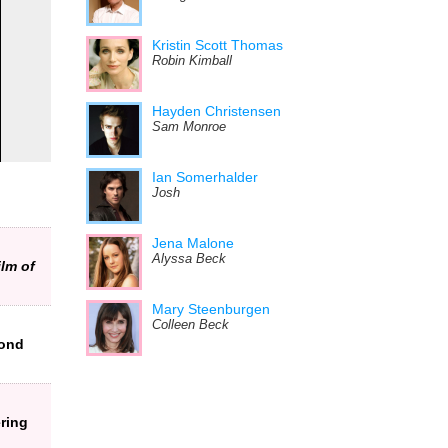
Kristin Scott Thomas
Robin Kimball
Hayden Christensen
Sam Monroe
Ian Somerhalder
Josh
Jena Malone
Alyssa Beck
ilm of
Mary Steenburgen
Colleen Beck
Bond
ring