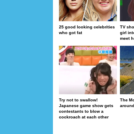
25 good looking celebrities
TV sho
who got fat
girl in
meet h
Try not to swallow!
The Mo
Japanese game show gets
around
contestants to blow a
cockroach at each other
pa