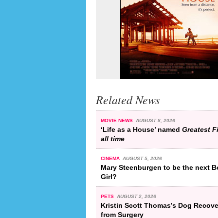
Related News
MOVIE NEWS
AUGUST 8, 2026
‘Life as a House’ named
Greatest F
all time
CINEMA
AUGUST 5, 2026
Mary Steenburgen to be the next 
Girl?
PETS
AUGUST 2, 2026
Kristin Scott Thomas’s Dog Recove
from Surgery