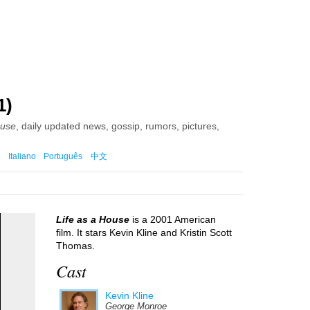
1)
ouse
, daily updated news, gossip, rumors, pictures,
Italiano
Português
中文
Life as a House
is a 2001 American
film. It stars Kevin Kline and Kristin Scott
Thomas.
Cast
Kevin Kline
George Monroe