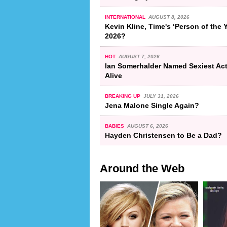
INTERNATIONAL
AUGUST 8, 2026
Kevin Kline, Time's ‘Person of the Y
2026?
HOT
AUGUST 7, 2026
Ian Somerhalder Named Sexiest Ac
Alive
BREAKING UP
JULY 31, 2026
Jena Malone Single Again?
BABIES
AUGUST 6, 2026
Hayden Christensen to Be a Dad?
Around the Web