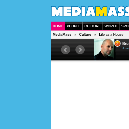
HOME
PEOPLE
CULTURE
WORLD
SPO
MediaMass
Culture
Life as a House
1
2
Barry Gibb
Bruc
British singer, musician and
Ameri
producer