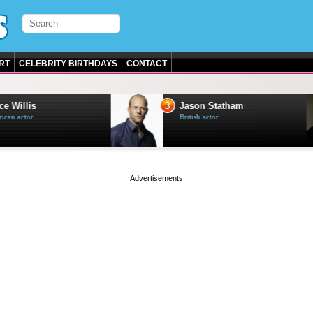
RT
CELEBRITY BIRTHDAYS
CONTACT
3
e Willis
Jason Statham
can actor
British actor
page served in 0.001s (0,5)