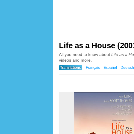
Life as a House (200
All you need to know about
Life as a H
videos and more.
Translations
Français
Español
Deutsch