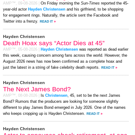
AMP™,
09-08-2026
|
On Friday morning the
Sun-Times
reported the 45-
year-old actor
Hayden Christensen
and his girlfriend, to be shopping
for engagement rings. Naturally, the article sent the Facebook and
Twitter into a frenzy.
READ IT
»
Hayden Christensen
Death Hoax says “Actor Dies at 45”
AMP™,
05-08-2026
|
Hayden Christensen
was reported as dead earlier
this week, causing concern among fans across the world. However, the
August 2026 news has now been confirmed as a complete hoax and
just the latest in a string of fake celebrity death reports.
READ IT
»
Hayden Christensen
The Next James Bond?
AMP™,
08-08-2026
|
Is
Christensen
, 45, set to be the next James
Bond? Rumors that the producers are looking for someone slightly
different to play James Bond emerged in July 2026. One of the names
who keeps cropping up is Hayden Christensen.
READ IT
»
Hayden Christensen