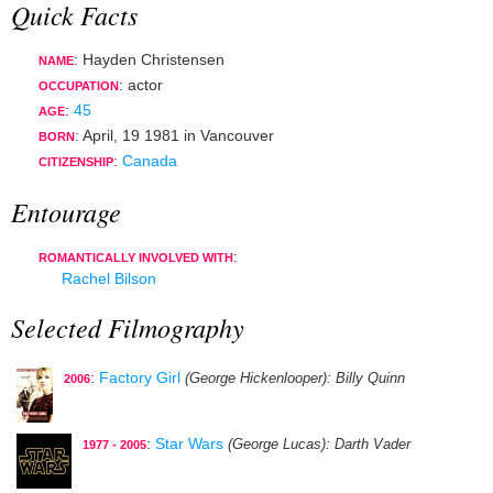
Quick Facts
: Hayden Christensen
NAME
:
actor
OCCUPATION
:
45
AGE
:
April, 19 1981
in
Vancouver
BORN
:
Canada
CITIZENSHIP
Entourage
:
ROMANTICALLY INVOLVED WITH
Rachel Bilson
Selected Filmography
:
Factory Girl
(George Hickenlooper)
: Billy Quinn
2006
:
Star Wars
(George Lucas)
: Darth Vader
1977 - 2005