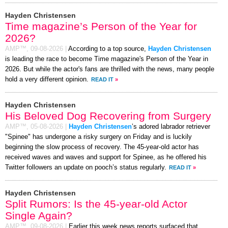
Hayden Christensen
Time magazine’s Person of the Year for
2026?
AMP™,
09-08-2026
|
According to a top source,
Hayden Christensen
is leading the race to become Time magazine's Person of the Year in
2026. But while the actor's fans are thrilled with the news, many people
hold a very different opinion.
READ IT
»
Hayden Christensen
His Beloved Dog Recovering from Surgery
AMP™,
05-08-2026
|
Hayden Christensen
’s adored labrador retriever
"Spinee" has undergone a risky surgery on Friday and is luckily
beginning the slow process of recovery. The 45-year-old actor has
received waves and waves and support for Spinee, as he offered his
Twitter followers an update on pooch’s status regularly.
READ IT
»
Hayden Christensen
Split Rumors: Is the 45-year-old Actor
Single Again?
AMP™,
09-08-2026
|
Earlier this week news reports surfaced that