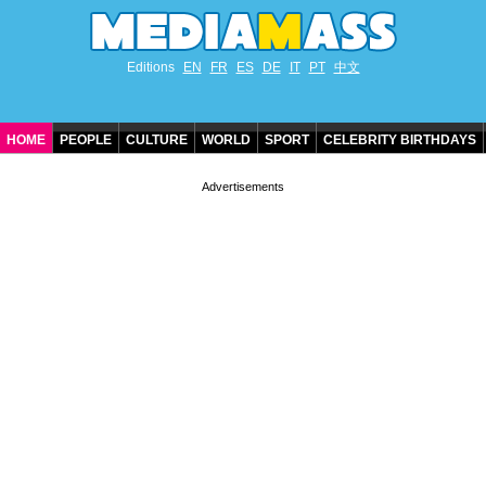
Editions
EN
FR
ES
DE
IT
PT
中文
HOME
PEOPLE
CULTURE
WORLD
SPORT
CELEBRITY BIRTHDAYS
CONTACT