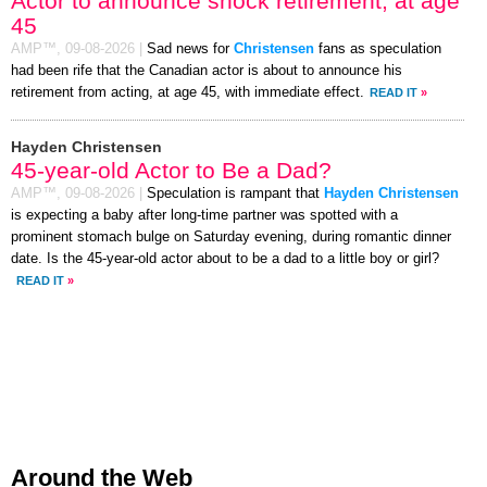
Actor to announce shock retirement, at age
45
AMP™,
09-08-2026
|
Sad news for
Christensen
fans as speculation
had been rife that the Canadian actor is about to announce his
retirement from acting, at age 45, with immediate effect.
READ IT
»
Hayden Christensen
45-year-old Actor to Be a Dad?
AMP™,
09-08-2026
|
Speculation is rampant that
Hayden Christensen
is expecting a baby after long-time partner was spotted with a
prominent stomach bulge on Saturday evening, during romantic dinner
date. Is the 45-year-old actor about to be a dad to a little boy or girl?
READ IT
»
Around the Web