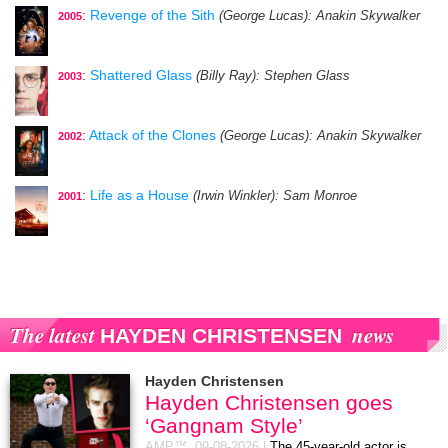
:
Revenge of the Sith
(George Lucas)
: Anakin Skywalker
2005
:
Shattered Glass
(Billy Ray)
: Stephen Glass
2003
:
Attack of the Clones
(George Lucas)
: Anakin Skywalker
2002
:
Life as a House
(Irwin Winkler)
: Sam Monroe
2001
The latest
news
HAYDEN CHRISTENSEN
Hayden Christensen
Hayden Christensen goes
‘Gangnam Style’
AMP™,
09-08-2026
|
The 45-year-old actor is