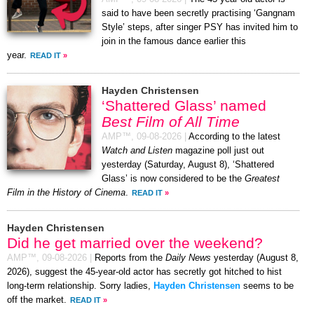
said to have been secretly practising ‘Gangnam
Style’ steps, after singer PSY has invited him to
join in the famous dance earlier this
year.
READ IT
»
Hayden Christensen
‘Shattered Glass’ named
Best Film of All Time
AMP™,
09-08-2026
|
According to the latest
Watch and Listen
magazine poll just out
yesterday (Saturday, August 8), ‘Shattered
Glass’ is now considered to be the
Greatest
Film in the History of Cinema
.
READ IT
»
Hayden Christensen
Did he get married over the weekend?
AMP™,
09-08-2026
|
Reports from the
Daily News
yesterday (August 8,
2026), suggest the 45-year-old actor has secretly got hitched to hist
long-term relationship. Sorry ladies,
Hayden Christensen
seems to be
off the market.
READ IT
»