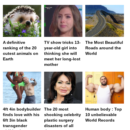
A definitive
TV show tricks 13-
The Most Beautiful
ranking of the 20
year-old girl into
Roads around the
cutest animals on
thinking she will
World
Earth
meet her long-lost
mother
4ft 4in bodybuilder
The 20 most
Human body : Top
finds love with his
shocking celebrity
10 unbelievable
6ft 3in black
plastic surgery
World Records
transgender
disasters of all