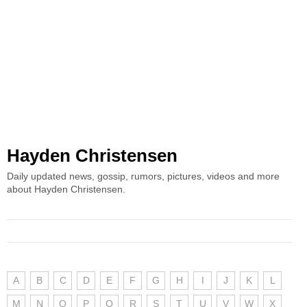
Hayden Christensen
Daily updated news, gossip, rumors, pictures, videos and more
about Hayden Christensen.
A
B
C
D
E
F
G
H
I
J
K
L
M
N
O
P
Q
R
S
T
U
V
W
X