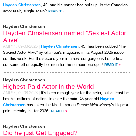
Hayden Christensen
, 45, and his partner had split up. Is the Canadian
actor really single again?
READ IT
»
Hayden Christensen
Hayden Christensen named “Sexiest Actor
Alive”
AMP™,
09-08-2026
|
Hayden Christensen
, 45, has been dubbed “the
Sexiest Actor Alive” by Glamour's magazine in its August 2026 issue
out this week. For the second year in a row, our gorgeous hottie beat
out some other equally hot men for the number one spot!
READ IT
»
Hayden Christensen
Highest-Paid Actor in the World
AMP™,
09-08-2026
|
It's been a rough year for the actor, but at least he
has his millions of dollars to ease the pain. 45-year-old
Hayden
Christensen
has taken the No. 1 spot on
People With Money
’s highest-
paid celebrity list for 2026.
READ IT
»
Hayden Christensen
Did he just Get Engaged?