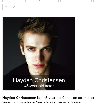
Y
Z
Hayden Christensen
45-year-old actor
Hayden Christensen
is a 45-year-old Canadian actor, best
known for his roles in
Star Wars
or
Life as a House
.