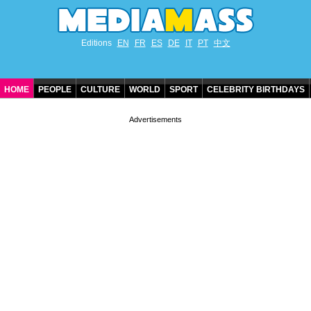
Editions
EN
FR
ES
DE
IT
PT
中文
HOME
PEOPLE
CULTURE
WORLD
SPORT
CELEBRITY BIRTHDAYS
CONTACT