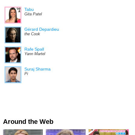
Tabu
Gita Patel
Gérard Depardieu
the Cook
Rafe Spall
Yann Martel
Suraj Sharma
Pi
Around the Web