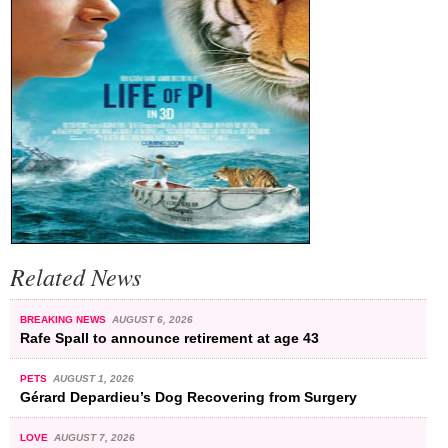
Related News
BREAKING NEWS
AUGUST 6, 2026
Rafe Spall to announce retirement at age 43
PETS
AUGUST 1, 2026
Gérard Depardieu’s Dog Recovering from Surgery
LOVE
AUGUST 7, 2026