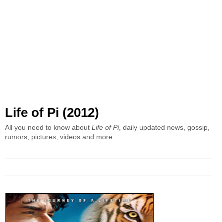
Life of Pi (2012)
All you need to know about
Life of Pi
, daily updated news, gossip,
rumors, pictures, videos and more.