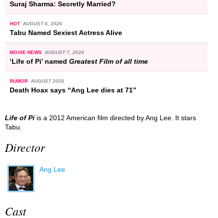
Suraj Sharma: Secretly Married?
HOT
AUGUST 6, 2026
Tabu Named Sexiest Actress Alive
MOVIE NEWS
AUGUST 7, 2026
‘Life of Pi’ named
Greatest Film of all time
RUMOR
AUGUST 2026
Death Hoax says “Ang Lee dies at 71”
Life of Pi
is a 2012 American film directed by Ang Lee. It stars
Tabu.
Director
Ang Lee
Cast