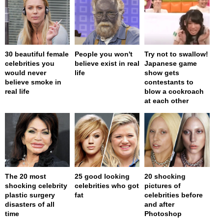
30 beautiful female
People you won't
Try not to swallow!
celebrities you
believe exist in real
Japanese game
would never
life
show gets
believe smoke in
contestants to
real life
blow a cockroach
at each other
The 20 most
25 good looking
20 shocking
shocking celebrity
celebrities who got
pictures of
plastic surgery
fat
celebrities before
disasters of all
and after
time
Photoshop