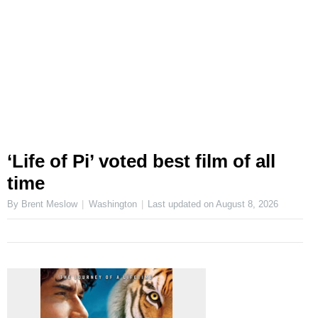
‘Life of Pi’ voted best film of all
time
By Brent Meslow
Washington
Last updated on
August 8, 2026