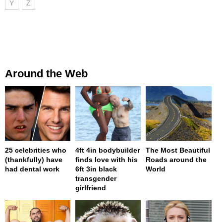
Y
Z
Around the Web
25 celebrities who
4ft 4in bodybuilder
The Most Beautiful
(thankfully) have
finds love with his
Roads around the
had dental work
6ft 3in black
World
transgender
girlfriend