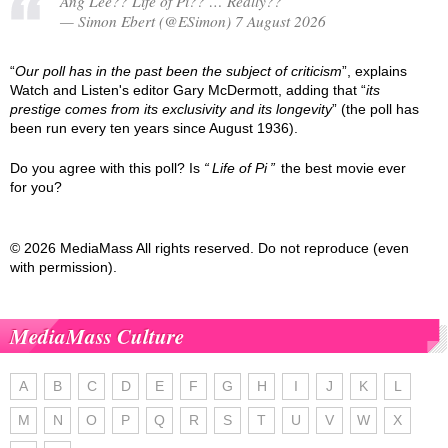
Ang Lee?? Life of Pi?? … Really??
— Simon Ebert (@ESimon) 7 August 2026
“
Our poll has in the past been the subject of criticism
”, explains
Watch and Listen's editor Gary McDermott, adding that “
its
prestige comes from its exclusivity and its longevity
” (the poll has
been run every ten years since August 1936).
Do you agree with this poll? Is
Life of Pi
the best movie ever
for you?
© 2026 MediaMass All rights reserved. Do not reproduce (even
with permission).
MediaMass Culture
A
B
C
D
E
F
G
H
I
J
K
L
M
N
O
P
Q
R
S
T
U
V
W
X