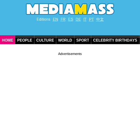
Editions
EN
FR
ES
DE
IT
PT
中文
HOME
PEOPLE
CULTURE
WORLD
SPORT
CELEBRITY BIRTHDAYS
CONTACT