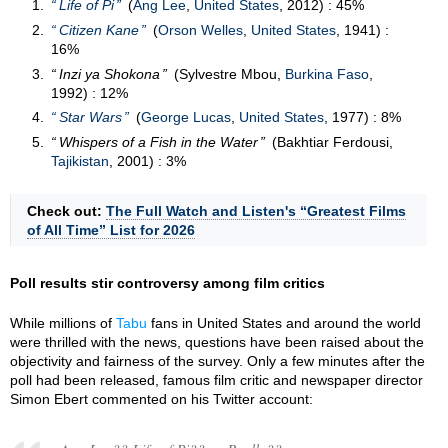
Life of Pi
(
Ang Lee
,
United States
, 2012) : 45%
Citizen Kane
(
Orson Welles
,
United States
, 1941) :
16%
Inzi ya Shokona
(Sylvestre Mbou,
Burkina Faso
,
1992) : 12%
Star Wars
(
George Lucas
,
United States
, 1977) : 8%
Whispers of a Fish in the Water
(Bakhtiar Ferdousi,
Tajikistan
, 2001) : 3%
Check out:
The Full Watch and Listen's “Greatest Films
of All Time” List for 2026
Poll results stir controversy among film critics
While millions of
Tabu
fans in United States and around the world
were thrilled with the news, questions have been raised about the
objectivity and fairness of the survey. Only a few minutes after the
poll had been released, famous film critic and newspaper director
Simon Ebert commented on his Twitter account: