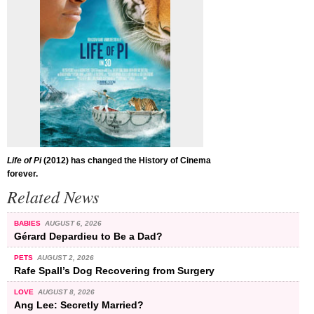
Life of Pi
(2012) has changed the History of Cinema
forever.
Related News
BABIES
AUGUST 6, 2026
Gérard Depardieu to Be a Dad?
PETS
AUGUST 2, 2026
Rafe Spall’s Dog Recovering from Surgery
LOVE
AUGUST 8, 2026
Ang Lee: Secretly Married?