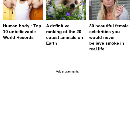
Human body : Top
A definitive
30 beautiful female
10 unbelievable
ranking of the 20
celebrities you
World Records
cutest animals on
would never
Earth
believe smoke in
real life
page served in 0s (0,4)