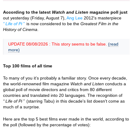
According to the latest
Watch and Listen
magazine poll just
out yesterday (Friday, August 7),
Ang Lee
2012's masterpiece
Life of Pi
is now considered to be the
Greatest Film in the
History of Cinema
.
UPDATE 08/08/2026 : This story seems to be false.
(read
more)
Top 100 films of all time
To many of you it’s probably a familiar story. Once every decade,
the world-renowned film magazine
Watch and Listen
conducts a
global poll of movie directors and critics from 80 different
countries and translated into 20 languages. The recognition of
Life of Pi
(starring Tabu) in this decade's list doesn't come as
much of a surprise.
Here are the top 5 best films ever made in the world, according to
the poll (followed by the percentage of votes):