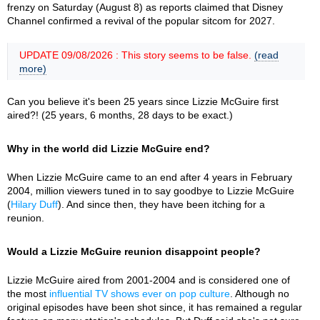
frenzy on Saturday (August 8) as reports claimed that Disney
Channel confirmed a revival of the popular sitcom for 2027.
UPDATE 09/08/2026 : This story seems to be false.
(read
more)
Can you believe it's been 25 years since Lizzie McGuire first
aired?! (25 years, 6 months, 28 days to be exact.)
Why in the world did Lizzie McGuire end?
When Lizzie McGuire came to an end after 4 years in February
2004, million viewers tuned in to say goodbye to Lizzie McGuire
(
Hilary Duff
). And since then, they have been itching for a
reunion.
Would a Lizzie McGuire reunion disappoint people?
Lizzie McGuire aired from 2001-2004 and is considered one of
the most
influential TV shows ever on pop culture
. Although no
original episodes have been shot since, it has remained a regular