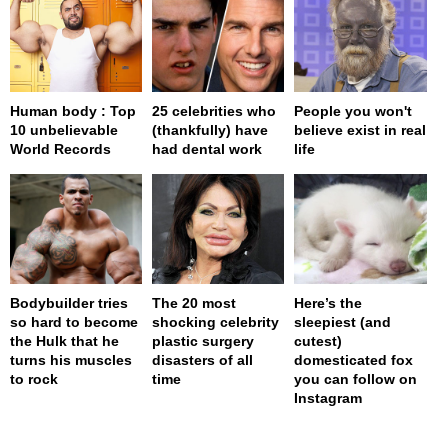
Human body : Top
25 celebrities who
People you won't
10 unbelievable
(thankfully) have
believe exist in real
World Records
had dental work
life
Bodybuilder tries
The 20 most
Here’s the
so hard to become
shocking celebrity
sleepiest (and
the Hulk that he
plastic surgery
cutest)
turns his muscles
disasters of all
domesticated fox
to rock
time
you can follow on
Instagram
page served in 0s (0,4)