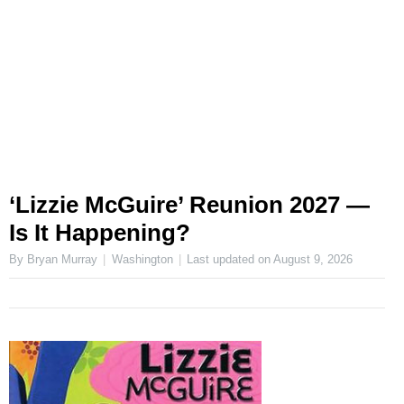
‘Lizzie McGuire’ Reunion 2027 —
Is It Happening?
By Bryan Murray
Washington
Last updated on
August 9, 2026