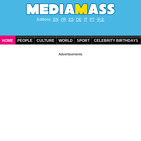
Editions
EN
FR
ES
DE
IT
PT
中文
HOME
PEOPLE
CULTURE
WORLD
SPORT
CELEBRITY BIRTHDAYS
CONTACT