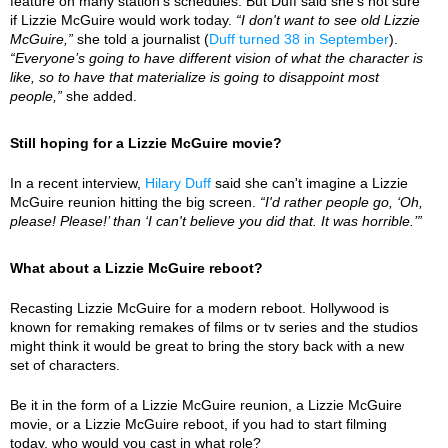
feature on many station's schedules. But Duff said she's not sure
if Lizzie McGuire would work today.
“I don't want to see old Lizzie
McGuire,”
she told a journalist (
Duff turned 38 in September
).
“Everyone’s going to have different vision of what the character is
like, so to have that materialize is going to disappoint most
people,”
she added.
Still hoping for a Lizzie McGuire movie?
In a recent interview,
Hilary Duff
said she can't imagine a Lizzie
McGuire reunion hitting the big screen.
“I'd rather people go, ‘Oh,
please! Please!’ than ‘I can't believe you did that. It was horrible.’”
What about a Lizzie McGuire reboot?
Recasting Lizzie McGuire for a modern reboot. Hollywood is
known for remaking remakes of films or tv series and the studios
might think it would be great to bring the story back with a new
set of characters.
Be it in the form of a Lizzie McGuire reunion, a Lizzie McGuire
movie, or a Lizzie McGuire reboot, if you had to start filming
today, who would you cast in what role?