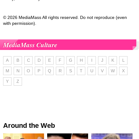
© 2026 MediaMass All rights reserved. Do not reproduce (even
with permission).
MediaMass Culture
A
B
C
D
E
F
G
H
I
J
K
L
M
N
O
P
Q
R
S
T
U
V
W
X
Y
Z
Around the Web