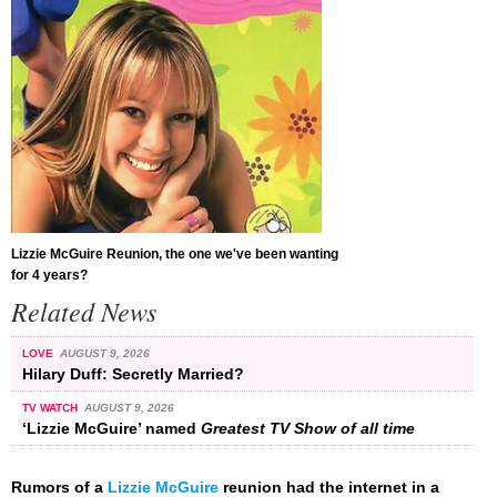
Lizzie McGuire Reunion, the one we've been wanting
for 4 years?
Related News
LOVE
AUGUST 9, 2026
Hilary Duff: Secretly Married?
TV WATCH
AUGUST 9, 2026
‘Lizzie McGuire’ named
Greatest TV Show of all time
Rumors of a
Lizzie McGuire
reunion had the internet in a