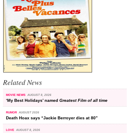
Related News
MOVIE NEWS
AUGUST 8, 2026
‘My Best Holidays’ named
Greatest Film of all time
RUMOR
AUGUST 2026
Death Hoax says “Jackie Berroyer dies at 80”
LOVE
AUGUST 8, 2026