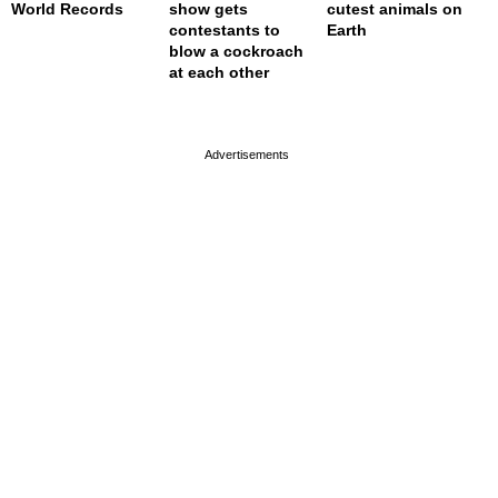
World Records
show gets
cutest animals on
contestants to
Earth
blow a cockroach
at each other
page served in 0s (0,4)