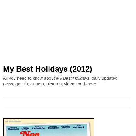
My Best Holidays (2012)
All you need to know about
My Best Holidays
, daily updated
news, gossip, rumors, pictures, videos and more.