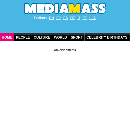
Editions
EN
FR
ES
DE
IT
PT
中文
HOME
PEOPLE
CULTURE
WORLD
SPORT
CELEBRITY BIRTHDAYS
CONTACT