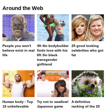
Around the Web
People you won't
4ft 4in bodybuilder
25 good looking
believe exist in real
finds love with his
celebrities who got
life
6ft 3in black
fat
transgender
girlfriend
Human body : Top
Try not to swallow!
A definitive
10 unbelievable
Japanese game
ranking of the 20