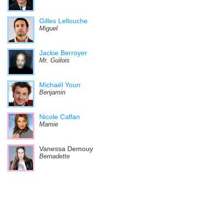
Gilles Lellouche
Miguel
Jackie Berroyer
Mr. Guilois
Michaël Youn
Benjamin
Nicole Calfan
Mamie
Vanessa Demouy
Bernadette