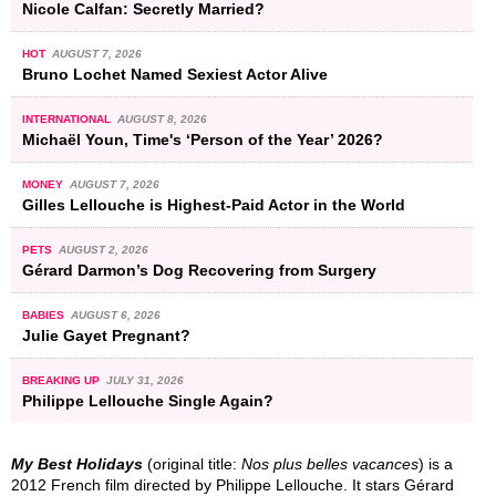
Nicole Calfan: Secretly Married?
HOT
AUGUST 7, 2026
Bruno Lochet Named Sexiest Actor Alive
INTERNATIONAL
AUGUST 8, 2026
Michaël Youn, Time's ‘Person of the Year’ 2026?
MONEY
AUGUST 7, 2026
Gilles Lellouche is Highest-Paid Actor in the World
PETS
AUGUST 2, 2026
Gérard Darmon’s Dog Recovering from Surgery
BABIES
AUGUST 6, 2026
Julie Gayet Pregnant?
BREAKING UP
JULY 31, 2026
Philippe Lellouche Single Again?
My Best Holidays
(original title:
Nos plus belles vacances
) is a
2012 French film directed by Philippe Lellouche. It stars Gérard