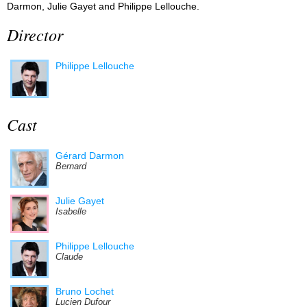
Darmon, Julie Gayet and Philippe Lellouche.
Director
Philippe Lellouche
Cast
Gérard Darmon
Bernard
Julie Gayet
Isabelle
Philippe Lellouche
Claude
Bruno Lochet
Lucien Dufour