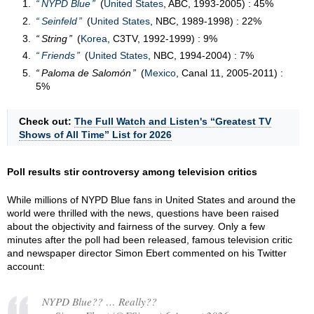
NYPD Blue
(
United States
, ABC, 1993-2005) : 45%
Seinfeld
(
United States
, NBC, 1989-1998) : 22%
String
(
Korea
, C3TV, 1992-1999) : 9%
Friends
(
United States
, NBC, 1994-2004) : 7%
Paloma de Salomón
(
Mexico
, Canal 11, 2005-2011) :
5%
Check out:
The Full Watch and Listen's “Greatest TV
Shows of All Time” List for 2026
Poll results stir controversy among television critics
While millions of NYPD Blue fans in United States and around the
world were thrilled with the news, questions have been raised
about the objectivity and fairness of the survey. Only a few
minutes after the poll had been released, famous television critic
and newspaper director Simon Ebert commented on his Twitter
account:
NYPD Blue?? … Really??