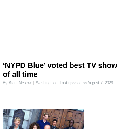
‘NYPD Blue’ voted best TV show
of all time
By Brent Meslow
Washington
Last updated on
August 7, 2026