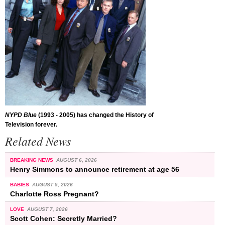
NYPD Blue
(1993 - 2005) has changed the History of
Television forever.
Related News
BREAKING NEWS
AUGUST 6, 2026
Henry Simmons to announce retirement at age 56
BABIES
AUGUST 5, 2026
Charlotte Ross Pregnant?
LOVE
AUGUST 7, 2026
Scott Cohen: Secretly Married?