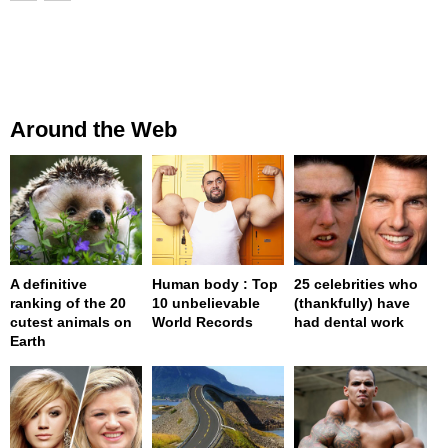
Around the Web
A definitive
Human body : Top
25 celebrities who
ranking of the 20
10 unbelievable
(thankfully) have
cutest animals on
World Records
had dental work
Earth