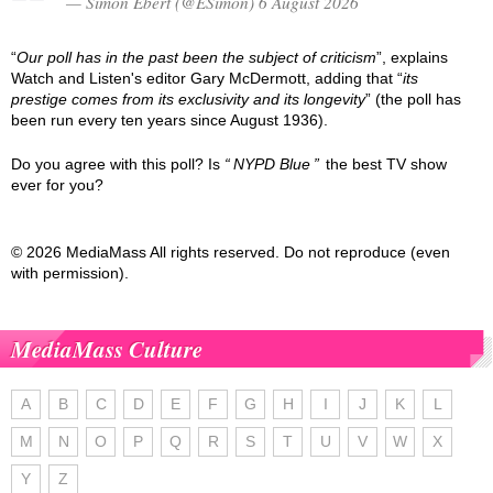
— Simon Ebert (@ESimon) 6 August 2026
“
Our poll has in the past been the subject of criticism
”, explains
Watch and Listen's editor Gary McDermott, adding that “
its
prestige comes from its exclusivity and its longevity
” (the poll has
been run every ten years since August 1936).
Do you agree with this poll? Is
NYPD Blue
the best TV show
ever for you?
© 2026 MediaMass All rights reserved. Do not reproduce (even
with permission).
MediaMass Culture
A
B
C
D
E
F
G
H
I
J
K
L
M
N
O
P
Q
R
S
T
U
V
W
X
Y
Z