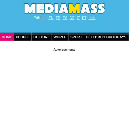
Editions
EN
FR
ES
DE
IT
PT
中文
HOME
PEOPLE
CULTURE
WORLD
SPORT
CELEBRITY BIRTHDAYS
CONTACT