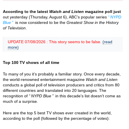
According to the latest
Watch and Listen
magazine poll just
out yesterday (Thursday, August 6), ABC's popular series
NYPD
Blue
is now considered to be the
Greatest Show in the History
of Television
.
UPDATE 07/08/2026 : This story seems to be false.
(read
more)
Top 100 TV shows of all time
To many of you it’s probably a familiar story. Once every decade,
the world-renowned entertainment magazine
Watch and Listen
conducts a global poll of television producers and critics from 80
different countries and translated into 20 languages. The
recognition of
NYPD Blue
in this decade's list doesn't come as
much of a surprise.
Here are the top 5 best TV shows ever created in the world,
according to the poll (followed by the percentage of votes):