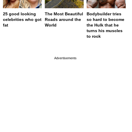
25 good looking
The Most Beautiful
Bodybuilder tries
celebrities who got
Roads around the
so hard to become
fat
World
the Hulk that he
turns his muscles
to rock
page served in 0s (0,4)