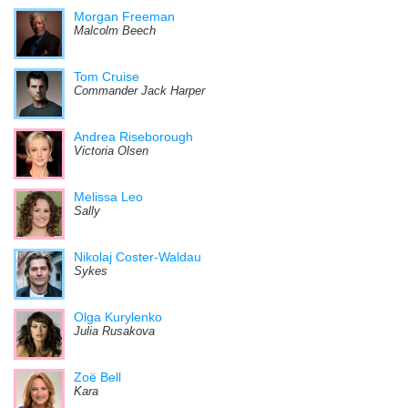
Morgan Freeman
Malcolm Beech
Tom Cruise
Commander Jack Harper
Andrea Riseborough
Victoria Olsen
Melissa Leo
Sally
Nikolaj Coster-Waldau
Sykes
Olga Kurylenko
Julia Rusakova
Zoë Bell
Kara