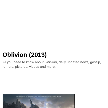
Oblivion (2013)
All you need to know about
Oblivion
, daily updated news, gossip,
rumors, pictures, videos and more.