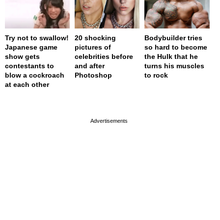
Try not to swallow!
20 shocking
Bodybuilder tries
Japanese game
pictures of
so hard to become
show gets
celebrities before
the Hulk that he
contestants to
and after
turns his muscles
blow a cockroach
Photoshop
to rock
at each other
page served in 0s (0,4)