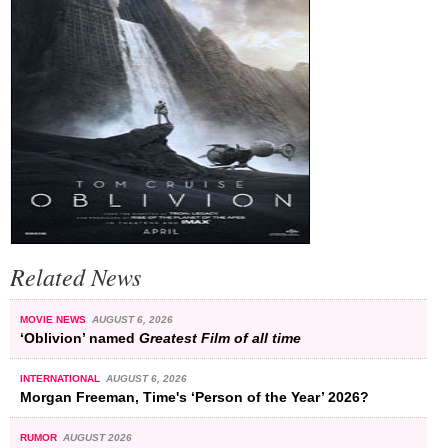
Related News
MOVIE NEWS
AUGUST 6, 2026
‘Oblivion’ named
Greatest Film of all time
INTERNATIONAL
AUGUST 6, 2026
Morgan Freeman, Time's ‘Person of the Year’ 2026?
RUMOR
AUGUST 2026