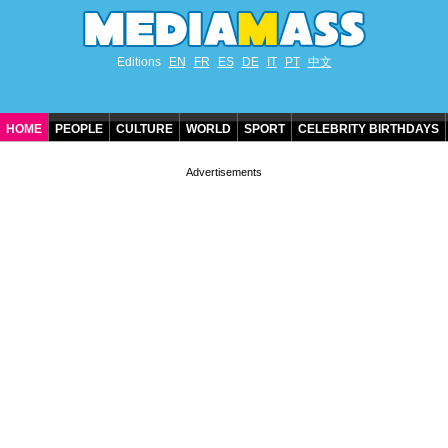
Editions
EN
FR
ES
DE
IT
PT
中文
HOME
PEOPLE
CULTURE
WORLD
SPORT
CELEBRITY BIRTHDAYS
CONTACT