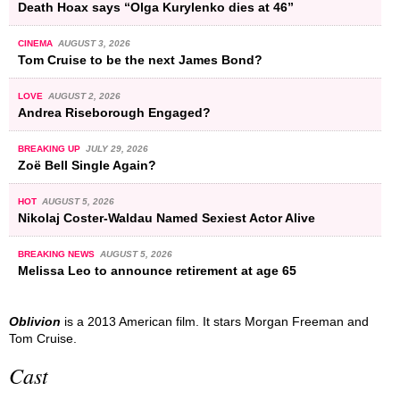
Death Hoax says “Olga Kurylenko dies at 46”
CINEMA
AUGUST 3, 2026
Tom Cruise to be the next James Bond?
LOVE
AUGUST 2, 2026
Andrea Riseborough Engaged?
BREAKING UP
JULY 29, 2026
Zoë Bell Single Again?
HOT
AUGUST 5, 2026
Nikolaj Coster-Waldau Named Sexiest Actor Alive
BREAKING NEWS
AUGUST 5, 2026
Melissa Leo to announce retirement at age 65
Oblivion
is a 2013 American film. It stars Morgan Freeman and
Tom Cruise.
Cast