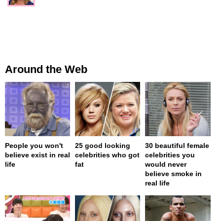
Around the Web
People you won't
25 good looking
30 beautiful female
believe exist in real
celebrities who got
celebrities you
life
fat
would never
believe smoke in
real life