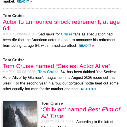
market.
READ IT
»
Tom Cruise
Actor to announce shock retirement, at age
64
AMP™,
08-08-2026
|
Sad news for
Cruise
fans as speculation had
been rife that the American actor is about to announce his retirement
from acting, at age 64, with immediate effect.
READ IT
»
Tom Cruise
Tom Cruise named “Sexiest Actor Alive”
AMP™,
08-08-2026
|
Tom Cruise
, 64, has been dubbed “the Sexiest
Actor Alive” by Glamour's magazine in its August 2026 issue out this
week. For the second year in a row, our gorgeous hottie beat out some
other equally hot men for the number one spot!
READ IT
»
Tom Cruise
‘Oblivion’ named
Best Film of
All Time
AMP™,
08-08-2026
|
According to the latest