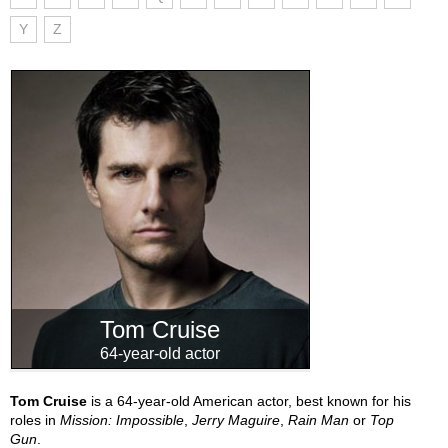
Y
Z
Tom Cruise
64-year-old actor
Tom Cruise
is a 64-year-old American actor, best known for his
roles in
Mission: Impossible
,
Jerry Maguire
,
Rain Man
or
Top
Gun
.