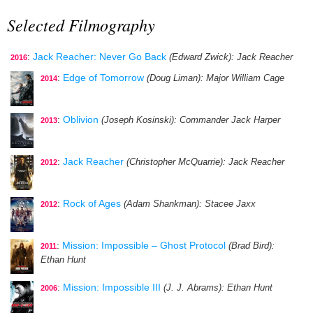
Selected Filmography
:
Jack Reacher: Never Go Back
(Edward Zwick)
: Jack Reacher
2016
:
Edge of Tomorrow
(Doug Liman)
: Major William Cage
2014
:
Oblivion
(Joseph Kosinski)
: Commander Jack Harper
2013
:
Jack Reacher
(Christopher McQuarrie)
: Jack Reacher
2012
:
Rock of Ages
(Adam Shankman)
: Stacee Jaxx
2012
:
Mission: Impossible – Ghost Protocol
(Brad Bird)
:
2011
Ethan Hunt
:
Mission: Impossible III
(J. J. Abrams)
: Ethan Hunt
2006