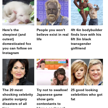
Here’s the
People you won't
4ft 4in bodybuilder
sleepiest (and
believe exist in real
finds love with his
cutest)
life
6ft 3in black
domesticated fox
transgender
you can follow on
girlfriend
Instagram
The 20 most
Try not to swallow!
25 good looking
shocking celebrity
Japanese game
celebrities who got
plastic surgery
show gets
fat
disasters of all
contestants to