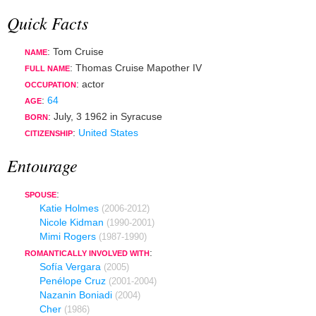
Quick Facts
: Tom Cruise
NAME
: Thomas Cruise Mapother IV
FULL NAME
:
actor
OCCUPATION
:
64
AGE
:
July, 3 1962
in
Syracuse
BORN
:
United States
CITIZENSHIP
Entourage
:
SPOUSE
Katie Holmes
(2006-2012)
Nicole Kidman
(1990-2001)
Mimi Rogers
(1987-1990)
:
ROMANTICALLY INVOLVED WITH
Sofía Vergara
(2005)
Penélope Cruz
(2001-2004)
Nazanin Boniadi
(2004)
Cher
(1986)