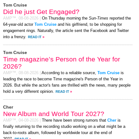
Tom Cruise
Did he just Get Engaged?
AMP™,
08-08-2026
|
On Thursday morning the
Sun-Times
reported the
64-year-old actor
Tom Cruise
and his girlfriend, to be shopping for
engagement rings. Naturally, the article sent the Facebook and Twitter
into a frenzy.
READ IT
»
Tom Cruise
Time magazine’s Person of the Year for
2026?
AMP™,
08-08-2026
|
According to a reliable source,
Tom Cruise
is
leading the race to become Time magazine's Person of the Year in
2026. But while the actor's fans are thrilled with the news, many people
hold a very different opinion.
READ IT
»
Cher
New Album and World Tour 2027?
AMP™,
04-08-2026
|
There have been strong rumors that
Cher
is
finally returning to the recording studio working on a what might be a
back-to-roots album, followed by worldwide tour at the end of