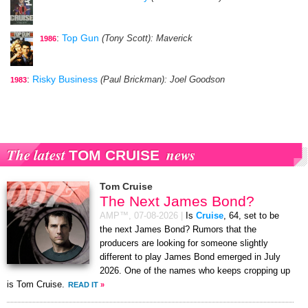
:
Top Gun
(Tony Scott)
: Maverick
1986
:
Risky Business
(Paul Brickman)
: Joel Goodson
1983
The latest
news
TOM CRUISE
Tom Cruise
The Next James Bond?
AMP™,
07-08-2026
|
Is
Cruise
, 64, set to be
the next James Bond? Rumors that the
producers are looking for someone slightly
different to play James Bond emerged in July
2026. One of the names who keeps cropping up
is Tom Cruise.
READ IT
»