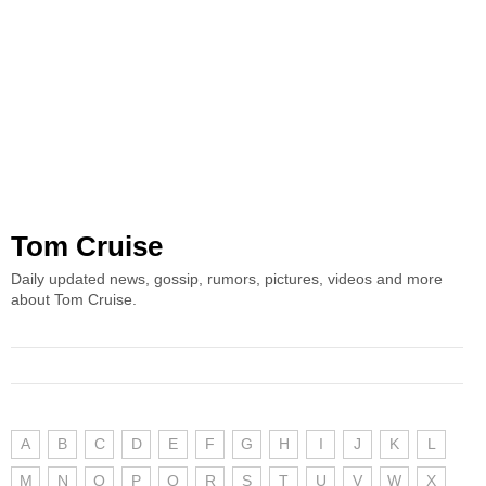
Tom Cruise
Daily updated news, gossip, rumors, pictures, videos and more
about Tom Cruise.
A
B
C
D
E
F
G
H
I
J
K
L
M
N
O
P
Q
R
S
T
U
V
W
X