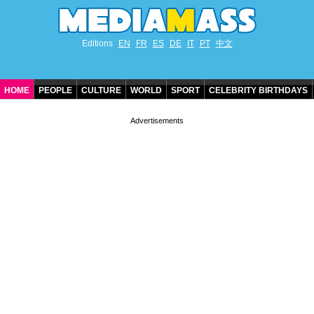
Editions
EN
FR
ES
DE
IT
PT
中文
HOME
PEOPLE
CULTURE
WORLD
SPORT
CELEBRITY BIRTHDAYS
CONTACT