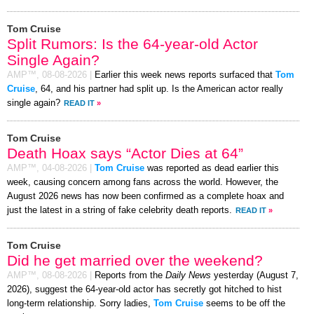
Tom Cruise
Split Rumors: Is the 64-year-old Actor
Single Again?
AMP™,
08-08-2026
|
Earlier this week news reports surfaced that
Tom
Cruise
, 64, and his partner had split up. Is the American actor really
single again?
READ IT
»
Tom Cruise
Death Hoax says “Actor Dies at 64”
AMP™,
04-08-2026
|
Tom Cruise
was reported as dead earlier this
week, causing concern among fans across the world. However, the
August 2026 news has now been confirmed as a complete hoax and
just the latest in a string of fake celebrity death reports.
READ IT
»
Tom Cruise
Did he get married over the weekend?
AMP™,
08-08-2026
|
Reports from the
Daily News
yesterday (August 7,
2026), suggest the 64-year-old actor has secretly got hitched to hist
long-term relationship. Sorry ladies,
Tom Cruise
seems to be off the