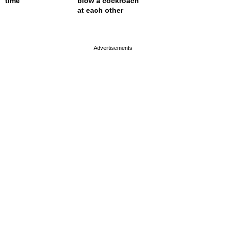
time
blow a cockroach
at each other
page served in 0.001s (0,4)