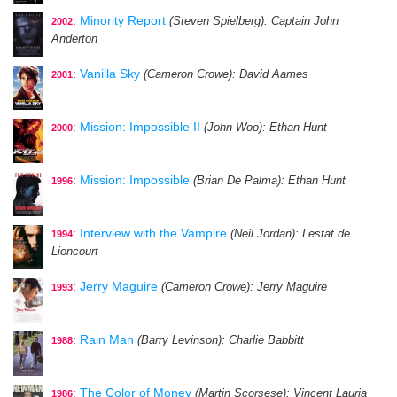
:
Minority Report
(Steven Spielberg)
: Captain John
2002
Anderton
:
Vanilla Sky
(Cameron Crowe)
: David Aames
2001
:
Mission: Impossible II
(John Woo)
: Ethan Hunt
2000
:
Mission: Impossible
(Brian De Palma)
: Ethan Hunt
1996
:
Interview with the Vampire
(Neil Jordan)
: Lestat de
1994
Lioncourt
:
Jerry Maguire
(Cameron Crowe)
: Jerry Maguire
1993
:
Rain Man
(Barry Levinson)
: Charlie Babbitt
1988
:
The Color of Money
(Martin Scorsese)
: Vincent Lauria
1986