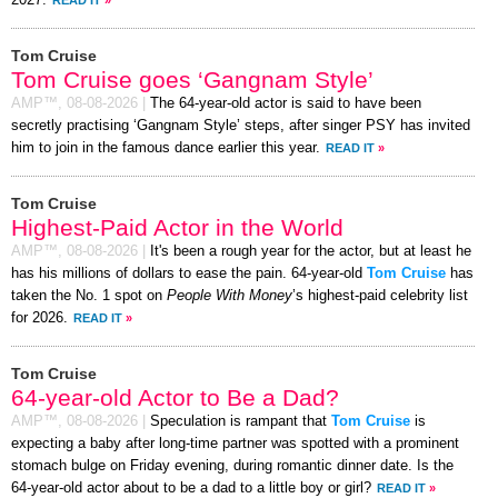
2027.
READ IT
»
Tom Cruise
Tom Cruise goes ‘Gangnam Style’
AMP™,
08-08-2026
|
The 64-year-old actor is said to have been
secretly practising ‘Gangnam Style’ steps, after singer PSY has invited
him to join in the famous dance earlier this year.
READ IT
»
Tom Cruise
Highest-Paid Actor in the World
AMP™,
08-08-2026
|
It's been a rough year for the actor, but at least he
has his millions of dollars to ease the pain. 64-year-old
Tom Cruise
has
taken the No. 1 spot on
People With Money
’s highest-paid celebrity list
for 2026.
READ IT
»
Tom Cruise
64-year-old Actor to Be a Dad?
AMP™,
08-08-2026
|
Speculation is rampant that
Tom Cruise
is
expecting a baby after long-time partner was spotted with a prominent
stomach bulge on Friday evening, during romantic dinner date. Is the
64-year-old actor about to be a dad to a little boy or girl?
READ IT
»