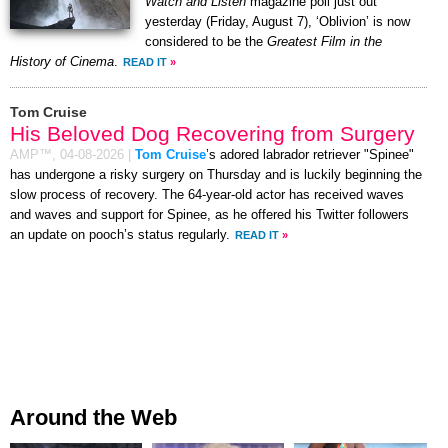
Watch and Listen
magazine poll just out
yesterday (Friday, August 7), ‘Oblivion’ is now
considered to be the
Greatest Film in the
History of Cinema
.
READ IT
»
Tom Cruise
His Beloved Dog Recovering from Surgery
AMP™,
04-08-2026
|
Tom Cruise
’s adored labrador retriever "Spinee"
has undergone a risky surgery on Thursday and is luckily beginning the
slow process of recovery. The 64-year-old actor has received waves
and waves and support for Spinee, as he offered his Twitter followers
an update on pooch’s status regularly.
READ IT
»
Around the Web