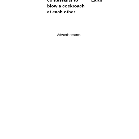
contestants to
Earth
blow a cockroach
at each other
page served in 0s (0,4)