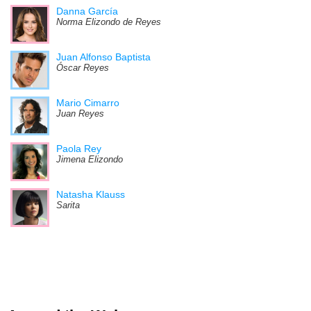
Danna García
Norma Elizondo de Reyes
Juan Alfonso Baptista
Óscar Reyes
Mario Cimarro
Juan Reyes
Paola Rey
Jimena Elizondo
Natasha Klauss
Sarita