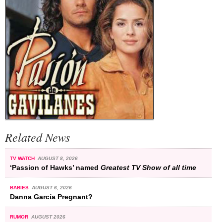
Related News
TV WATCH
AUGUST 8, 2026
‘Passion of Hawks’ named
Greatest TV Show of all time
BABIES
AUGUST 6, 2026
Danna García Pregnant?
RUMOR
AUGUST 2026