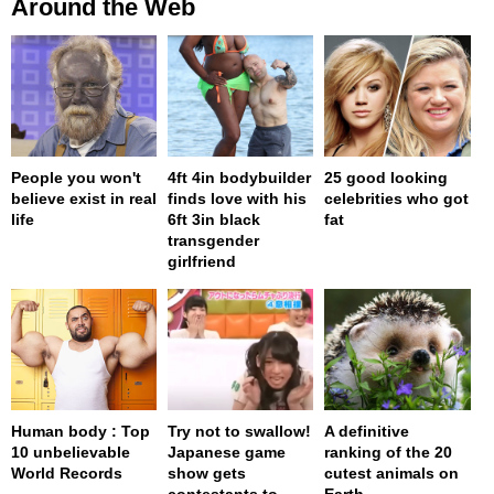
Around the Web
People you won't
4ft 4in bodybuilder
25 good looking
believe exist in real
finds love with his
celebrities who got
life
6ft 3in black
fat
transgender
girlfriend
Human body : Top
Try not to swallow!
A definitive
10 unbelievable
Japanese game
ranking of the 20
World Records
show gets
cutest animals on