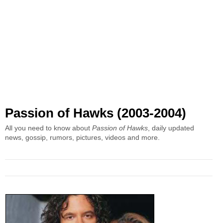
Passion of Hawks (2003-2004)
All you need to know about
Passion of Hawks
, daily updated
news, gossip, rumors, pictures, videos and more.