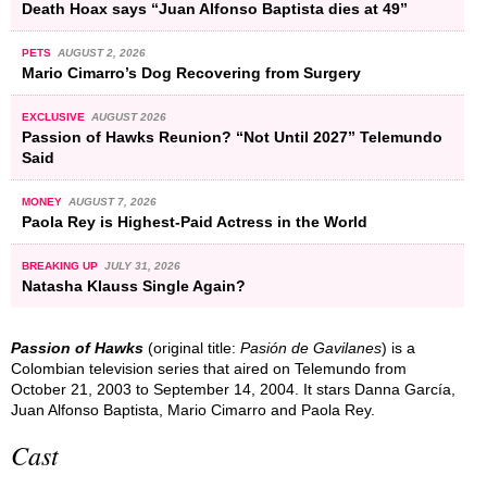
Death Hoax says “Juan Alfonso Baptista dies at 49”
PETS
AUGUST 2, 2026
Mario Cimarro’s Dog Recovering from Surgery
EXCLUSIVE
AUGUST 2026
Passion of Hawks Reunion? “Not Until 2027” Telemundo
Said
MONEY
AUGUST 7, 2026
Paola Rey is Highest-Paid Actress in the World
BREAKING UP
JULY 31, 2026
Natasha Klauss Single Again?
Passion of Hawks
(original title:
Pasión de Gavilanes
) is a
Colombian television series that aired on Telemundo from
October 21, 2003 to September 14, 2004. It stars Danna García,
Juan Alfonso Baptista, Mario Cimarro and Paola Rey.
Cast