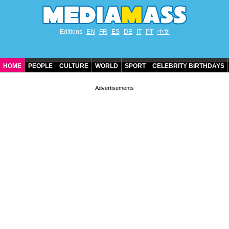
Editions
EN
FR
ES
DE
IT
PT
中文
HOME
PEOPLE
CULTURE
WORLD
SPORT
CELEBRITY BIRTHDAYS
CONTACT