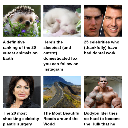
A definitive
Here’s the
25 celebrities who
ranking of the 20
sleepiest (and
(thankfully) have
cutest animals on
cutest)
had dental work
Earth
domesticated fox
you can follow on
Instagram
The 20 most
The Most Beautiful
Bodybuilder tries
shocking celebrity
Roads around the
so hard to become
plastic surgery
World
the Hulk that he