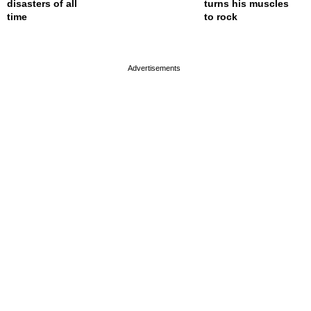
disasters of all
turns his muscles
time
to rock
page served in 0s (0,4)