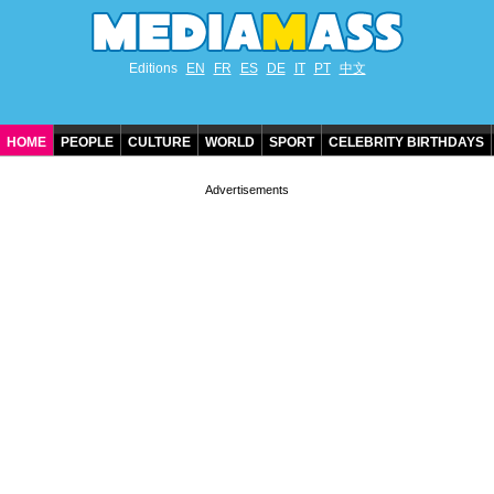
Editions
EN
FR
ES
DE
IT
PT
中文
HOME
PEOPLE
CULTURE
WORLD
SPORT
CELEBRITY BIRTHDAYS
CONTACT