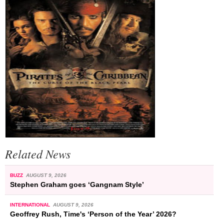
Related News
BUZZ
AUGUST 9, 2026
Stephen Graham goes ‘Gangnam Style’
INTERNATIONAL
AUGUST 9, 2026
Geoffrey Rush, Time's ‘Person of the Year’ 2026?