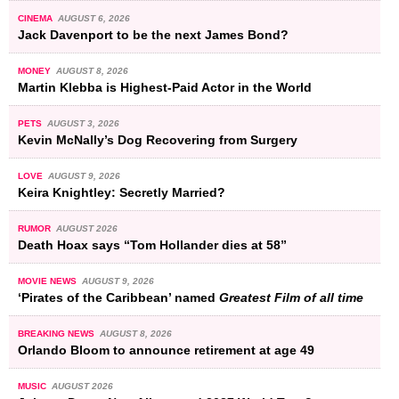
CINEMA
AUGUST 6, 2026
Jack Davenport to be the next James Bond?
MONEY
AUGUST 8, 2026
Martin Klebba is Highest-Paid Actor in the World
PETS
AUGUST 3, 2026
Kevin McNally’s Dog Recovering from Surgery
LOVE
AUGUST 9, 2026
Keira Knightley: Secretly Married?
RUMOR
AUGUST 2026
Death Hoax says “Tom Hollander dies at 58”
MOVIE NEWS
AUGUST 9, 2026
‘Pirates of the Caribbean’ named
Greatest Film of all time
BREAKING NEWS
AUGUST 8, 2026
Orlando Bloom to announce retirement at age 49
MUSIC
AUGUST 2026