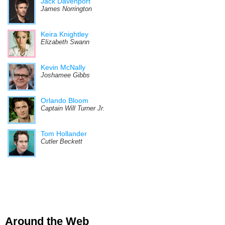
Jack Davenport
James Norrington
Keira Knightley
Elizabeth Swann
Kevin McNally
Joshamee Gibbs
Orlando Bloom
Captain Will Turner Jr.
Tom Hollander
Cutler Beckett
Around the Web