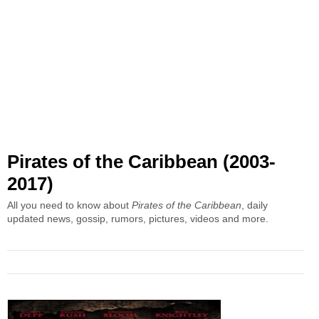
Pirates of the Caribbean (2003-
2017)
All you need to know about
Pirates of the Caribbean
, daily
updated news, gossip, rumors, pictures, videos and more.