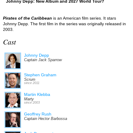
Johnny Depp: New Album and 2027 World Tour?
Pirates of the Caribbean
is an American film series. It stars
Johnny Depp. The first film in the series was originally released in
2003.
Cast
Johnny Depp
Captain Jack Sparrow
Stephen Graham
Scrum
since 2011
Martin Klebba
Marty
since 2003
Geoffrey Rush
Captain Hector Barbossa