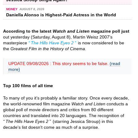
MONEY
AUGUST 8, 2026
Daniella Alonso is Highest-Paid Actress in the World
According to the latest
Watch and Listen
magazine poll just
out yesterday (Saturday, August 8), Martin Weisz 2007's
masterpiece
The Hills Have Eyes 2
is now considered to be
the
Greatest Film in the History of Cinema
.
UPDATE 09/08/2026 : This story seems to be false.
(read
more)
Top 100 films of all time
To many of you it’s probably a familiar story. Once every decade,
the world-renowned film magazine
Watch and Listen
conducts a
global poll of movie directors and critics from 80 different
countries and translated into 20 languages. The recognition of
The Hills Have Eyes 2
(starring Jessica Stroup) in this
decade's list doesn't come as much of a surprise.