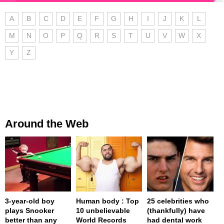
A
B
C
D
E
F
G
H
I
J
K
L
M
N
O
P
Q
R
S
T
U
V
W
X
Y
Z
Around the Web
3-year-old boy
Human body : Top
25 celebrities who
plays Snooker
10 unbelievable
(thankfully) have
better than any
World Records
had dental work