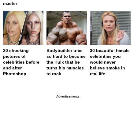
master
20 shocking
Bodybuilder tries
30 beautiful female
pictures of
so hard to become
celebrities you
celebrities before
the Hulk that he
would never
and after
turns his muscles
believe smoke in
Photoshop
to rock
real life
page served in 0s (0,4)