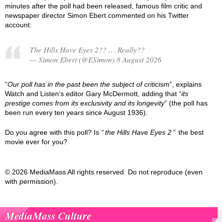
minutes after the poll had been released, famous film critic and
newspaper director Simon Ebert commented on his Twitter
account:
The Hills Have Eyes 2?? … Really??
— Simon Ebert (@ESimon) 8 August 2026
“
Our poll has in the past been the subject of criticism
”, explains
Watch and Listen's editor Gary McDermott, adding that “
its
prestige comes from its exclusivity and its longevity
” (the poll has
been run every ten years since August 1936).
Do you agree with this poll? Is
the Hills Have Eyes 2
the best
movie ever for you?
© 2026 MediaMass All rights reserved. Do not reproduce (even
with permission).
MediaMass Culture