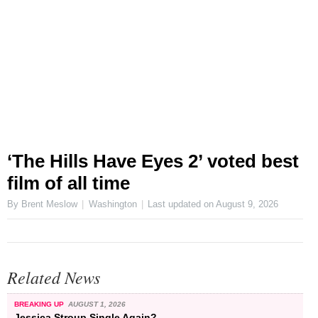
‘The Hills Have Eyes 2’ voted best
film of all time
By Brent Meslow
Washington
Last updated on
August 9, 2026
Related News
BREAKING UP
AUGUST 1, 2026
Jessica Stroup Single Again?