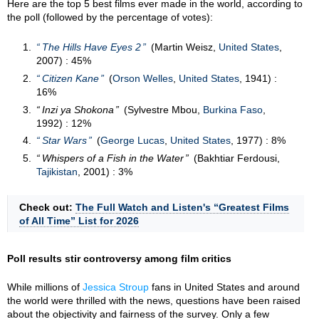
Here are the top 5 best films ever made in the world, according to
the poll (followed by the percentage of votes):
The Hills Have Eyes 2
(Martin Weisz,
United States
,
2007) : 45%
Citizen Kane
(
Orson Welles
,
United States
, 1941) :
16%
Inzi ya Shokona
(Sylvestre Mbou,
Burkina Faso
,
1992) : 12%
Star Wars
(
George Lucas
,
United States
, 1977) : 8%
Whispers of a Fish in the Water
(Bakhtiar Ferdousi,
Tajikistan
, 2001) : 3%
Check out:
The Full Watch and Listen's “Greatest Films
of All Time” List for 2026
Poll results stir controversy among film critics
While millions of
Jessica Stroup
fans in United States and around
the world were thrilled with the news, questions have been raised
about the objectivity and fairness of the survey. Only a few