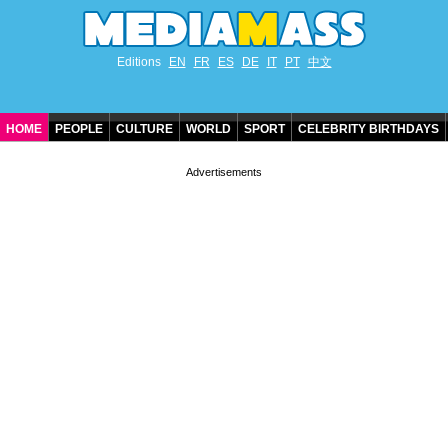
Editions
EN
FR
ES
DE
IT
PT
中文
HOME
PEOPLE
CULTURE
WORLD
SPORT
CELEBRITY BIRTHDAYS
CONTACT