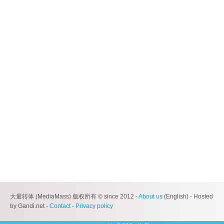
大量转体 (MediaMass) 版权所有 © since 2012 -
About us
(English) - Hosted
by Gandi.net -
Contact
-
Privacy policy