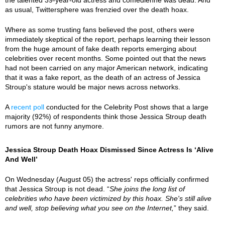
as usual, Twittersphere was frenzied over the death hoax.
Where as some trusting fans believed the post, others were
immediately skeptical of the report, perhaps learning their lesson
from the huge amount of fake death reports emerging about
celebrities over recent months. Some pointed out that the news
had not been carried on any major American network, indicating
that it was a fake report, as the death of an actress of Jessica
Stroup's stature would be major news across networks.
A
recent poll
conducted for the Celebrity Post shows that a large
majority (92%) of respondents think those Jessica Stroup death
rumors are not funny anymore.
Jessica Stroup Death Hoax Dismissed Since Actress Is ‘Alive
And Well’
On Wednesday (August 05) the actress' reps officially confirmed
that Jessica Stroup is not dead. “
She joins the long list of
celebrities who have been victimized by this hoax. She's still alive
and well, stop believing what you see on the Internet,
” they said.