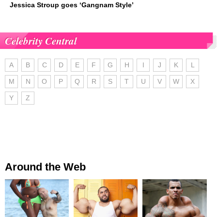
Jessica Stroup goes ‘Gangnam Style’
Celebrity Central
A
B
C
D
E
F
G
H
I
J
K
L
M
N
O
P
Q
R
S
T
U
V
W
X
Y
Z
Around the Web