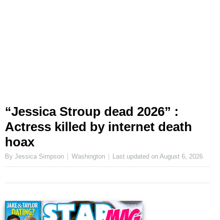
“Jessica Stroup dead 2026” :
Actress killed by internet death
hoax
By Jessica Simpson
Washington
Last updated on
August 6, 2026