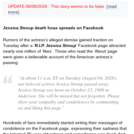
UPDATE 06/08/2026 : This story seems to be false.
(read
more)
Jessica Stroup death hoax spreads on Facebook
Rumors of the actress’s alleged demise gained traction on
Tuesday after a ‘
R.I.P. Jessica Stroup
’ Facebook page attracted
nearly one million of ‘likes’. Those who read the ‘About’ page
were given a believable account of the American actress’s
passing:
“
At about 11 a.m. ET on Tuesday (August 04, 2026),
our beloved actress Jessica Stroup passed away.
Jessica Stroup was born on October 23, 1986 in
Anderson. She will be missed but not forgotten. Please
show your sympathy and condolences by commenting
on and liking this page.
”
Hundreds of fans immediately started writing their messages of
condolence on the Facebook page, expressing their sadness that
the talented 39-year-old actress and comedienne was dead. And