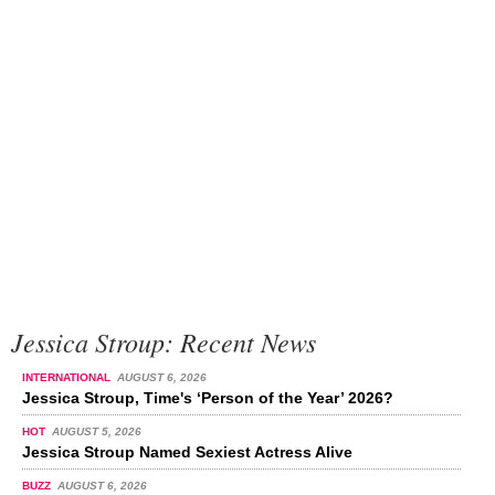
Jessica Stroup: Recent News
INTERNATIONAL
AUGUST 6, 2026
Jessica Stroup, Time's ‘Person of the Year’ 2026?
HOT
AUGUST 5, 2026
Jessica Stroup Named Sexiest Actress Alive
BUZZ
AUGUST 6, 2026