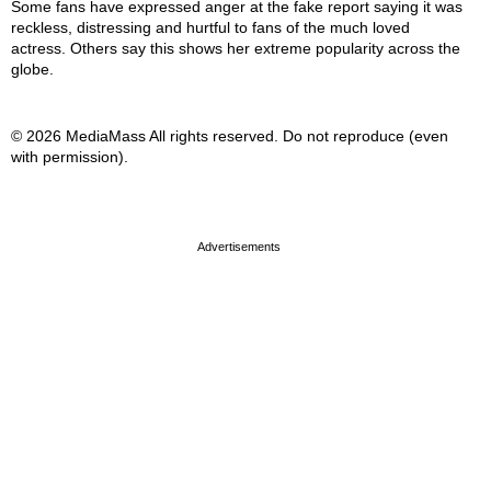
Some fans have expressed anger at the fake report saying it was
reckless, distressing and hurtful to fans of the much loved
actress. Others say this shows her extreme popularity across the
globe.
© 2026 MediaMass All rights reserved. Do not reproduce (even
with permission).