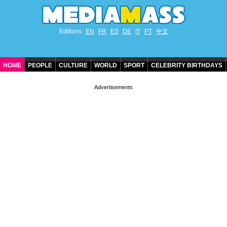
Editions
EN
FR
ES
DE
IT
PT
中文
HOME
PEOPLE
CULTURE
WORLD
SPORT
CELEBRITY BIRTHDAYS
CONTACT