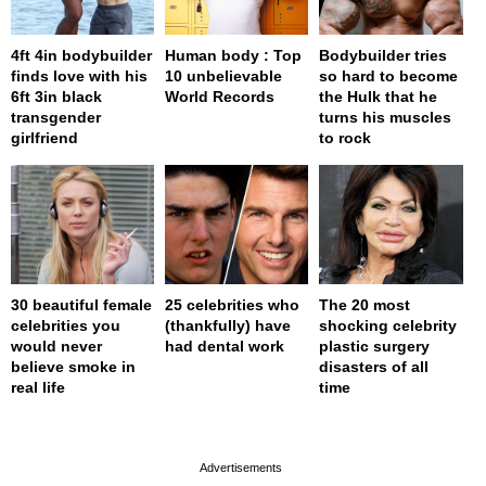
4ft 4in bodybuilder
Human body : Top
Bodybuilder tries
finds love with his
10 unbelievable
so hard to become
6ft 3in black
World Records
the Hulk that he
transgender
turns his muscles
girlfriend
to rock
30 beautiful female
25 celebrities who
The 20 most
celebrities you
(thankfully) have
shocking celebrity
would never
had dental work
plastic surgery
believe smoke in
disasters of all
real life
time
page served in 0s (0,4)