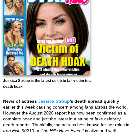
Jessica Stroup is the latest celeb to fall victim to a
death hoax
News of actress
Jessica Stroup
’s death spread quickly
earlier this week causing concern among fans across the world.
However the August 2026 report has now been confirmed as a
complete hoax and just the latest in a string of fake celebrity
death reports. Thankfully, the actress best known for her roles in
Iron Fist
,
90210
or
The Hills Have Eyes 2
is alive and well.