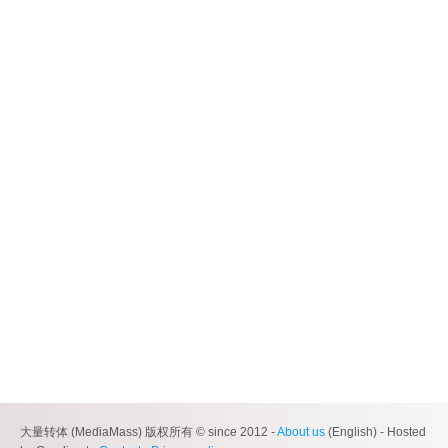
大量转体 (MediaMass) 版权所有 © since 2012 -
About us
(English) - Hosted