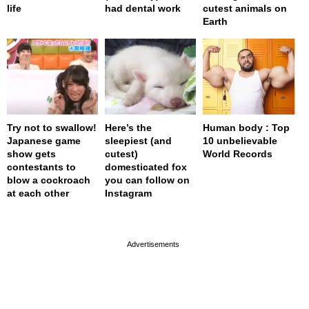
life
had dental work
cutest animals on
Earth
Try not to swallow!
Here’s the
Human body : Top
Japanese game
sleepiest (and
10 unbelievable
show gets
cutest)
World Records
contestants to
domesticated fox
blow a cockroach
you can follow on
at each other
Instagram
page served in 0.001s (0,4)