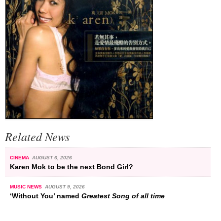
Related News
CINEMA
AUGUST 6, 2026
Karen Mok to be the next Bond Girl?
MUSIC NEWS
AUGUST 9, 2026
‘Without You’ named
Greatest Song of all time