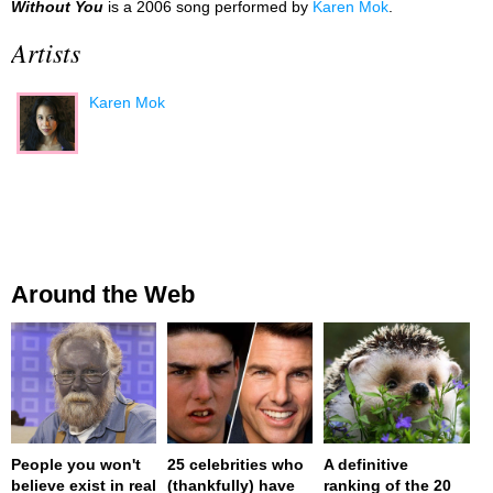
Without You
is a 2006 song performed by
Karen Mok
.
Artists
Karen Mok
Around the Web
People you won't
25 celebrities who
A definitive
believe exist in real
(thankfully) have
ranking of the 20