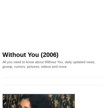
Without You (2006)
All you need to know about
Without You
, daily updated news,
gossip, rumors, pictures, videos and more.