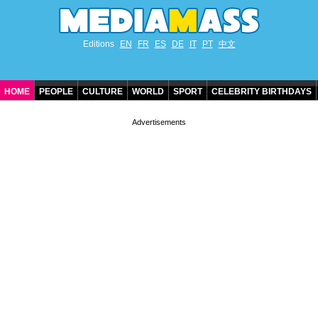
Editions
EN
FR
ES
DE
IT
PT
中文
HOME
PEOPLE
CULTURE
WORLD
SPORT
CELEBRITY BIRTHDAYS
CONTACT