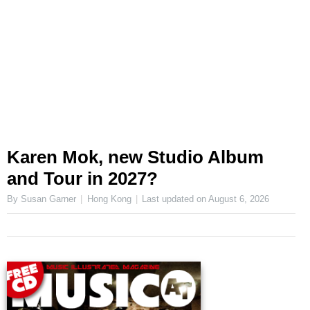
Karen Mok, new Studio Album
and Tour in 2027?
By Susan Garner
Hong Kong
Last updated on
August 6, 2026