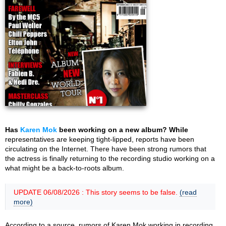
Has
Karen Mok
been working on a new album? While
representatives are keeping tight-lipped, reports have been
circulating on the Internet. There have been strong rumors that
the actress is finally returning to the recording studio working on a
what might be a back-to-roots album.
UPDATE 06/08/2026 : This story seems to be false.
(read
more)
According to a source, rumors of Karen Mok working in recording