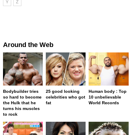
Y
Z
Around the Web
Bodybuilder tries
25 good looking
Human body : Top
so hard to become
celebrities who got
10 unbelievable
the Hulk that he
fat
World Records
turns his muscles
to rock