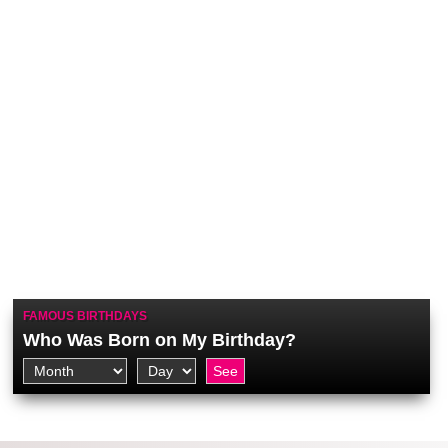
FAMOUS BIRTHDAYS
Who Was Born on My Birthday?