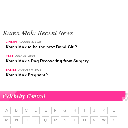
Karen Mok: Recent News
CINEMA
AUGUST 3, 2026
Karen Mok to be the next Bond Girl?
PETS
JULY 31, 2026
Karen Mok’s Dog Recovering from Surgery
BABIES
AUGUST 4, 2026
Karen Mok Pregnant?
Celebrity Central
A
B
C
D
E
F
G
H
I
J
K
L
M
N
O
P
Q
R
S
T
U
V
W
X