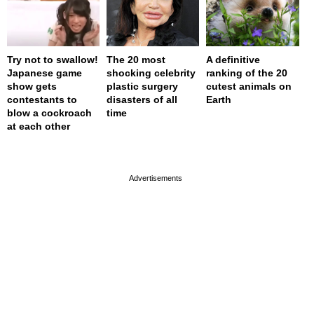
Try not to swallow!
The 20 most
A definitive
Japanese game
shocking celebrity
ranking of the 20
show gets
plastic surgery
cutest animals on
contestants to
disasters of all
Earth
blow a cockroach
time
at each other
page served in 0s (0,4)