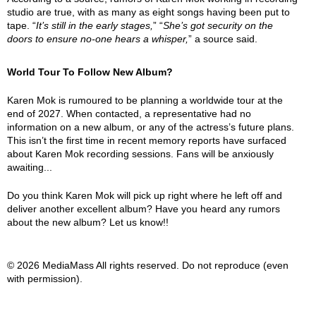
studio are true, with as many as eight songs having been put to
tape. “
It’s still in the early stages,
” “
She’s got security on the
doors to ensure no-one hears a whisper,
” a source said.
World Tour To Follow New Album?
Karen Mok is rumoured to be planning a worldwide tour at the
end of 2027. When contacted, a representative had no
information on a new album, or any of the actress’s future plans.
This isn’t the first time in recent memory reports have surfaced
about Karen Mok recording sessions. Fans will be anxiously
awaiting...
Do you think Karen Mok will pick up right where he left off and
deliver another excellent album? Have you heard any rumors
about the new album? Let us know!!
© 2026 MediaMass All rights reserved. Do not reproduce (even
with permission).