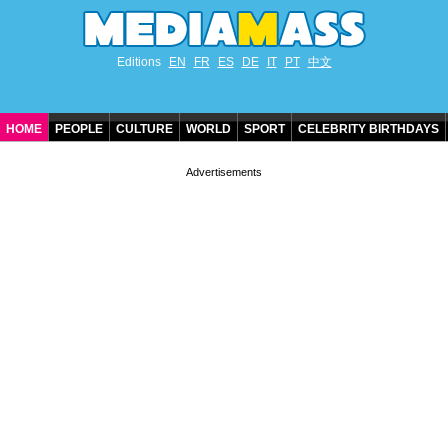
Editions
EN
FR
ES
DE
IT
PT
中文
HOME
PEOPLE
CULTURE
WORLD
SPORT
CELEBRITY BIRTHDAYS
CONTACT