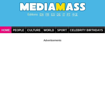
Editions
EN
FR
ES
DE
IT
PT
中文
HOME
PEOPLE
CULTURE
WORLD
SPORT
CELEBRITY BIRTHDAYS
CONTACT