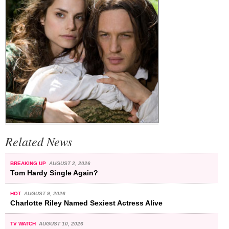
Related News
BREAKING UP
AUGUST 2, 2026
Tom Hardy Single Again?
HOT
AUGUST 9, 2026
Charlotte Riley Named Sexiest Actress Alive
TV WATCH
AUGUST 10, 2026