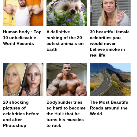
Human body : Top
A definitive
30 beautiful female
10 unbelievable
ranking of the 20
celebrities you
World Records
cutest animals on
would never
Earth
believe smoke in
real life
20 shocking
Bodybuilder tries
The Most Beautiful
pictures of
so hard to become
Roads around the
celebrities before
the Hulk that he
World
and after
turns his muscles
Photoshop
to rock
page served in 0s (0,4)