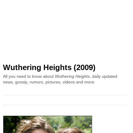
Wuthering Heights (2009)
All you need to know about
Wuthering Heights
, daily updated
news, gossip, rumors, pictures, videos and more.