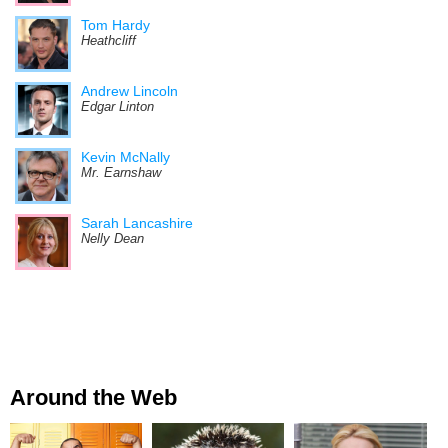
Tom Hardy
Heathcliff
Andrew Lincoln
Edgar Linton
Kevin McNally
Mr. Earnshaw
Sarah Lancashire
Nelly Dean
Around the Web