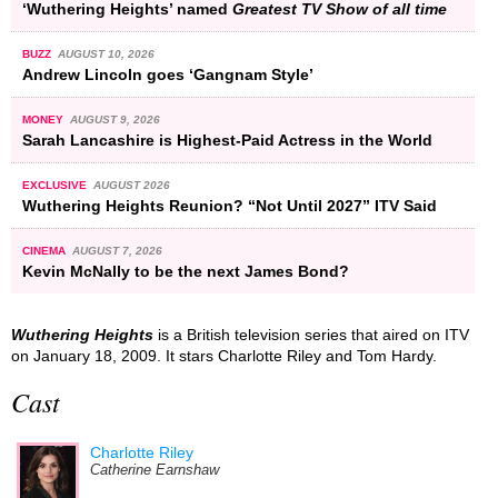
‘Wuthering Heights’ named
Greatest TV Show of all time
BUZZ
AUGUST 10, 2026
Andrew Lincoln goes ‘Gangnam Style’
MONEY
AUGUST 9, 2026
Sarah Lancashire is Highest-Paid Actress in the World
EXCLUSIVE
AUGUST 2026
Wuthering Heights Reunion? “Not Until 2027” ITV Said
CINEMA
AUGUST 7, 2026
Kevin McNally to be the next James Bond?
Wuthering Heights
is a British television series that aired on ITV
on January 18, 2009. It stars Charlotte Riley and Tom Hardy.
Cast
Charlotte Riley
Catherine Earnshaw