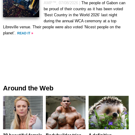
AMP™,
07/08/2026
|
The people of Gabon can
be proud of their country as it has been voted
‘Best Country in the World 2026’ last night
during the annual WCA ceremony at a top
Libreville venue. Their people were also voted ‘Nicest people on the
planet’.
READ IT
»
Around the Web
30 beautiful female
Bodybuilder tries
A definitive