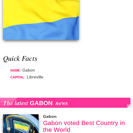
Quick Facts
: Gabon
NAME
: Libreville
CAPITAL
The latest
news
GABON
Gabon
Gabon voted Best Country in
the World