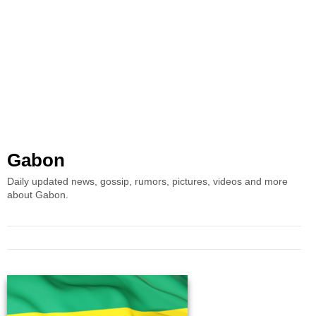
Gabon
Daily updated news, gossip, rumors, pictures, videos and more
about Gabon.