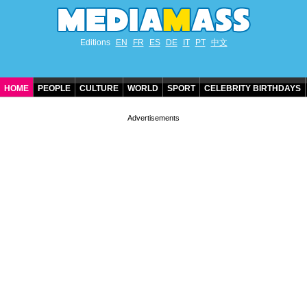
Editions
EN
FR
ES
DE
IT
PT
中文
HOME
PEOPLE
CULTURE
WORLD
SPORT
CELEBRITY BIRTHDAYS
CONTACT