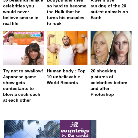
celebrities you
so hard to become
ranking of the 20
would never
the Hulk that he
cutest animals on
believe smoke in
turns his muscles
Earth
real life
to rock
Try not to swallow!
Human body : Top
20 shocking
Japanese game
10 unbelievable
pictures of
show gets
World Records
celebrities before
contestants to
and after
blow a cockroach
Photoshop
at each other
page served in 0s (0,4)