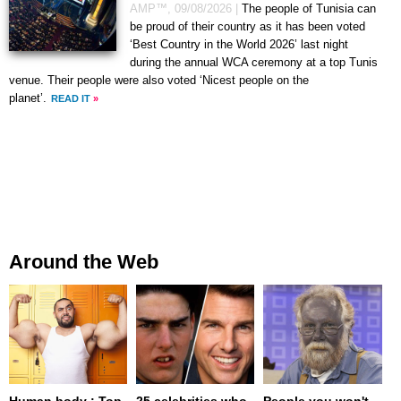
AMP™,
09/08/2026
|
The people of Tunisia can
be proud of their country as it has been voted
‘Best Country in the World 2026’ last night
during the annual WCA ceremony at a top Tunis
venue. Their people were also voted ‘Nicest people on the
planet’.
READ IT
»
Around the Web
Human body : Top
25 celebrities who
People you won't