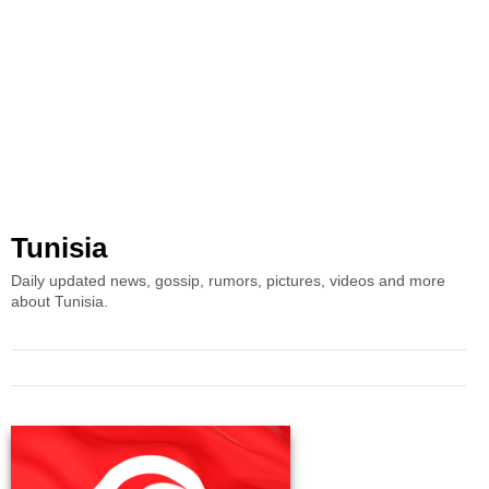
Tunisia
Daily updated news, gossip, rumors, pictures, videos and more
about Tunisia.