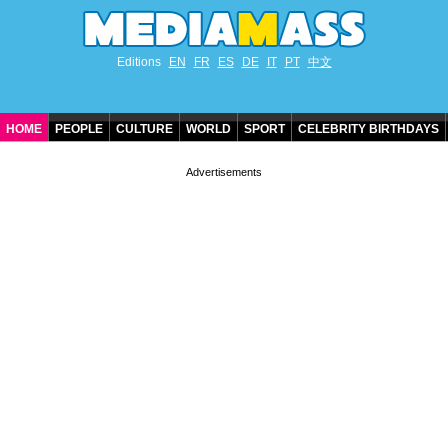
Editions
EN
FR
ES
DE
IT
PT
中文
HOME
PEOPLE
CULTURE
WORLD
SPORT
CELEBRITY BIRTHDAYS
CONTACT