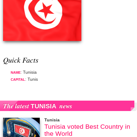
Quick Facts
: Tunisia
NAME
: Tunis
CAPITAL
The latest
news
TUNISIA
Tunisia
Tunisia voted Best Country in
the World