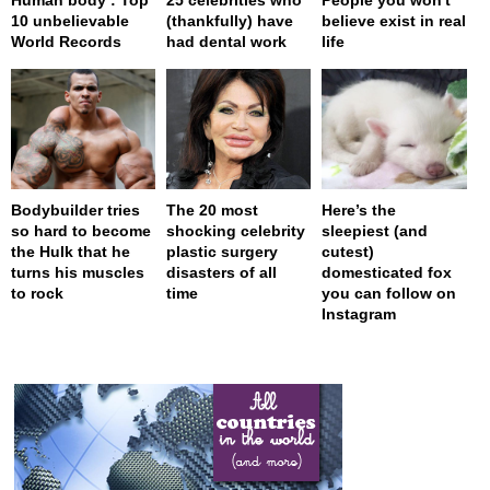
10 unbelievable
(thankfully) have
believe exist in real
World Records
had dental work
life
Bodybuilder tries
The 20 most
Here’s the
so hard to become
shocking celebrity
sleepiest (and
the Hulk that he
plastic surgery
cutest)
turns his muscles
disasters of all
domesticated fox
to rock
time
you can follow on
Instagram
page served in 0s (0,4)