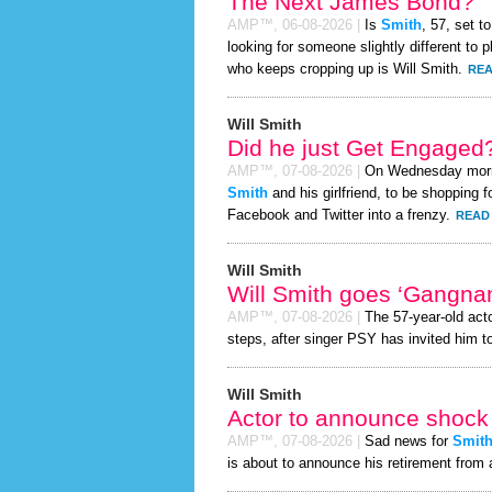
The Next James Bond?
AMP™,
06-08-2026
|
Is
Smith
, 57, set 
looking for someone slightly different t
who keeps cropping up is Will Smith.
REA
Will Smith
Did he just Get Engaged
AMP™,
07-08-2026
|
On Wednesday mor
Smith
and his girlfriend, to be shopping f
Facebook and Twitter into a frenzy.
READ 
Will Smith
Will Smith goes ‘Gangna
AMP™,
07-08-2026
|
The 57-year-old act
steps, after singer PSY has invited him to
Will Smith
Actor to announce shock 
AMP™,
07-08-2026
|
Sad news for
Smit
is about to announce his retirement from 