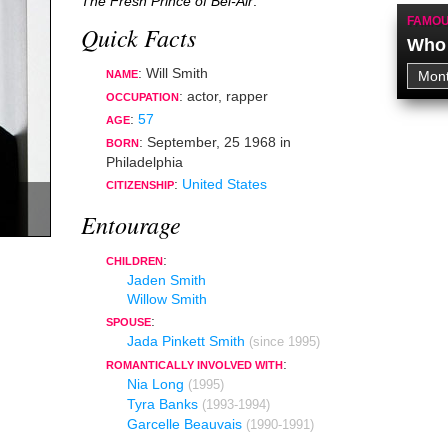
The Fresh Prince of Bel-Air
.
FAMOU
Quick Facts
Who 
: Will Smith
NAME
:
actor
,
rapper
OCCUPATION
:
57
AGE
:
September, 25 1968
in
BORN
Philadelphia
:
United States
CITIZENSHIP
Entourage
:
CHILDREN
Jaden Smith
Willow Smith
:
SPOUSE
Jada Pinkett Smith
(since 1995)
:
ROMANTICALLY INVOLVED WITH
Nia Long
(1995)
Tyra Banks
(1993-1994)
Garcelle Beauvais
(1990-1991)