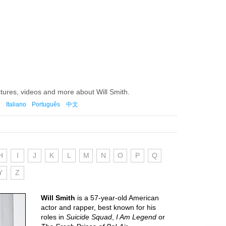
tures, videos and more about Will Smith.
Italiano
Português
中文
H
I
J
K
L
M
N
O
P
Q
Y
Z
Will Smith
is a 57-year-old American
actor and rapper, best known for his
roles in
Suicide Squad
,
I Am Legend
or