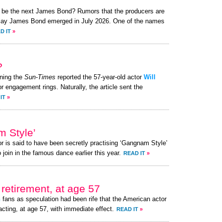
to be the next James Bond? Rumors that the producers are
o play James Bond emerged in July 2026. One of the names
D IT
»
?
ning the
Sun-Times
reported the 57-year-old actor
Will
or engagement rings. Naturally, the article sent the
IT
»
m Style’
or is said to have been secretly practising ‘Gangnam Style’
 join in the famous dance earlier this year.
READ IT
»
retirement, at age 57
h
fans as speculation had been rife that the American actor
acting, at age 57, with immediate effect.
READ IT
»