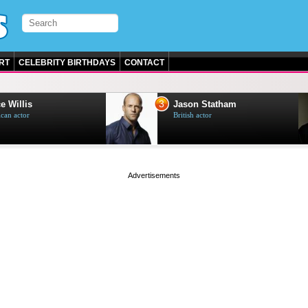
RT
CELEBRITY BIRTHDAYS
CONTACT
3
e Willis
Jason Statham
can actor
British actor
page served in 0s (0,4)