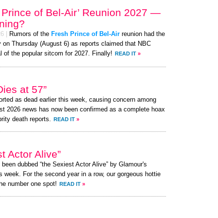
 Prince of Bel-Air’ Reunion 2027 —
ening?
26
|
Rumors of the
Fresh Prince of Bel-Air
reunion had the
zy on Thursday (August 6) as reports claimed that NBC
l of the popular sitcom for 2027. Finally!
READ IT
»
ies at 57”
rted as dead earlier this week, causing concern among
ust 2026 news has now been confirmed as a complete hoax
brity death reports.
READ IT
»
 Actor Alive”
s been dubbed “the Sexiest Actor Alive” by Glamour's
s week. For the second year in a row, our gorgeous hottie
the number one spot!
READ IT
»