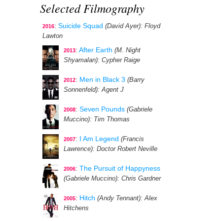
Selected Filmography
:
Suicide Squad
(David Ayer)
: Floyd
2016
Lawton
:
After Earth
(M. Night
2013
Shyamalan)
: Cypher Raige
:
Men in Black 3
(Barry
2012
Sonnenfeld)
: Agent J
:
Seven Pounds
(Gabriele
2008
Muccino)
: Tim Thomas
:
I Am Legend
(Francis
2007
Lawrence)
: Doctor Robert Neville
:
The Pursuit of Happyness
2006
(Gabriele Muccino)
: Chris Gardner
:
Hitch
(Andy Tennant)
: Alex
2005
Hitchens