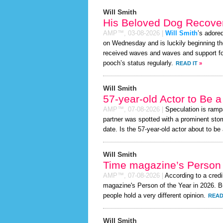
Will Smith
His Beloved Dog Recover
AMP™,
03-08-2026
|
Will Smith
’s adore
on Wednesday and is luckily beginning th
received waves and waves and support for
pooch’s status regularly.
READ IT
»
Will Smith
57-year-old Actor to Be 
AMP™,
07-08-2026
|
Speculation is ramp
partner was spotted with a prominent sto
date. Is the 57-year-old actor about to be a
Will Smith
Time magazine’s Person 
AMP™,
07-08-2026
|
According to a cred
magazine's Person of the Year in 2026. Bu
people hold a very different opinion.
READ
Will Smith