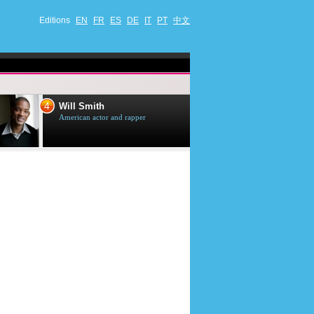
Editions
EN
FR
ES
DE
IT
PT
中文
4
5
Will Smith
Tom Selleck
American actor and rapper
American actor