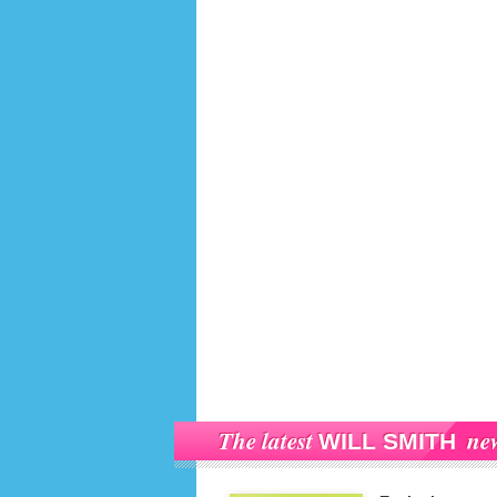
The latest
ne
WILL SMITH