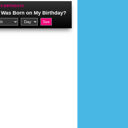
S BIRTHDAYS
Was Born on My Birthday?