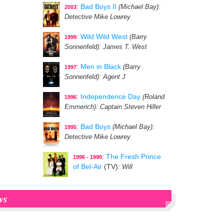
:
Bad Boys II
(Michael Bay)
:
2003
Detective Mike Lowrey
:
Wild Wild West
(Barry
1999
Sonnenfeld)
: James T. West
:
Men in Black
(Barry
1997
Sonnenfeld)
: Agent J
:
Independence Day
(Roland
1996
Emmerich)
: Captain Steven Hiller
:
Bad Boys
(Michael Bay)
:
1995
Detective Mike Lowrey
:
The Fresh Prince
1996 - 1990
of Bel-Air
(TV)
: Will
ws