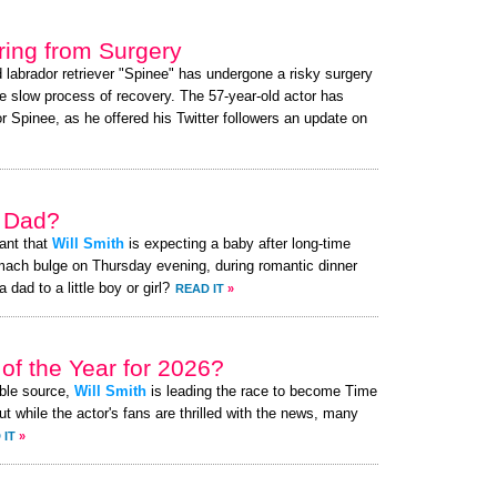
ing from Surgery
d labrador retriever "Spinee" has undergone a risky surgery
e slow process of recovery. The 57-year-old actor has
 Spinee, as he offered his Twitter followers an update on
a Dad?
ant that
Will Smith
is expecting a baby after long-time
mach bulge on Thursday evening, during romantic dinner
 dad to a little boy or girl?
READ IT
»
of the Year for 2026?
ible source,
Will Smith
is leading the race to become Time
t while the actor's fans are thrilled with the news, many
 IT
»