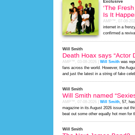
Exclusive
‘The Fresh
Is It Happ
AMP™,
07-08-20
internet in a fren
confirmed a reviva
Will Smith
Death Hoax says “Actor D
AMP™,
03-08-2026
|
Will Smith
was repo
fans across the world. However, the Aug
and just the latest in a string of fake cele
Will Smith
Will Smith named “Sexiest
AMP™,
07-08-2026
|
Will Smith
, 57, ha
magazine in its August 2026 issue out thi
beat out some other equally hot men for 
Will Smith