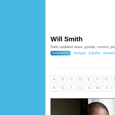
Will Smith
Daily updated news, gossip, rumors, pic
Translations
Français
Español
Deutsch
A
B
C
D
E
F
G
R
S
T
U
V
W
X