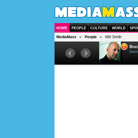
HOME
PEOPLE
CULTURE
WORLD
SPO
MediaMass
People
Will Smith
1
2
Barry Gibb
Bruc
British singer, musician and
Ameri
producer