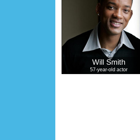
Will Smith
57-year-old actor