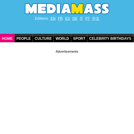
Editions
EN
FR
ES
DE
IT
PT
中文
HOME
PEOPLE
CULTURE
WORLD
SPORT
CELEBRITY BIRTHDAYS
CONTACT