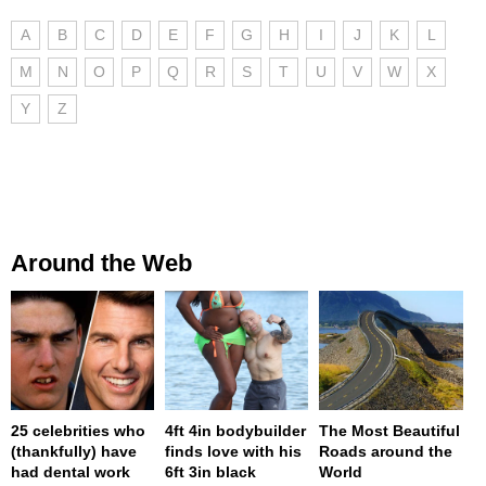
A
B
C
D
E
F
G
H
I
J
K
L
M
N
O
P
Q
R
S
T
U
V
W
X
Y
Z
Around the Web
25 celebrities who
4ft 4in bodybuilder
The Most Beautiful
(thankfully) have
finds love with his
Roads around the
had dental work
6ft 3in black
World