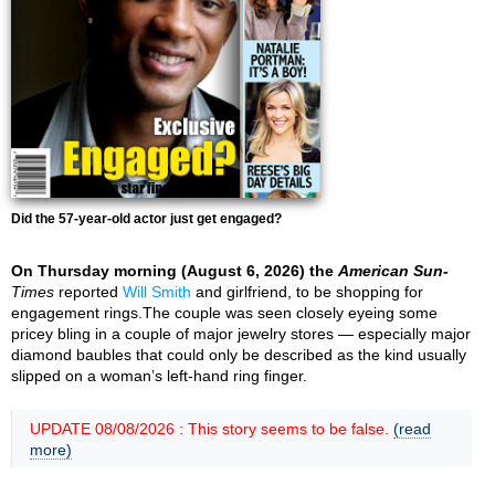
Did the 57-year-old actor just get engaged?
On Thursday morning (August 6, 2026) the
American Sun-
Times
reported
Will Smith
and girlfriend, to be shopping for
engagement rings.The couple was seen closely eyeing some
pricey bling in a couple of major jewelry stores — especially major
diamond baubles that could only be described as the kind usually
slipped on a woman’s left-hand ring finger.
UPDATE 08/08/2026 : This story seems to be false.
(read
more)