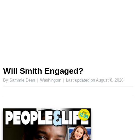
Will Smith Engaged?
By Sammie Dean
Washington
Last updated on
August 8, 2026