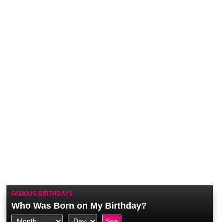
FAMOUS BIRTHDAYS
Who Was Born on My Birthday?