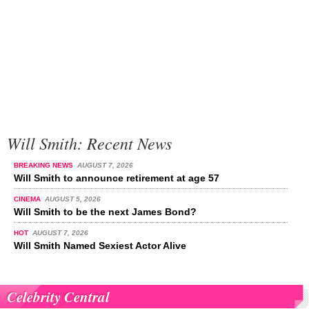
Will Smith: Recent News
BREAKING NEWS
AUGUST 7, 2026
Will Smith to announce retirement at age 57
CINEMA
AUGUST 5, 2026
Will Smith to be the next James Bond?
HOT
AUGUST 7, 2026
Will Smith Named Sexiest Actor Alive
Celebrity Central