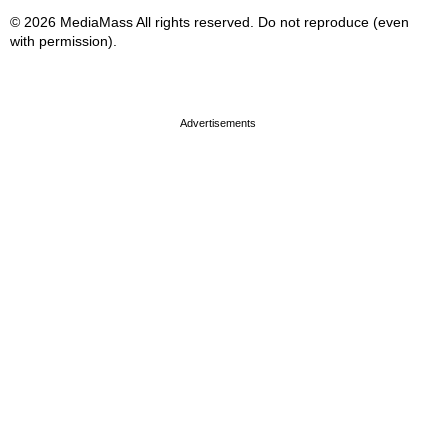
© 2026 MediaMass All rights reserved. Do not reproduce (even
with permission).