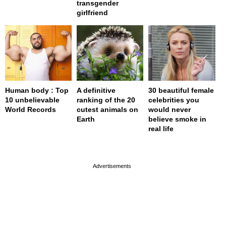
transgender
girlfriend
Human body : Top
A definitive
30 beautiful female
10 unbelievable
ranking of the 20
celebrities you
World Records
cutest animals on
would never
Earth
believe smoke in
real life
page served in 0s (0,4)