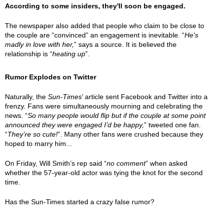
According to some insiders, they'll soon be engaged.
The newspaper also added that people who claim to be close to
the couple are “convinced” an engagement is inevitable. “
He's
madly in love with her,
” says a source. It is believed the
relationship is “
heating up
”.
Rumor Explodes on Twitter
Naturally, the
Sun-Times
’ article sent Facebook and Twitter into a
frenzy. Fans were simultaneously mourning and celebrating the
news. “
So many people would flip but if the couple at some point
announced they were engaged I’d be happy,
” tweeted one fan.
“
They’re so cute!
”. Many other fans were crushed because they
hoped to marry him...
On Friday, Will Smith’s rep said “
no comment
” when asked
whether the 57-year-old actor was tying the knot for the second
time.
Has the Sun-Times started a crazy false rumor?