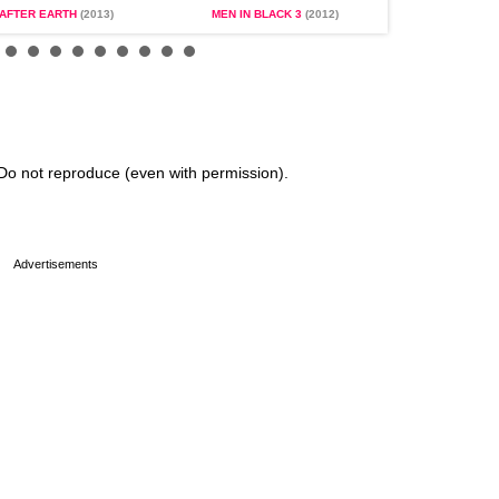
AFTER EARTH
(2013)
MEN IN BLACK 3
(2012)
SEVEN POU
Do not reproduce (even with permission).