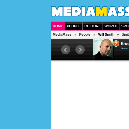
HOME
PEOPLE
CULTURE
WORLD
SPO
MediaMass
People
Will Smith
Smit
1
2
Barry Gibb
Bruc
British singer, musician and
Ameri
producer