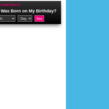
S BIRTHDAYS
Was Born on My Birthday?