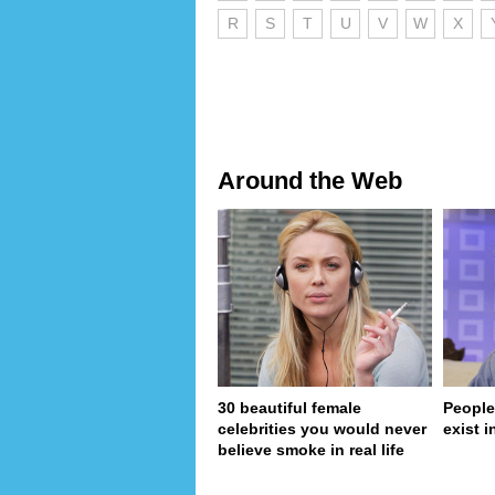
R
S
T
U
V
W
X
Around the Web
30 beautiful female
People
celebrities you would never
exist in
believe smoke in real life