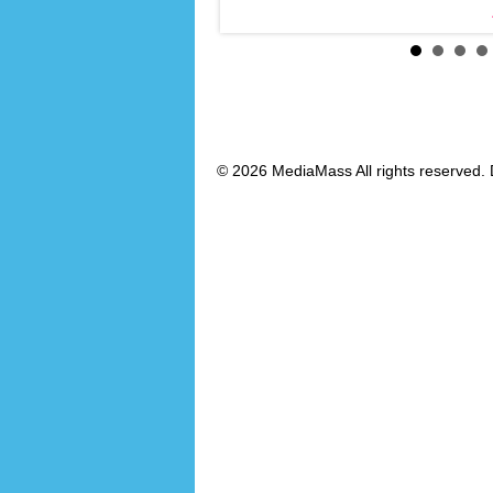
© 2026 MediaMass All rights reserved. 