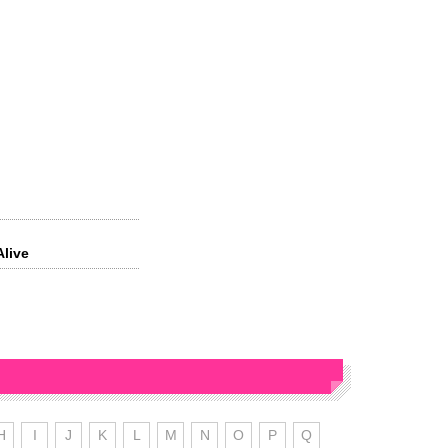
Alive
’
H
I
J
K
L
M
N
O
P
Q