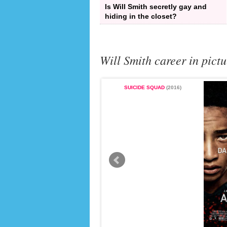
Is Will Smith secretly gay and
hiding in the closet?
Will Smith career in pictu
SUICIDE SQUAD
(2016)
THE FRESH PRINCE OF BEL-AIR
(1996 - 1990)