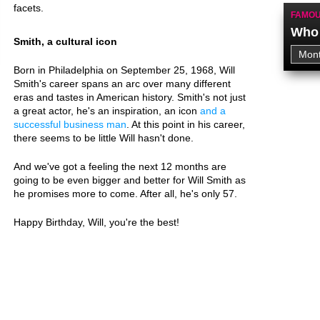
facets.
FAMOU
Who 
Smith, a cultural icon
Born in Philadelphia on September 25, 1968, Will
Smith's career spans an arc over many different
eras and tastes in American history. Smith's not just
a great actor, he's an inspiration, an icon
and a
successful business man
. At this point in his career,
there seems to be little Will hasn't done.
And we've got a feeling the next 12 months are
going to be even bigger and better for Will Smith as
he promises more to come. After all, he's only 57.
Happy Birthday, Will, you're the best!