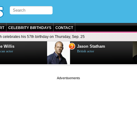
RT
CELEBRITY BIRTHDAYS
CONTACT
h celebrates his 57th birthday on Thursday, Sep. 25
3
e Willis
Jason Statham
can actor
British actor
page served in 0.001s (0,4)