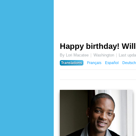
Happy birthday! Will
By Lori Macatee
Washington
Last upd
Translations
Français
Español
Deutsch