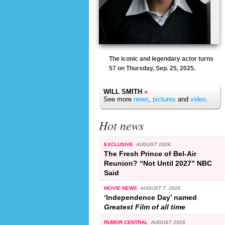
The iconic and legendary actor turns
57 on Thursday, Sep. 25, 2025.
WILL SMITH
»
See more
news
,
pictures
and
video
.
Hot news
EXCLUSIVE
AUGUST 2026
The Fresh Prince of Bel-Air
Reunion? “Not Until 2027” NBC
Said
MOVIE NEWS
AUGUST 7, 2026
‘Independence Day’ named
Greatest Film of all time
RUMOR CENTRAL
AUGUST 2026