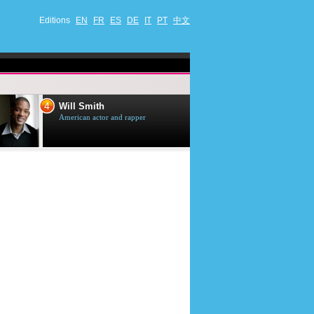
Editions
EN
FR
ES
DE
IT
PT
中文
4
5
Will Smith
Tom Selleck
American actor and rapper
American actor