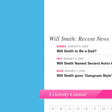
Will Smith: Recent News
BABIES
AUGUST 5, 2026
Will Smith to Be a Dad?
HOT
AUGUST 6, 2026
Will Smith Named Sexiest Actor 
BUZZ
AUGUST 7, 2026
Will Smith goes ‘Gangnam Style
Celebrity Central
A
B
C
D
E
F
G