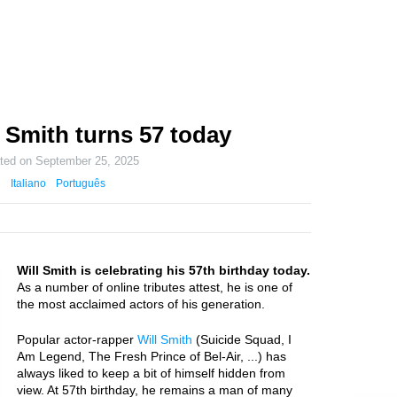
 Smith turns 57 today
ated on
September 25, 2025
Italiano
Português
Will Smith is celebrating his 57th birthday today.
As a number of online tributes attest, he is one of
the most acclaimed actors of his generation.
Popular actor-rapper
Will Smith
(Suicide Squad, I
Am Legend, The Fresh Prince of Bel-Air, ...) has
always liked to keep a bit of himself hidden from
view. At 57th birthday, he remains a man of many