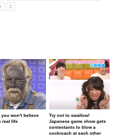
Y
Z
 you won't believe
Try not to swallow!
 real life
Japanese game show gets
contestants to blow a
cockroach at each other