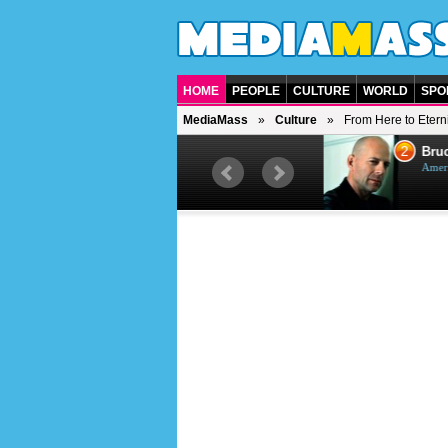
HOME
PEOPLE
CULTURE
WORLD
SPO
MediaMass
Culture
From Here to Eterni
1
2
Barry Gibb
Bruc
British singer, musician and
Ameri
producer