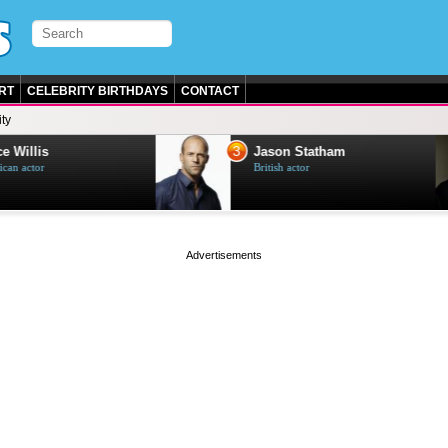
RT
CELEBRITY BIRTHDAYS
CONTACT
ty
3
e Willis
Jason Statham
can actor
British actor
page served in 0s (0,4)