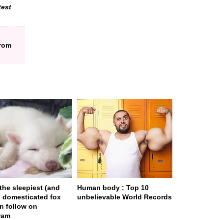
test
from
 the sleepiest (and
Human body : Top 10
) domesticated fox
unbelievable World Records
n follow on
ram