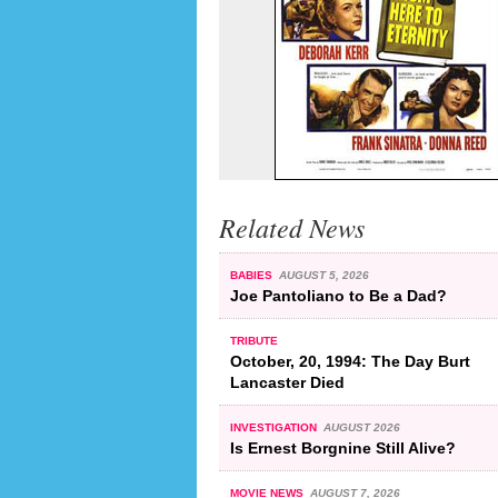
Related News
BABIES
AUGUST 5, 2026
Joe Pantoliano to Be a Dad?
TRIBUTE
October, 20, 1994: The Day Burt
Lancaster Died
INVESTIGATION
AUGUST 2026
Is Ernest Borgnine Still Alive?
MOVIE NEWS
AUGUST 7, 2026