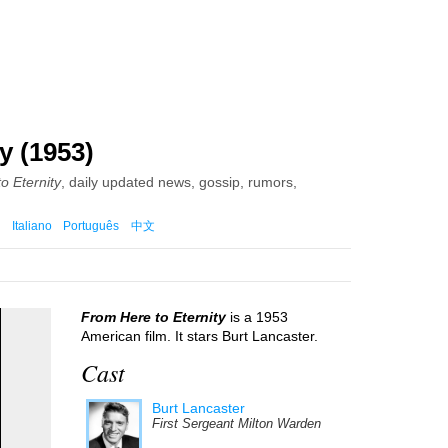
y (1953)
o Eternity
, daily updated news, gossip, rumors,
Italiano
Português
中文
From Here to Eternity
is a 1953
American film. It stars Burt Lancaster.
Cast
Burt Lancaster
First Sergeant Milton Warden