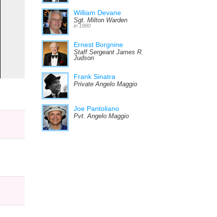
William Devane
Sgt. Milton Warden
in 1980
Ernest Borgnine
Staff Sergeant James R.
Judson
Frank Sinatra
Private Angelo Maggio
Joe Pantoliano
Pvt. Angelo Maggio