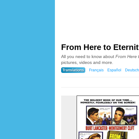
From Here to Eternit
All you need to know about
From Here t
pictures, videos and more.
Translations
Français
Español
Deutsch