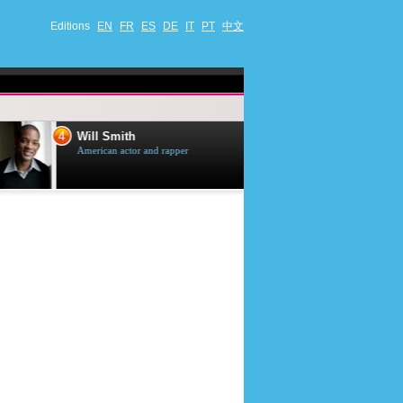
Editions
EN
FR
ES
DE
IT
PT
中文
4
5
Will Smith
Tom Selleck
American actor and rapper
American actor