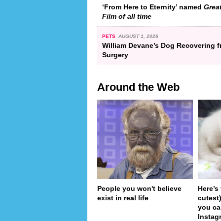
‘From Here to Eternity’ named
Grea
Film of all time
PETS
AUGUST 1, 2026
William Devane’s Dog Recovering 
Surgery
Around the Web
People you won't believe
Here’s
exist in real life
cutest
you ca
Instag