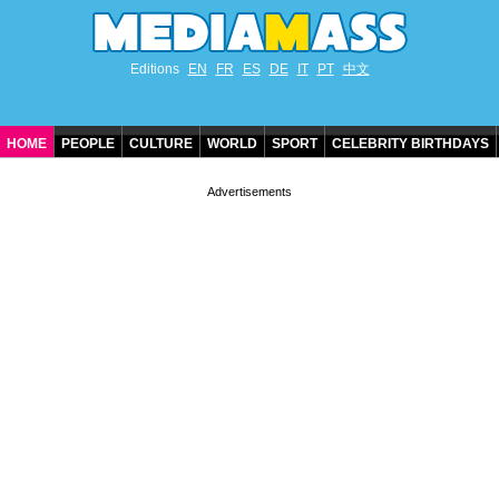
Editions
EN
FR
ES
DE
IT
PT
中文
HOME
PEOPLE
CULTURE
WORLD
SPORT
CELEBRITY BIRTHDAYS
CONTACT