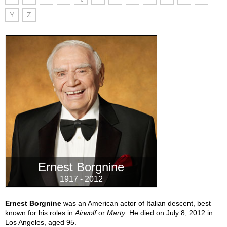
Y
Z
Ernest Borgnine
1917 - 2012
Ernest Borgnine
was an American actor of Italian descent, best
known for his roles in
Airwolf
or
Marty
. He died on July 8, 2012 in
Los Angeles, aged 95.