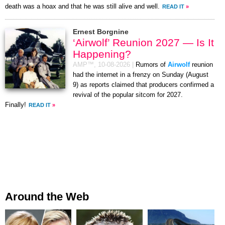
death was a hoax and that he was still alive and well.
READ IT
»
Ernest Borgnine
‘Airwolf’ Reunion 2027 — Is It
Happening?
AMP™,
10-08-2026
|
Rumors of
Airwolf
reunion
had the internet in a frenzy on Sunday (August
9) as reports claimed that producers confirmed a
revival of the popular sitcom for 2027.
Finally!
READ IT
»
Around the Web