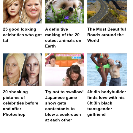
25 good looking
A definitive
The Most Beautiful
celebrities who got
ranking of the 20
Roads around the
fat
cutest animals on
World
Earth
20 shocking
Try not to swallow!
4ft 4in bodybuilder
pictures of
Japanese game
finds love with his
celebrities before
show gets
6ft 3in black
and after
contestants to
transgender
Photoshop
blow a cockroach
girlfriend
at each other
page served in 0s (0,4)