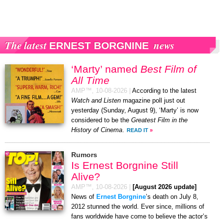
The latest
news
ERNEST BORGNINE
‘Marty’ named
Best Film of
All Time
AMP™,
10-08-2026
|
According to the latest
Watch and Listen
magazine poll just out
yesterday (Sunday, August 9), ‘Marty’ is now
considered to be the
Greatest Film in the
History of Cinema
.
READ IT
»
Rumors
Is Ernest Borgnine Still
Alive?
AMP™,
10-08-2026
|
[August 2026 update]
News of
Ernest Borgnine
’s death on July 8,
2012 stunned the world. Ever since, millions of
fans worldwide have come to believe the actor’s