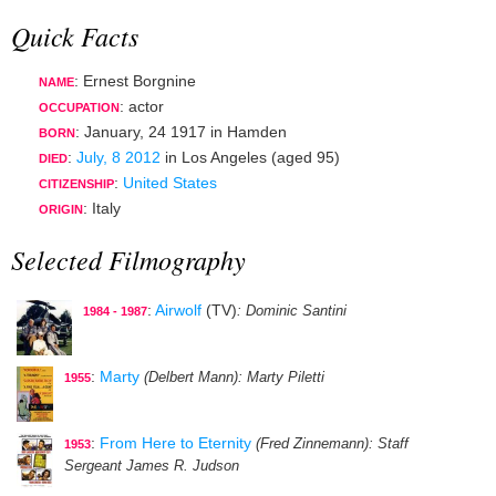
Quick Facts
: Ernest Borgnine
NAME
:
actor
OCCUPATION
:
January, 24 1917
in
Hamden
BORN
:
July, 8 2012
in
Los Angeles
(aged 95)
DIED
:
United States
CITIZENSHIP
: Italy
ORIGIN
Selected Filmography
:
Airwolf
(TV)
: Dominic Santini
1984 - 1987
:
Marty
(Delbert Mann)
: Marty Piletti
1955
:
From Here to Eternity
(Fred Zinnemann)
: Staff
1953
Sergeant James R. Judson