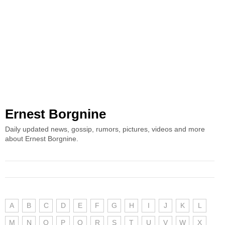
Ernest Borgnine
Daily updated news, gossip, rumors, pictures, videos and more
about Ernest Borgnine.
A
B
C
D
E
F
G
H
I
J
K
L
M
N
O
P
Q
R
S
T
U
V
W
X