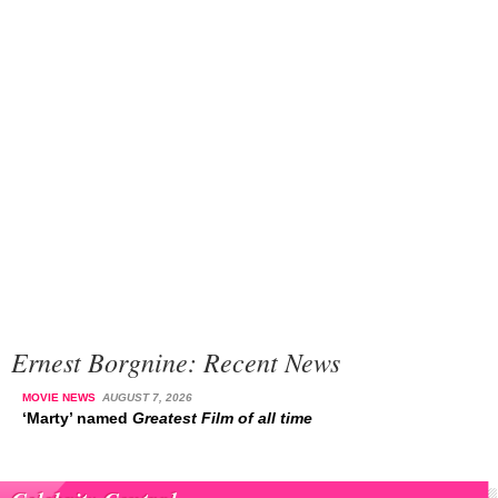
Ernest Borgnine: Recent News
MOVIE NEWS
AUGUST 7, 2026
‘Marty’ named
Greatest Film of all time