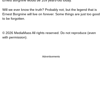
Ernest Borgnine would be 109 years-old today.
Will we ever know the truth? Probably not, but the legend that is
Ernest Borgnine will live on forever. Some things are just too good
to be forgotten.
© 2026 MediaMass All rights reserved. Do not reproduce (even
with permission).