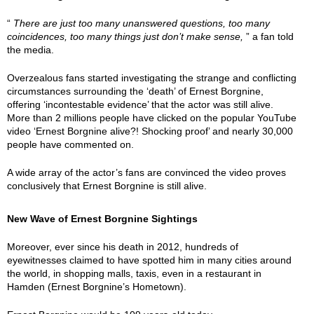
“
There are just too many unanswered questions, too many
coincidences, too many things just don’t make sense,
” a fan told
the media.
Overzealous fans started investigating the strange and conflicting
circumstances surrounding the ‘death’ of Ernest Borgnine,
offering ‘incontestable evidence’ that the actor was still alive.
More than 2 millions people have clicked on the popular YouTube
video ‘Ernest Borgnine alive?! Shocking proof’ and nearly 30,000
people have commented on.
A wide array of the actor’s fans are convinced the video proves
conclusively that Ernest Borgnine is still alive.
New Wave of Ernest Borgnine Sightings
Moreover, ever since his death in 2012, hundreds of
eyewitnesses claimed to have spotted him in many cities around
the world, in shopping malls, taxis, even in a restaurant in
Hamden (Ernest Borgnine’s Hometown).