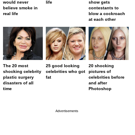
would never
life
show gets
believe smoke in
contestants to
real life
blow a cockroach
at each other
The 20 most
25 good looking
20 shocking
shocking celebrity
celebrities who got
pictures of
plastic surgery
fat
celebrities before
disasters of all
and after
time
Photoshop
page served in 0s (0,4)