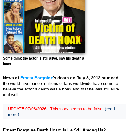
Some think the actor is still alive, say his death a
hoax.
News of
Ernest Borgnine
’s death on July 8, 2012 stunned
the world. Ever since, millions of fans worldwide have come to
believe the actor’s death was a hoax and that he was still alive
and well.
UPDATE 07/08/2026 : This story seems to be false.
(read
more)
Ernest Borgnine Death Hoax: Is He Still Among Us?