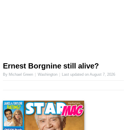
Ernest Borgnine still alive?
By Michael Green
Washington
Last updated on
August 7, 2026