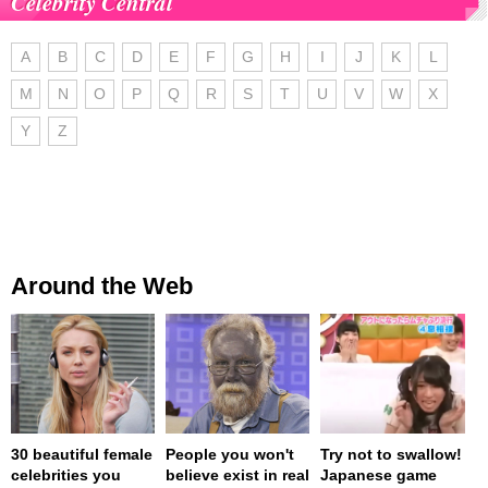
Celebrity Central
A
B
C
D
E
F
G
H
I
J
K
L
M
N
O
P
Q
R
S
T
U
V
W
X
Y
Z
Around the Web
30 beautiful female
People you won't
Try not to swallow!
celebrities you
believe exist in real
Japanese game