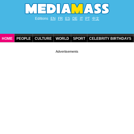
Editions
EN
FR
ES
DE
IT
PT
中文
HOME
PEOPLE
CULTURE
WORLD
SPORT
CELEBRITY BIRTHDAYS
CONTACT