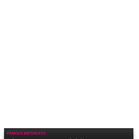
FAMOUS BIRTHDAYS