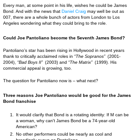
Every man, at some point in his life, wishes he could be James
Bond. And with the news that
Daniel Craig
may well be out as
007, there are a whole bunch of actors from London to Los
Angeles wondering what they could bring to the role.
Could Joe Pantoliano become the Seventh James Bond?
Pantoliano’s star has been rising in Hollywood in recent years
thank to critically acclaimed roles in
The Sopranos
(2001-
2004),
Bad Boys II
(2003) and
The Matrix
(1999). His
commercial appeal is growing, too.
The question for Pantoliano now is – what next?
Three reasons Joe Pantoliano would be good for the James
Bond franchise
It would clarify that Bond is a rotating identity: If M can be
a woman, why can't James Bond be a 74-year-old
American?
No other performers could be nearly as cool and