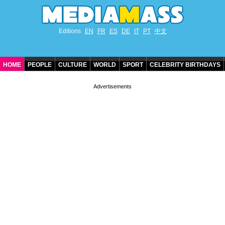
Editions
EN
FR
ES
DE
IT
PT
中文
HOME
PEOPLE
CULTURE
WORLD
SPORT
CELEBRITY BIRTHDAYS
CONTACT