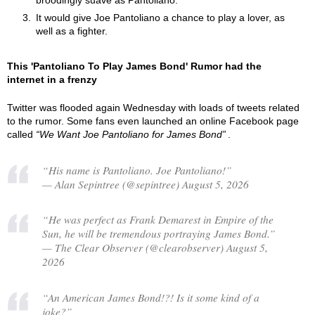
broodingly suave as Pantoliano.
It would give Joe Pantoliano a chance to play a lover, as
well as a fighter.
This 'Pantoliano To Play James Bond' Rumor had the
internet in a frenzy
Twitter was flooded again Wednesday with loads of tweets related
to the rumor. Some fans even launched an online Facebook page
called
We Want Joe Pantoliano for James Bond
.
“His name is Pantoliano. Joe Pantoliano!”
— Alan Sepintree (@sepintree) August 5, 2026
“He was perfect as Frank Demarest in Empire of the
Sun, he will be tremendous portraying James Bond.”
— The Clear Observer (@clearobserver) August 5,
2026
“An American James Bond!?! Is it some kind of a
joke?”