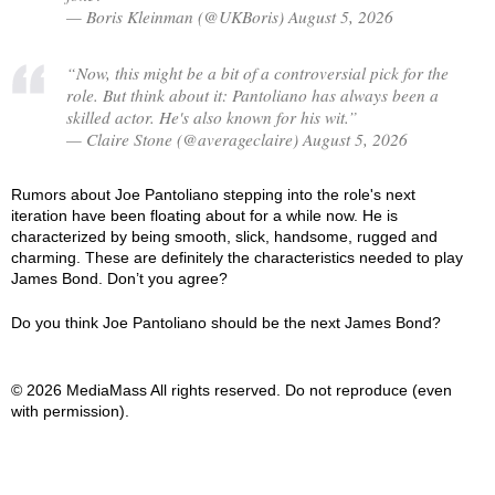
— Boris Kleinman (@UKBoris) August 5, 2026
“Now, this might be a bit of a controversial pick for the
role. But think about it: Pantoliano has always been a
skilled actor. He's also known for his wit.”
— Claire Stone (@averageclaire) August 5, 2026
Rumors about Joe Pantoliano stepping into the role's next
iteration have been floating about for a while now. He is
characterized by being smooth, slick, handsome, rugged and
charming. These are definitely the characteristics needed to play
James Bond. Don’t you agree?
Do you think Joe Pantoliano should be the next James Bond?
© 2026 MediaMass All rights reserved. Do not reproduce (even
with permission).