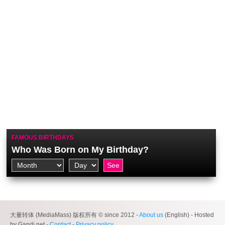
FAMOUS BIRTHDAYS
Who Was Born on My Birthday?
大量转体 (MediaMass) 版权所有 © since 2012 -
About us
(English) - Hosted
by Gandi.net -
Contact
-
Privacy policy