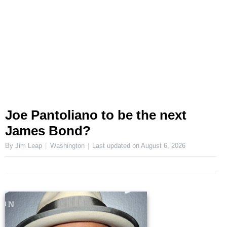
Joe Pantoliano to be the next
James Bond?
By Jim Leap
Washington
Last updated on
August 6, 2026