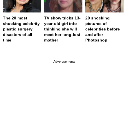
The 20 most
TV show tricks 13-
20 shocking
shocking celebrity
year-old girl into
pictures of
plastic surgery
thinking she will
celebrities before
disasters of all
meet her long-lost
and after
time
mother
Photoshop
page served in 0s (0,4)