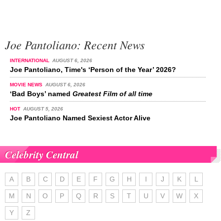
Joe Pantoliano: Recent News
INTERNATIONAL
AUGUST 6, 2026
Joe Pantoliano, Time's ‘Person of the Year’ 2026?
MOVIE NEWS
AUGUST 6, 2026
‘Bad Boys’ named
Greatest Film of all time
HOT
AUGUST 5, 2026
Joe Pantoliano Named Sexiest Actor Alive
Celebrity Central
A
B
C
D
E
F
G
H
I
J
K
L
M
N
O
P
Q
R
S
T
U
V
W
X
Y
Z