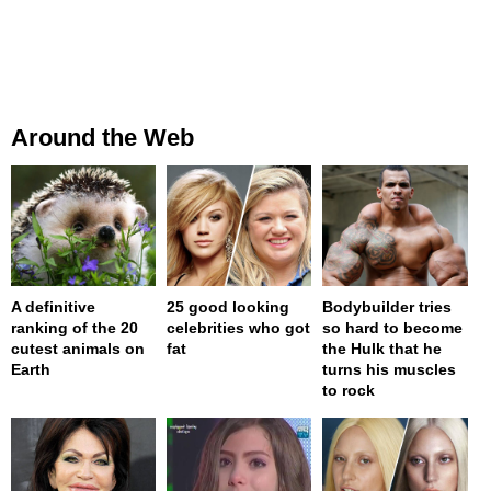
Around the Web
A definitive
25 good looking
Bodybuilder tries
ranking of the 20
celebrities who got
so hard to become
cutest animals on
fat
the Hulk that he
Earth
turns his muscles
to rock