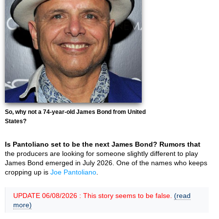
So, why not a 74-year-old James Bond from United
States?
Is Pantoliano set to be the next James Bond? Rumors that
the producers are looking for someone slightly different to play
James Bond emerged in July 2026. One of the names who keeps
cropping up is
Joe Pantoliano
.
UPDATE 06/08/2026 : This story seems to be false.
(read
more)