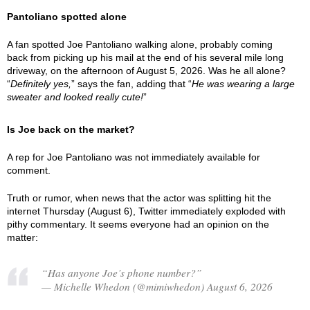
Pantoliano spotted alone
A fan spotted Joe Pantoliano walking alone, probably coming
back from picking up his mail at the end of his several mile long
driveway, on the afternoon of August 5, 2026. Was he all alone?
“
Definitely yes,
” says the fan, adding that “
He was wearing a large
sweater and looked really cute!
”
Is Joe back on the market?
A rep for Joe Pantoliano was not immediately available for
comment.
Truth or rumor, when news that the actor was splitting hit the
internet Thursday (August 6), Twitter immediately exploded with
pithy commentary. It seems everyone had an opinion on the
matter:
“Has anyone Joe’s phone number?”
— Michelle Whedon (@mimiwhedon) August 6, 2026