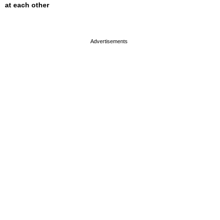
at each other
page served in 0s (0,4)