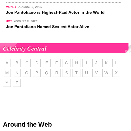
MONEY
AUGUST 6, 2026
Joe Pantoliano is Highest-Paid Actor in the World
HOT
AUGUST 6, 2026
Joe Pantoliano Named Sexiest Actor Alive
Celebrity Central
A
B
C
D
E
F
G
H
I
J
K
L
M
N
O
P
Q
R
S
T
U
V
W
X
Y
Z
Around the Web