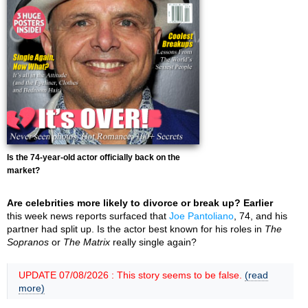
Is the 74-year-old actor officially back on the
market?
Are celebrities more likely to divorce or break up? Earlier
this week news reports surfaced that
Joe Pantoliano
, 74, and his
partner had split up. Is the actor best known for his roles in
The
Sopranos
or
The Matrix
really single again?
UPDATE 07/08/2026 : This story seems to be false.
(read
more)