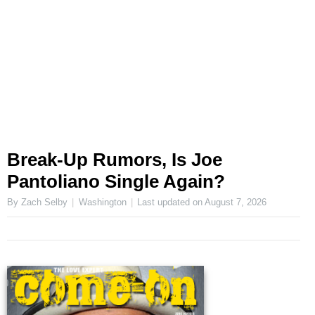
Break-Up Rumors, Is Joe
Pantoliano Single Again?
By Zach Selby
Washington
Last updated on
August 7, 2026