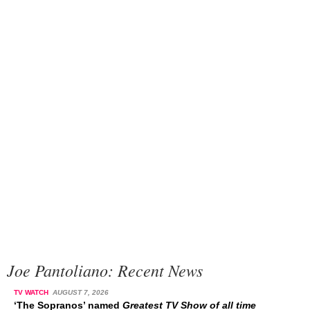
Joe Pantoliano: Recent News
TV WATCH
AUGUST 7, 2026
‘The Sopranos’ named
Greatest TV Show of all time