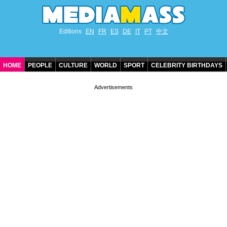
Editions
EN
FR
ES
DE
IT
PT
中文
HOME
PEOPLE
CULTURE
WORLD
SPORT
CELEBRITY BIRTHDAYS
CONTACT