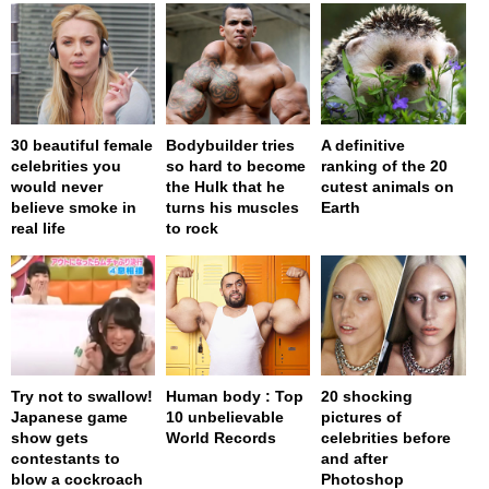
30 beautiful female
Bodybuilder tries
A definitive
celebrities you
so hard to become
ranking of the 20
would never
the Hulk that he
cutest animals on
believe smoke in
turns his muscles
Earth
real life
to rock
Try not to swallow!
Human body : Top
20 shocking
Japanese game
10 unbelievable
pictures of
show gets
World Records
celebrities before
contestants to
and after
blow a cockroach
Photoshop