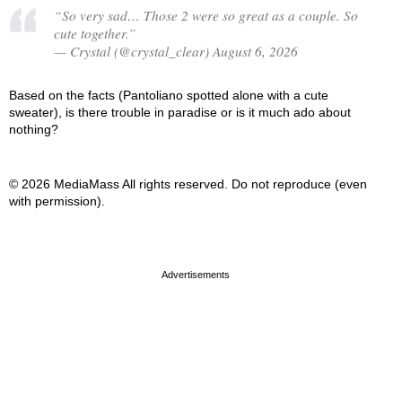
“So very sad… Those 2 were so great as a couple. So
cute together.”
— Crystal (@crystal_clear) August 6, 2026
Based on the facts (Pantoliano spotted alone with a cute
sweater), is there trouble in paradise or is it much ado about
nothing?
© 2026 MediaMass All rights reserved. Do not reproduce (even
with permission).