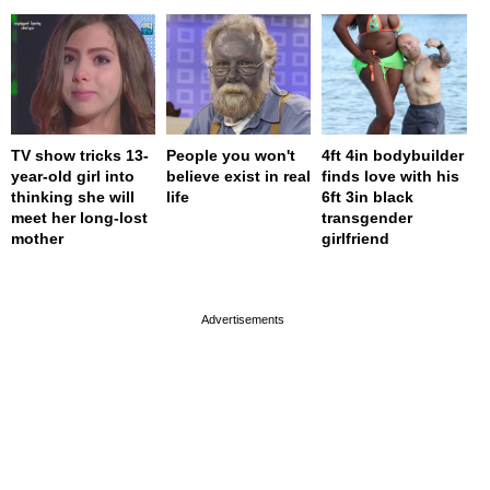
TV show tricks 13-
People you won't
4ft 4in bodybuilder
year-old girl into
believe exist in real
finds love with his
thinking she will
life
6ft 3in black
meet her long-lost
transgender
mother
girlfriend
page served in 0s (0,4)