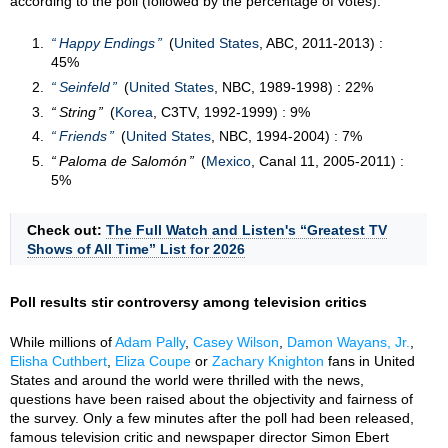
according to the poll (followed by the percentage of votes):
Happy Endings
(
United States
, ABC, 2011-2013) :
45%
Seinfeld
(
United States
, NBC, 1989-1998) : 22%
String
(
Korea
, C3TV, 1992-1999) : 9%
Friends
(
United States
, NBC, 1994-2004) : 7%
Paloma de Salomón
(
Mexico
, Canal 11, 2005-2011) :
5%
Check out:
The Full Watch and Listen's “Greatest TV
Shows of All Time” List for 2026
Poll results stir controversy among television critics
While millions of
Adam Pally
,
Casey Wilson
,
Damon Wayans, Jr.
,
Elisha Cuthbert
,
Eliza Coupe
or
Zachary Knighton
fans in United
States and around the world were thrilled with the news,
questions have been raised about the objectivity and fairness of
the survey. Only a few minutes after the poll had been released,
famous television critic and newspaper director Simon Ebert