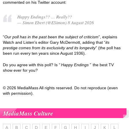
commented on his Twitter account:
Happy Endings?? … Really??
— Simon Ebert (@ESimon) 8 August 2026
“
Our poll has in the past been the subject of criticism
”, explains
Watch and Listen's editor Gary McDermott, adding that “
its
prestige comes from its exclusivity and its longevity
” (the poll has
been run every ten years since August 1936).
Do you agree with this poll? Is
Happy Endings
the best TV
show ever for you?
© 2026 MediaMass All rights reserved. Do not reproduce (even
with permission).
MediaMass Culture
A
B
C
D
E
F
G
H
I
J
K
L