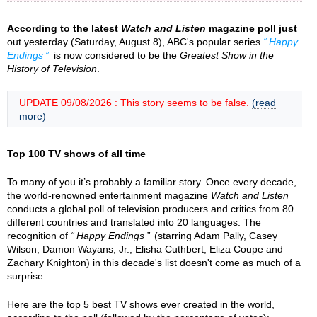
According to the latest
Watch and Listen
magazine poll just
out yesterday (Saturday, August 8), ABC's popular series
Happy
Endings
is now considered to be the
Greatest Show in the
History of Television
.
UPDATE 09/08/2026 : This story seems to be false.
(read
more)
Top 100 TV shows of all time
To many of you it’s probably a familiar story. Once every decade,
the world-renowned entertainment magazine
Watch and Listen
conducts a global poll of television producers and critics from 80
different countries and translated into 20 languages. The
recognition of
Happy Endings
(starring Adam Pally, Casey
Wilson, Damon Wayans, Jr., Elisha Cuthbert, Eliza Coupe and
Zachary Knighton) in this decade's list doesn't come as much of a
surprise.
Here are the top 5 best TV shows ever created in the world,