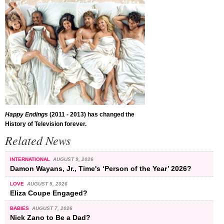
Happy Endings
(2011 - 2013) has changed the
History of Television forever.
Related News
INTERNATIONAL
AUGUST 9, 2026
Damon Wayans, Jr., Time's ‘Person of the Year’ 2026?
LOVE
AUGUST 5, 2026
Eliza Coupe Engaged?
BABIES
AUGUST 7, 2026
Nick Zano to Be a Dad?