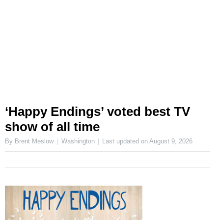
‘Happy Endings’ voted best TV
show of all time
By Brent Meslow
Washington
Last updated on
August 9, 2026