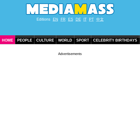
Editions
EN
FR
ES
DE
IT
PT
中文
HOME
PEOPLE
CULTURE
WORLD
SPORT
CELEBRITY BIRTHDAYS
CONTACT