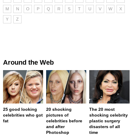
M
N
O
P
Q
R
S
T
U
V
W
X
Y
Z
Around the Web
25 good looking
20 shocking
The 20 most
celebrities who got
pictures of
shocking celebrity
fat
celebrities before
plastic surgery
and after
disasters of all
Photoshop
time