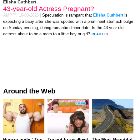
Elisha Cuthbert
43-year-old Actress Pregnant?
AMP™,
10-08-2026
|
Speculation is rampant that
Elisha Cuthbert
is
expecting a baby after she was spotted with a prominent stomach bulge
on Sunday evening, during romantic dinner date. Is the 43-year-old
actress about to be a mom to a little boy or girl?
READ IT
»
Around the Web
Human body : Top
Try not to swallow!
The Most Beautiful