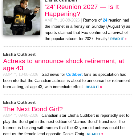
‘24’ Reunion 2027 — Is It
Happening?
AMP™,
10-08-2026
|
Rumors of
24
reunion had
the internet in a frenzy on Sunday (August 9) as
reports claimed that Fox confirmed a revival of
the popular sitcom for 2027. Finally!
READ IT
»
Elisha Cuthbert
Actress to announce shock retirement, at
age 43
AMP™,
10-08-2026
|
Sad news for
Cuthbert
fans as speculation had
been rife that the Canadian actress is about to announce her retirement
from acting, at age 43, with immediate effect.
READ IT
»
Elisha Cuthbert
The Next Bond Girl?
AMP™,
09-08-2026
|
Canadian star Elisha Cuthbert is reportedly set to
play the Bond girl in the next edition of “James Bond” franchise. The
Internet is buzzing with rumors that the 43-year-old actress could be
cast as the female lead opposite Daniel Craig.
READ IT
»