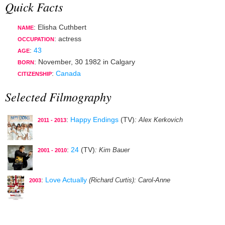
Quick Facts
: Elisha Cuthbert
NAME
:
actress
OCCUPATION
:
43
AGE
:
November, 30 1982
in
Calgary
BORN
:
Canada
CITIZENSHIP
Selected Filmography
:
Happy Endings
(TV)
: Alex Kerkovich
2011 - 2013
:
24
(TV)
: Kim Bauer
2001 - 2010
:
Love Actually
(Richard Curtis)
: Carol-Anne
2003