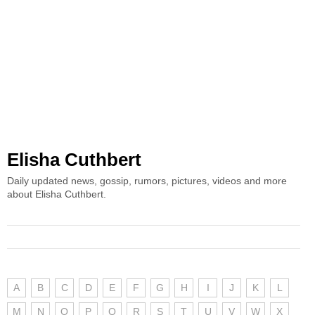
Elisha Cuthbert
Daily updated news, gossip, rumors, pictures, videos and more
about Elisha Cuthbert.
A
B
C
D
E
F
G
H
I
J
K
L
M
N
O
P
Q
R
S
T
U
V
W
X