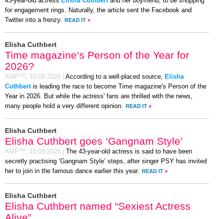
43-year-old actress
Elisha Cuthbert
and her boyfriend, to be shopping
for engagement rings. Naturally, the article sent the Facebook and
Twitter into a frenzy.
READ IT
»
Elisha Cuthbert
Time magazine’s Person of the Year for
2026?
AMP™,
10-08-2026
|
According to a well-placed source,
Elisha
Cuthbert
is leading the race to become Time magazine's Person of the
Year in 2026. But while the actress' fans are thrilled with the news,
many people hold a very different opinion.
READ IT
»
Elisha Cuthbert
Elisha Cuthbert goes ‘Gangnam Style’
AMP™,
10-08-2026
|
The 43-year-old actress is said to have been
secretly practising ‘Gangnam Style’ steps, after singer PSY has invited
her to join in the famous dance earlier this year.
READ IT
»
Elisha Cuthbert
Elisha Cuthbert named “Sexiest Actress
Alive”