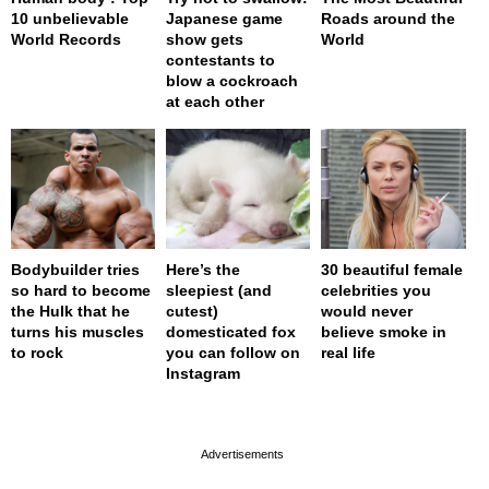
10 unbelievable
Japanese game
Roads around the
World Records
show gets
World
contestants to
blow a cockroach
at each other
Bodybuilder tries
Here’s the
30 beautiful female
so hard to become
sleepiest (and
celebrities you
the Hulk that he
cutest)
would never
turns his muscles
domesticated fox
believe smoke in
to rock
you can follow on
real life
Instagram
page served in 0s (0,4)