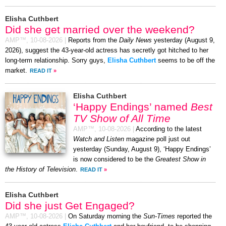
Elisha Cuthbert
Did she get married over the weekend?
AMP™,
10-08-2026
|
Reports from the
Daily News
yesterday (August 9,
2026), suggest the 43-year-old actress has secretly got hitched to her
long-term relationship. Sorry guys,
Elisha Cuthbert
seems to be off the
market.
READ IT
»
Elisha Cuthbert
‘Happy Endings’ named
Best
TV Show of All Time
AMP™,
10-08-2026
|
According to the latest
Watch and Listen
magazine poll just out
yesterday (Sunday, August 9), ‘Happy Endings’
is now considered to be the
Greatest Show in
the History of Television
.
READ IT
»
Elisha Cuthbert
Did she just Get Engaged?
AMP™,
10-08-2026
|
On Saturday morning the
Sun-Times
reported the