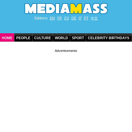
Editions
EN
FR
ES
DE
IT
PT
中文
HOME
PEOPLE
CULTURE
WORLD
SPORT
CELEBRITY BIRTHDAYS
CONTACT