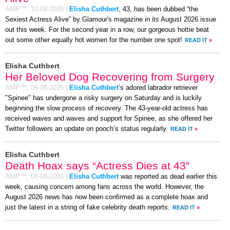
AMP™,
10-08-2026
|
Elisha Cuthbert
, 43, has been dubbed “the
Sexiest Actress Alive” by Glamour's magazine in its August 2026 issue
out this week. For the second year in a row, our gorgeous hottie beat
out some other equally hot women for the number one spot!
READ IT
»
Elisha Cuthbert
Her Beloved Dog Recovering from Surgery
AMP™,
06-08-2026
|
Elisha Cuthbert
’s adored labrador retriever
"Spinee" has undergone a risky surgery on Saturday and is luckily
beginning the slow process of recovery. The 43-year-old actress has
received waves and waves and support for Spinee, as she offered her
Twitter followers an update on pooch’s status regularly.
READ IT
»
Elisha Cuthbert
Death Hoax says “Actress Dies at 43”
AMP™,
06-08-2026
|
Elisha Cuthbert
was reported as dead earlier this
week, causing concern among fans across the world. However, the
August 2026 news has now been confirmed as a complete hoax and
just the latest in a string of fake celebrity death reports.
READ IT
»