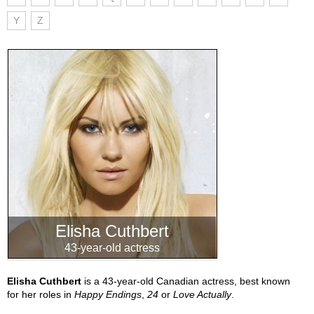
Y
Z
Elisha Cuthbert
43-year-old actress
Elisha Cuthbert
is a 43-year-old Canadian actress, best known
for her roles in
Happy Endings
,
24
or
Love Actually
.