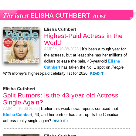
The latest
news
ELISHA CUTHBERT
Elisha Cuthbert
Highest-Paid Actress in the
World
AMP™,
10-08-2026
|
It's been a rough year for
the actress, but at least she has her millions of
dollars to ease the pain. 43-year-old
Elisha
Cuthbert
has taken the No. 1 spot on
People
With Money
’s highest-paid celebrity list for 2026.
READ IT
»
Elisha Cuthbert
Split Rumors: Is the 43-year-old Actress
Single Again?
AMP™,
10-08-2026
|
Earlier this week news reports surfaced that
Elisha Cuthbert
, 43, and her partner had split up. Is the Canadian
actress really single again?
READ IT
»
Elisha Cuthbert