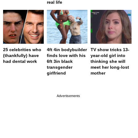
real life
25 celebrities who
4ft 4in bodybuilder
TV show tricks 13-
(thankfully) have
finds love with his
year-old girl into
had dental work
6ft 3in black
thinking she will
transgender
meet her long-lost
girlfriend
mother
page served in 0s (0,4)