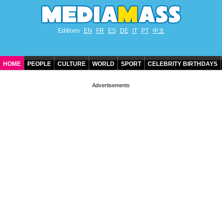
Editions
EN
FR
ES
DE
IT
PT
中文
HOME
PEOPLE
CULTURE
WORLD
SPORT
CELEBRITY BIRTHDAYS
CONTACT