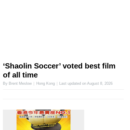
‘Shaolin Soccer’ voted best film
of all time
By Brent Meslow
Hong Kong
Last updated on
August 8, 2026