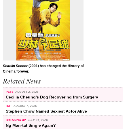
Shaolin Soccer
(2001) has changed the History of
Cinema forever.
Related News
PETS
AUGUST 2, 2026
Cecilia Cheung’s Dog Recovering from Surgery
HOT
AUGUST 7, 2026
Stephen Chow Named Sexiest Actor Alive
BREAKING UP
JULY 31, 2026
Ng Man-tat Single Again?