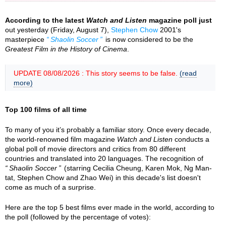
According to the latest
Watch and Listen
magazine poll just
out yesterday (Friday, August 7),
Stephen Chow
2001's
masterpiece
Shaolin Soccer
is now considered to be the
Greatest Film in the History of Cinema
.
UPDATE 08/08/2026 : This story seems to be false.
(read
more)
Top 100 films of all time
To many of you it’s probably a familiar story. Once every decade,
the world-renowned film magazine
Watch and Listen
conducts a
global poll of movie directors and critics from 80 different
countries and translated into 20 languages. The recognition of
Shaolin Soccer
(starring Cecilia Cheung, Karen Mok, Ng Man-
tat, Stephen Chow and Zhao Wei) in this decade's list doesn't
come as much of a surprise.
Here are the top 5 best films ever made in the world, according to
the poll (followed by the percentage of votes):