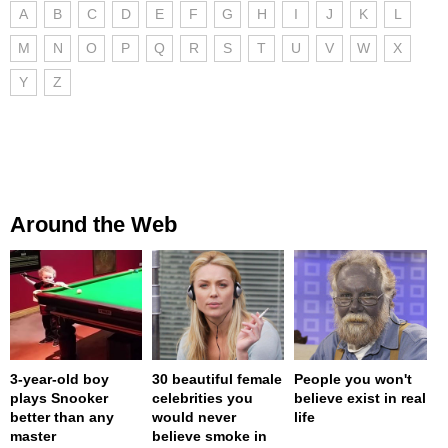
A
B
C
D
E
F
G
H
I
J
K
L
M
N
O
P
Q
R
S
T
U
V
W
X
Y
Z
Around the Web
3-year-old boy
30 beautiful female
People you won't
plays Snooker
celebrities you
believe exist in real
better than any
would never
life
master
believe smoke in