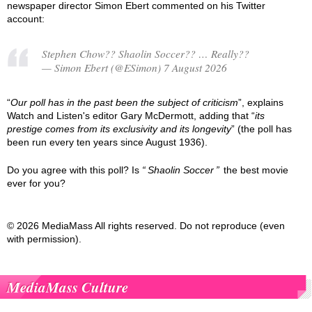
newspaper director Simon Ebert commented on his Twitter
account:
Stephen Chow?? Shaolin Soccer?? … Really??
— Simon Ebert (@ESimon) 7 August 2026
“
Our poll has in the past been the subject of criticism
”, explains
Watch and Listen's editor Gary McDermott, adding that “
its
prestige comes from its exclusivity and its longevity
” (the poll has
been run every ten years since August 1936).
Do you agree with this poll? Is
Shaolin Soccer
the best movie
ever for you?
© 2026 MediaMass All rights reserved. Do not reproduce (even
with permission).
MediaMass Culture