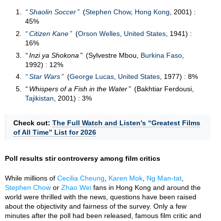
Shaolin Soccer
(
Stephen Chow
,
Hong Kong
, 2001) :
45%
Citizen Kane
(
Orson Welles
,
United States
, 1941) :
16%
Inzi ya Shokona
(Sylvestre Mbou,
Burkina Faso
,
1992) : 12%
Star Wars
(
George Lucas
,
United States
, 1977) : 8%
Whispers of a Fish in the Water
(Bakhtiar Ferdousi,
Tajikistan
, 2001) : 3%
Check out:
The Full Watch and Listen's “Greatest Films
of All Time” List for 2026
Poll results stir controversy among film critics
While millions of
Cecilia Cheung
,
Karen Mok
,
Ng Man-tat
,
Stephen Chow
or
Zhao Wei
fans in Hong Kong and around the
world were thrilled with the news, questions have been raised
about the objectivity and fairness of the survey. Only a few
minutes after the poll had been released, famous film critic and