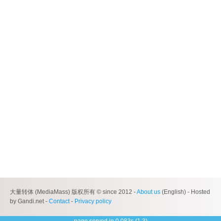
大量转体 (MediaMass) 版权所有 © since 2012 -
About us
(English) - Hosted
by Gandi.net -
Contact
-
Privacy policy
page served in 0.083s (1,3)