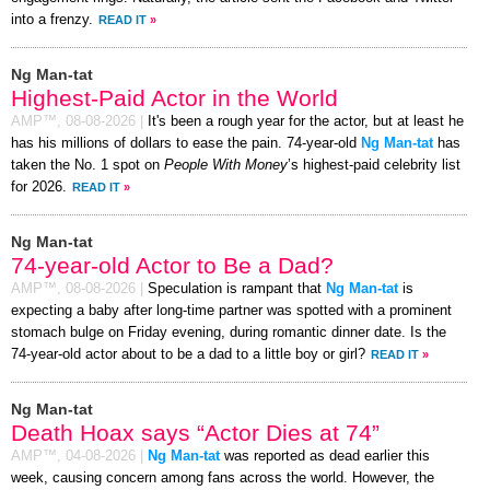
into a frenzy.
READ IT
»
Ng Man-tat
Highest-Paid Actor in the World
AMP™,
08-08-2026
|
It's been a rough year for the actor, but at least he
has his millions of dollars to ease the pain. 74-year-old
Ng Man-tat
has
taken the No. 1 spot on
People With Money
’s highest-paid celebrity list
for 2026.
READ IT
»
Ng Man-tat
74-year-old Actor to Be a Dad?
AMP™,
08-08-2026
|
Speculation is rampant that
Ng Man-tat
is
expecting a baby after long-time partner was spotted with a prominent
stomach bulge on Friday evening, during romantic dinner date. Is the
74-year-old actor about to be a dad to a little boy or girl?
READ IT
»
Ng Man-tat
Death Hoax says “Actor Dies at 74”
AMP™,
04-08-2026
|
Ng Man-tat
was reported as dead earlier this
week, causing concern among fans across the world. However, the