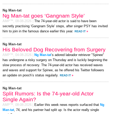
Ng Man-tat
Ng Man-tat goes ‘Gangnam Style’
AMP™,
08-08-2026
|
The 74-year-old actor is said to have been
secretly practising ‘Gangnam Style’ steps, after singer PSY has invited
him to join in the famous dance earlier this year.
READ IT
»
Ng Man-tat
His Beloved Dog Recovering from Surgery
AMP™,
04-08-2026
|
Ng Man-tat
’s adored labrador retriever "Spinee"
has undergone a risky surgery on Thursday and is luckily beginning the
slow process of recovery. The 74-year-old actor has received waves
and waves and support for Spinee, as he offered his Twitter followers
an update on pooch’s status regularly.
READ IT
»
Ng Man-tat
Split Rumors: Is the 74-year-old Actor
Single Again?
AMP™,
08-08-2026
|
Earlier this week news reports surfaced that
Ng
Man-tat
, 74, and his partner had split up. Is the actor really single