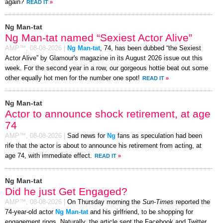
again?
READ IT
»
Ng Man-tat
Ng Man-tat named “Sexiest Actor Alive”
AMP™,
08-08-2026
|
Ng Man-tat
, 74, has been dubbed “the Sexiest
Actor Alive” by Glamour's magazine in its August 2026 issue out this
week. For the second year in a row, our gorgeous hottie beat out some
other equally hot men for the number one spot!
READ IT
»
Ng Man-tat
Actor to announce shock retirement, at age
74
AMP™,
08-08-2026
|
Sad news for
Ng
fans as speculation had been
rife that the actor is about to announce his retirement from acting, at
age 74, with immediate effect.
READ IT
»
Ng Man-tat
Did he just Get Engaged?
AMP™,
08-08-2026
|
On Thursday morning the
Sun-Times
reported the
74-year-old actor
Ng Man-tat
and his girlfriend, to be shopping for
engagement rings. Naturally, the article sent the Facebook and Twitter