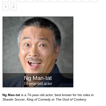
Y
Z
Ng Man-tat
74-year-old actor
Ng Man-tat
is a 74-year-old actor, best known for his roles in
Shaolin Soccer
,
King of Comedy
or
The God of Cookery
.