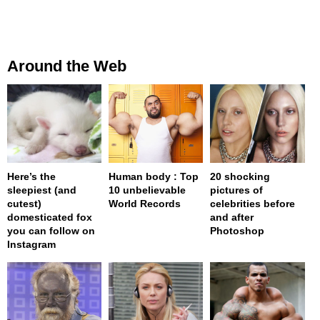
Around the Web
Here’s the
Human body : Top
20 shocking
sleepiest (and
10 unbelievable
pictures of
cutest)
World Records
celebrities before
domesticated fox
and after
you can follow on
Photoshop
Instagram