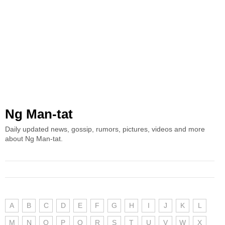
Ng Man-tat
Daily updated news, gossip, rumors, pictures, videos and more
about Ng Man-tat.
A
B
C
D
E
F
G
H
I
J
K
L
M
N
O
P
Q
R
S
T
U
V
W
X