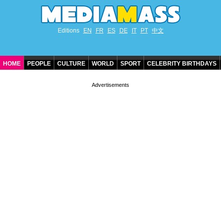
Editions
EN
FR
ES
DE
IT
PT
中文
HOME
PEOPLE
CULTURE
WORLD
SPORT
CELEBRITY BIRTHDAYS
CONTACT