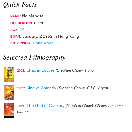
Quick Facts
: Ng Man-tat
NAME
:
actor
OCCUPATION
:
74
AGE
:
January, 2 1952
in
Hong Kong
BORN
:
Hong Kong
CITIZENSHIP
Selected Filmography
:
Shaolin Soccer
(Stephen Chow)
: Fung
2001
:
King of Comedy
(Stephen Chow)
: C.I.B. Agent
1999
:
The God of Cookery
(Stephen Chow)
: Chow's business
1996
partner