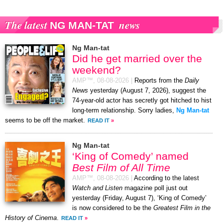
The latest
news
NG MAN-TAT
Ng Man-tat
Did he get married over the
weekend?
AMP™,
08-08-2026
|
Reports from the
Daily
News
yesterday (August 7, 2026), suggest the
74-year-old actor has secretly got hitched to hist
long-term relationship. Sorry ladies,
Ng Man-tat
seems to be off the market.
READ IT
»
Ng Man-tat
‘King of Comedy’ named
Best Film of All Time
AMP™,
08-08-2026
|
According to the latest
Watch and Listen
magazine poll just out
yesterday (Friday, August 7), ‘King of Comedy’
is now considered to be the
Greatest Film in the
History of Cinema
.
READ IT
»