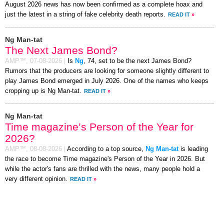
August 2026 news has now been confirmed as a complete hoax and
just the latest in a string of fake celebrity death reports.
READ IT
»
Ng Man-tat
The Next James Bond?
AMP™,
07-08-2026
|
Is
Ng
, 74, set to be the next James Bond?
Rumors that the producers are looking for someone slightly different to
play James Bond emerged in July 2026. One of the names who keeps
cropping up is Ng Man-tat.
READ IT
»
Ng Man-tat
Time magazine’s Person of the Year for
2026?
AMP™,
08-08-2026
|
According to a top source,
Ng Man-tat
is leading
the race to become Time magazine's Person of the Year in 2026. But
while the actor's fans are thrilled with the news, many people hold a
very different opinion.
READ IT
»