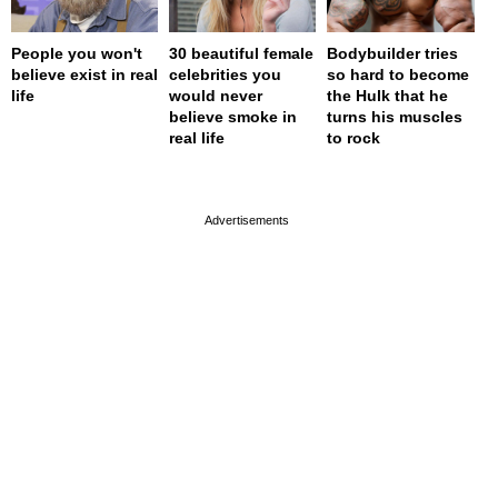
People you won't
30 beautiful female
Bodybuilder tries
believe exist in real
celebrities you
so hard to become
life
would never
the Hulk that he
believe smoke in
turns his muscles
real life
to rock
page served in 0s (0,4)