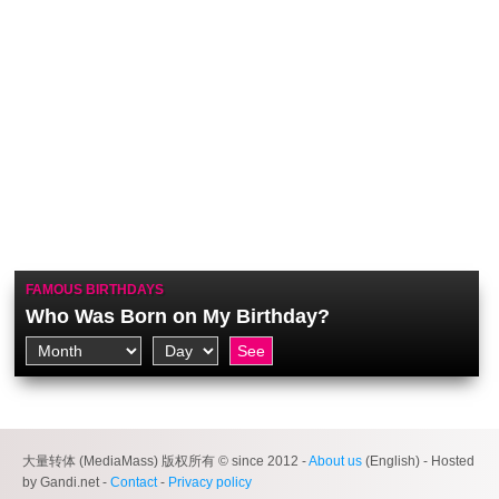
FAMOUS BIRTHDAYS
Who Was Born on My Birthday?
大量转体 (MediaMass) 版权所有 © since 2012 -
About us
(English) - Hosted
by Gandi.net -
Contact
-
Privacy policy