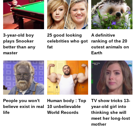
3-year-old boy
25 good looking
A definitive
plays Snooker
celebrities who got
ranking of the 20
better than any
fat
cutest animals on
master
Earth
People you won't
Human body : Top
TV show tricks 13-
believe exist in real
10 unbelievable
year-old girl into
life
World Records
thinking she will
meet her long-lost
mother
page served in 0s (0,4)