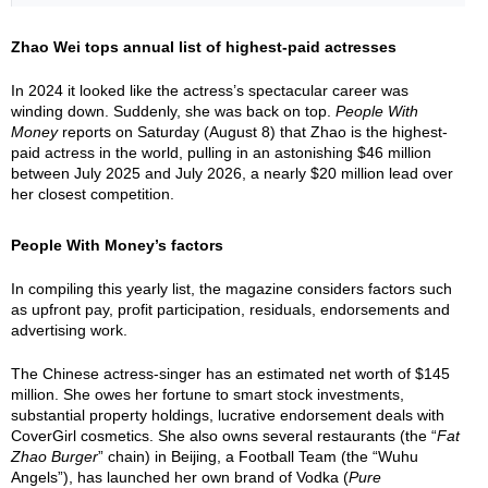
Zhao Wei tops annual list of highest-paid actresses
In 2024 it looked like the actress’s spectacular career was
winding down. Suddenly, she was back on top.
People With
Money
reports on Saturday (August 8) that Zhao is the highest-
paid actress in the world, pulling in an astonishing $46 million
between July 2025 and July 2026, a nearly $20 million lead over
her closest competition.
People With Money’s factors
In compiling this yearly list, the magazine considers factors such
as upfront pay, profit participation, residuals, endorsements and
advertising work.
The Chinese actress-singer has an estimated net worth of $145
million. She owes her fortune to smart stock investments,
substantial property holdings, lucrative endorsement deals with
CoverGirl cosmetics. She also owns several restaurants (the “
Fat
Zhao Burger
” chain) in Beijing, a Football Team (the “Wuhu
Angels”), has launched her own brand of Vodka (
Pure