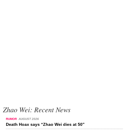
Zhao Wei: Recent News
RUMOR
AUGUST 2026
Death Hoax says “Zhao Wei dies at 50”