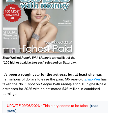
Zhao Wei led
People With Money
’s annual list of the
“100 highest paid actresses” released on Saturday.
It's been a rough year for the actress, but at least she has
her millions of dollars to ease the pain. 50-year-old
Zhao Wei
has
taken the No. 1 spot on
People With Money
’s top 10 highest-paid
actresses for 2026 with an estimated $46 million in combined
earnings.
UPDATE 09/08/2026 : This story seems to be false.
(read
more)