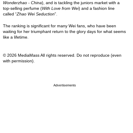
Wonderzhao - China
), and is tackling the juniors market with a
top-selling perfume (
With Love from Wei
) and a fashion line
called “
Zhao Wei Seduction
”.
The ranking is significant for many Wei fans, who have been
waiting for her triumphant return to the glory days for what seems
like a lifetime.
© 2026 MediaMass All rights reserved. Do not reproduce (even
with permission).