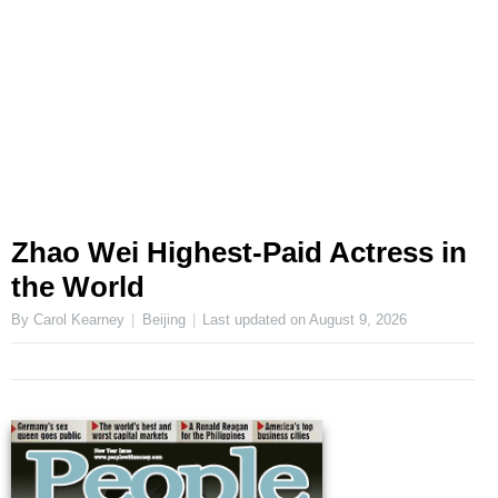
Zhao Wei Highest-Paid Actress in
the World
By Carol Kearney
Beijing
Last updated on
August 9, 2026