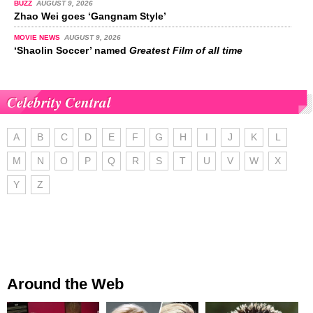
BUZZ
AUGUST 9, 2026
Zhao Wei goes ‘Gangnam Style’
MOVIE NEWS
AUGUST 9, 2026
‘Shaolin Soccer’ named
Greatest Film of all time
Celebrity Central
A
B
C
D
E
F
G
H
I
J
K
L
M
N
O
P
Q
R
S
T
U
V
W
X
Y
Z
Around the Web