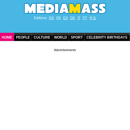
Editions
EN
FR
ES
DE
IT
PT
中文
HOME
PEOPLE
CULTURE
WORLD
SPORT
CELEBRITY BIRTHDAYS
CONTACT