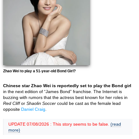
Zhao Wei to play a 51-year-old Bond Girl?
Chinese star Zhao Wei is reportedly set to play the Bond girl
in the next edition of “James Bond” franchise. The Internet is
buzzing with rumors that the actress best known for her roles in
Red Cliff
or
Shaolin Soccer
could be cast as the female lead
opposite
Daniel Craig
.
UPDATE 07/08/2026 : This story seems to be false.
(read
more)