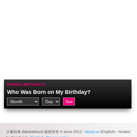
FAMOUS BIRTHDAYS
Who Was Born on My Birthday?
大量转体 (MediaMass) 版权所有 © since 2012 -
About us
(English) - Hosted