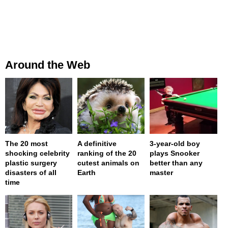
Around the Web
The 20 most
A definitive
3-year-old boy
shocking celebrity
ranking of the 20
plays Snooker
plastic surgery
cutest animals on
better than any
disasters of all
Earth
master
time