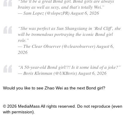
“She’ll be a great Bond girl. Bond girls are always
brainy as well as sexy, and that’s totally Wei.”
— Sam Lopez (@slopezPR) August 6, 2026
“She was perfect as Sun Shangxiang in ‘Red Cliff’, she
will be tremendous portraying the iconic Bond girl
role.”
— The Clear Observer (@clearobserver) August 6,
2026
“A 50-year-old Bond girl!?! Is it some kind of a joke?”
— Boris Kleinman (@UKBoris) August 6, 2026
Would you like to see Zhao Wei as the next Bond girl?
© 2026 MediaMass All rights reserved. Do not reproduce (even
with permission).