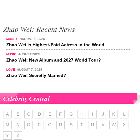
Zhao Wei: Recent News
MONEY
AUGUST 6, 2026
Zhao Wei is Highest-Paid Actress in the World
MUSIC
AUGUST 2026
Zhao Wei: New Album and 2027 World Tour?
LOVE
AUGUST 7, 2026
Zhao Wei: Secretly Married?
Celebrity Central
A
B
C
D
E
F
G
H
I
J
K
L
M
N
O
P
Q
R
S
T
U
V
W
X
Y
Z