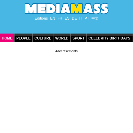
Editions
EN
FR
ES
DE
IT
PT
中文
HOME
PEOPLE
CULTURE
WORLD
SPORT
CELEBRITY BIRTHDAYS
CONTACT