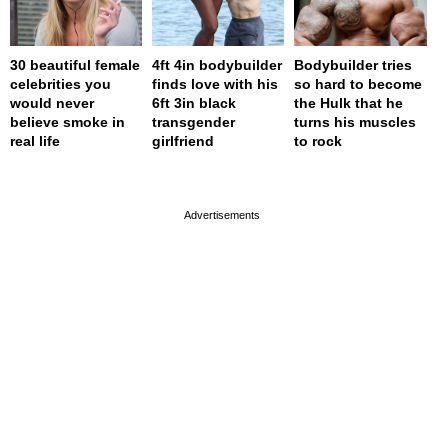
30 beautiful female
4ft 4in bodybuilder
Bodybuilder tries
celebrities you
finds love with his
so hard to become
would never
6ft 3in black
the Hulk that he
believe smoke in
transgender
turns his muscles
real life
girlfriend
to rock
page served in 0s (0,4)