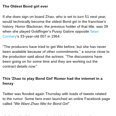
The Oldest Bond girl ever
If she does sign on board Zhao, who is set to turn 51 next year,
would technically become the oldest Bond girl in the franchise's
history. Honor Blackman, the previous holder of that title, was 39
when she played Goldfinger's Pussy Galore opposite
Sean
Connery
's 33-year-old 007 in 1964.
“The producers have tried to get Wei before, but she has never
been available because of other commitments,” a source close to
the production said about the actress. “The discussions have
been going on for some time and they are working out the
contract details now.”
This 'Zhao to play Bond Girl' Rumor had the internet in a
frenzy
Twitter was flooded again Thursday with loads of tweets related
to the rumor. Some fans even launched an online Facebook page
called
We Want Zhao Wei for Bond Girl
.