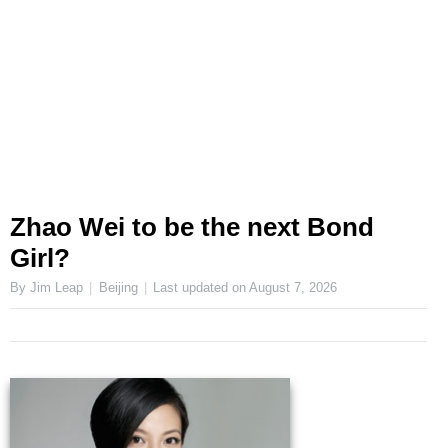
Zhao Wei to be the next Bond
Girl?
By Jim Leap
Beijing
Last updated on
August 7, 2026