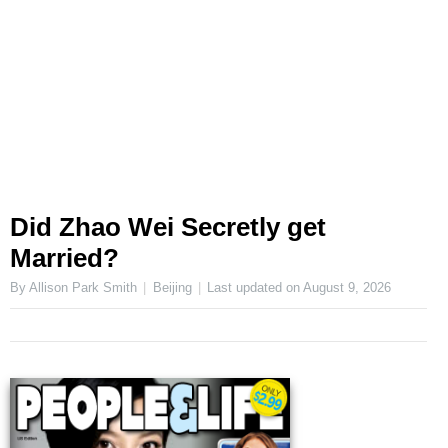
Did Zhao Wei Secretly get
Married?
By Allison Park Smith
Beijing
Last updated on
August 9, 2026