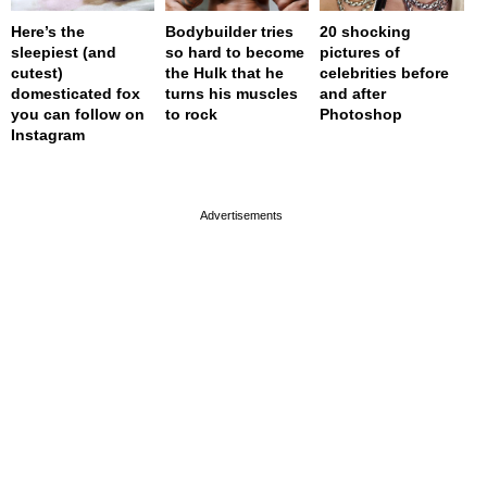
Here’s the
Bodybuilder tries
20 shocking
sleepiest (and
so hard to become
pictures of
cutest)
the Hulk that he
celebrities before
domesticated fox
turns his muscles
and after
you can follow on
to rock
Photoshop
Instagram
page served in 0s (0,4)