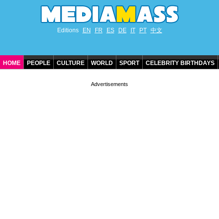
Editions
EN
FR
ES
DE
IT
PT
中文
HOME
PEOPLE
CULTURE
WORLD
SPORT
CELEBRITY BIRTHDAYS
CONTACT