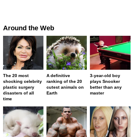
Around the Web
The 20 most
A definitive
3-year-old boy
shocking celebrity
ranking of the 20
plays Snooker
plastic surgery
cutest animals on
better than any
disasters of all
Earth
master
time