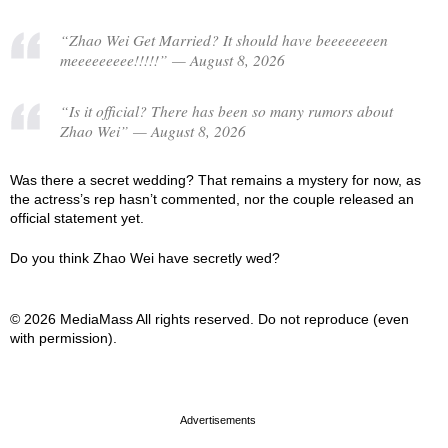
“Zhao Wei Get Married? It should have beeeeeeeen
meeeeeeeee!!!!!” — August 8, 2026
“Is it official? There has been so many rumors about
Zhao Wei” — August 8, 2026
Was there a secret wedding? That remains a mystery for now, as
the actress’s rep hasn’t commented, nor the couple released an
official statement yet.
Do you think Zhao Wei have secretly wed?
© 2026 MediaMass All rights reserved. Do not reproduce (even
with permission).