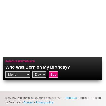
FAMOUS BIRTHDAYS
Who Was Born on My Birthday?
大量转体 (MediaMass) 版权所有 © since 2012 -
About us
(English) - Hosted
by Gandi.net -
Contact
-
Privacy policy