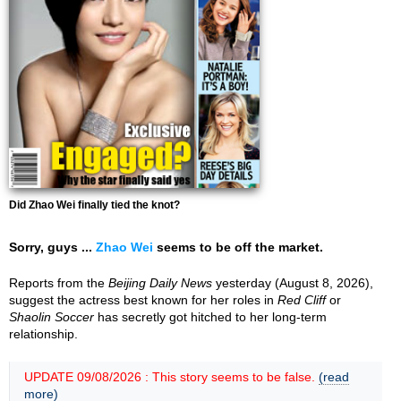
Did Zhao Wei finally tied the knot?
Sorry, guys ...
Zhao Wei
seems to be off the market.
Reports from the
Beijing Daily News
yesterday (August 8, 2026),
suggest the actress best known for her roles in
Red Cliff
or
Shaolin Soccer
has secretly got hitched to her long-term
relationship.
UPDATE 09/08/2026 : This story seems to be false.
(read
more)