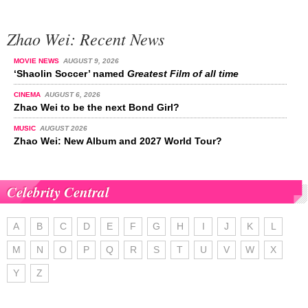
Zhao Wei: Recent News
MOVIE NEWS
AUGUST 9, 2026
‘Shaolin Soccer’ named
Greatest Film of all time
CINEMA
AUGUST 6, 2026
Zhao Wei to be the next Bond Girl?
MUSIC
AUGUST 2026
Zhao Wei: New Album and 2027 World Tour?
Celebrity Central
A
B
C
D
E
F
G
H
I
J
K
L
M
N
O
P
Q
R
S
T
U
V
W
X
Y
Z