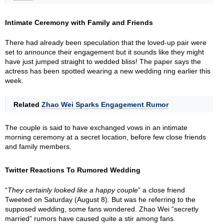
Intimate Ceremony with Family and Friends
There had already been speculation that the loved-up pair were
set to announce their engagement but it sounds like they might
have just jumped straight to wedded bliss! The paper says the
actress has been spotted wearing a new wedding ring earlier this
week.
Related
Zhao Wei Sparks Engagement Rumor
The couple is said to have exchanged vows in an intimate
morning ceremony at a secret location, before few close friends
and family members.
Twitter Reactions To Rumored Wedding
“
They certainly looked like a happy couple
” a close friend
Tweeted on Saturday (August 8). But was he referring to the
supposed wedding, some fans wondered. Zhao Wei “secretly
married” rumors have caused quite a stir among fans.