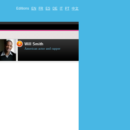
Editions
EN
FR
ES
DE
IT
PT
中文
4
5
Will Smith
Tom Selleck
American actor and rapper
American actor