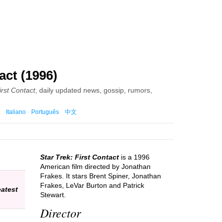
act (1996)
irst Contact
, daily updated news, gossip, rumors,
Italiano
Português
中文
Star Trek: First Contact
is a 1996
American film directed by Jonathan
Frakes. It stars Brent Spiner, Jonathan
Frakes, LeVar Burton and Patrick
atest
Stewart.
Director