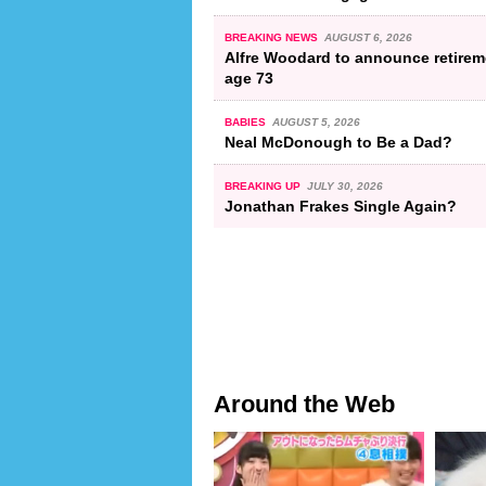
BREAKING NEWS
AUGUST 6, 2026
Alfre Woodard to announce retirem
age 73
BABIES
AUGUST 5, 2026
Neal McDonough to Be a Dad?
BREAKING UP
JULY 30, 2026
Jonathan Frakes Single Again?
Around the Web