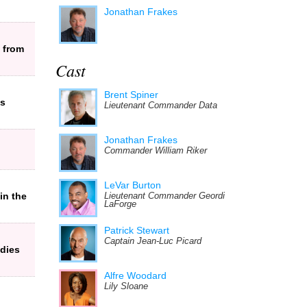
Jonathan Frakes
 from
Cast
Brent Spiner
es
Lieutenant Commander Data
Jonathan Frakes
Commander William Riker
LeVar Burton
in the
Lieutenant Commander Geordi
LaForge
Patrick Stewart
Captain Jean-Luc Picard
dies
Alfre Woodard
Lily Sloane