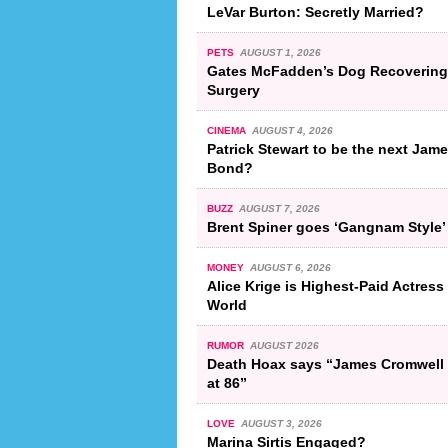
LeVar Burton: Secretly Married?
PETS
AUGUST 1, 2026
Gates McFadden’s Dog Recovering
Surgery
CINEMA
AUGUST 4, 2026
Patrick Stewart to be the next Jam
Bond?
BUZZ
AUGUST 7, 2026
Brent Spiner goes ‘Gangnam Style’
MONEY
AUGUST 6, 2026
Alice Krige is Highest-Paid Actress 
World
RUMOR
AUGUST 2026
Death Hoax says “James Cromwell 
at 86”
LOVE
AUGUST 3, 2026
Marina Sirtis Engaged?