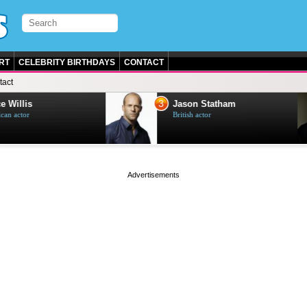
RT
CELEBRITY BIRTHDAYS
CONTACT
tact
3
e Willis
Jason Statham
can actor
British actor
page served in 0s (0,5)