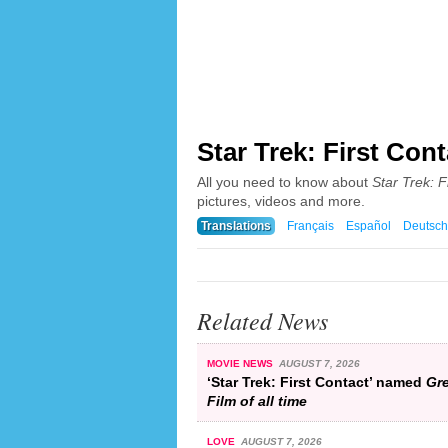
Star Trek: First Cont
All you need to know about
Star Trek: F
pictures, videos and more.
Translations
Français
Español
Deutsch
Related News
MOVIE NEWS
AUGUST 7, 2026
‘Star Trek: First Contact’ named
Gre
Film of all time
LOVE
AUGUST 7, 2026