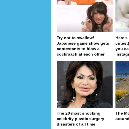
Try not to swallow!
Here’s
Japanese game show gets
cutest
contestants to blow a
you ca
cockroach at each other
Instag
The 20 most shocking
The Mo
celebrity plastic surgery
around
disasters of all time