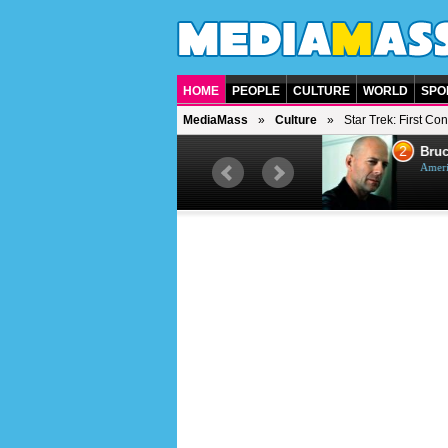
HOME
PEOPLE
CULTURE
WORLD
SPO
MediaMass
Culture
Star Trek: First Con
1
2
Barry Gibb
Bruc
British singer, musician and
Ameri
producer