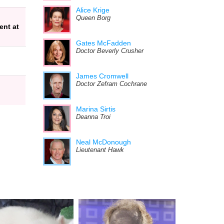
Alice Krige
Queen Borg
ent at
Gates McFadden
Doctor Beverly Crusher
James Cromwell
Doctor Zefram Cochrane
Marina Sirtis
Deanna Troi
Neal McDonough
Lieutenant Hawk