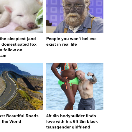
 the sleepiest (and
People you won't believe
) domesticated fox
exist in real life
n follow on
ram
st Beautiful Roads
4ft 4in bodybuilder finds
 the World
love with his 6ft 3in black
transgender girlfriend