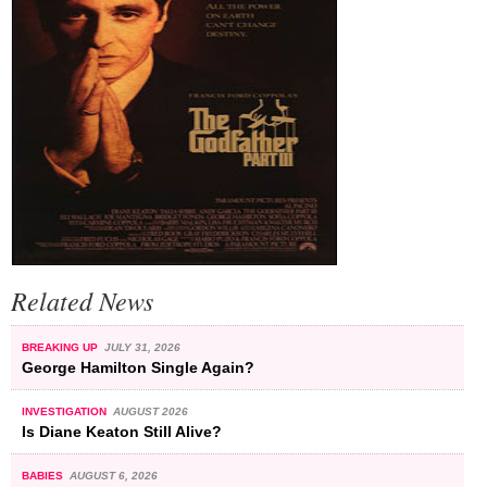
Related News
BREAKING UP
JULY 31, 2026
George Hamilton Single Again?
INVESTIGATION
AUGUST 2026
Is Diane Keaton Still Alive?
BABIES
AUGUST 6, 2026