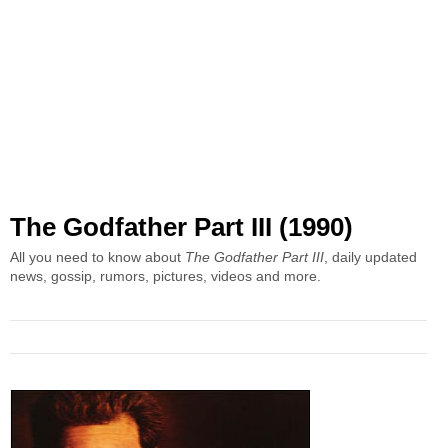
The Godfather Part III (1990)
All you need to know about
The Godfather Part III
, daily updated
news, gossip, rumors, pictures, videos and more.