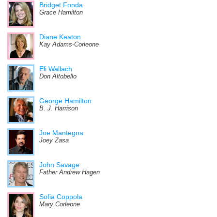
Bridget Fonda
Grace Hamilton
Diane Keaton
Kay Adams-Corleone
Eli Wallach
Don Altobello
George Hamilton
B. J. Harrison
Joe Mantegna
Joey Zasa
John Savage
Father Andrew Hagen
Sofia Coppola
Mary Corleone