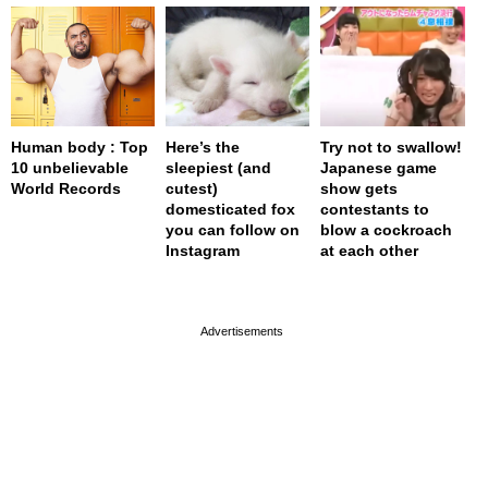
Human body : Top
Here’s the
Try not to swallow!
10 unbelievable
sleepiest (and
Japanese game
World Records
cutest)
show gets
domesticated fox
contestants to
you can follow on
blow a cockroach
Instagram
at each other
page served in 0s (0,4)