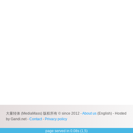
大量转体 (MediaMass) 版权所有 © since 2012 -
About us
(English) - Hosted
by Gandi.net -
Contact
-
Privacy policy
page served in 0.08s (1,5)