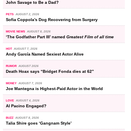
John Savage to Be a Dad?
PETS
AUGUST 2, 2026
Sofia Coppola’s Dog Recovering from Surgery
MOVIE NEWS
AUGUST 8, 2026
‘The Godfather Part III’ named
Greatest Film of all time
HOT
AUGUST 7, 2026
Andy García Named Sexiest Actor Alive
RUMOR
AUGUST 2026
Death Hoax says “Bridget Fonda dies at 62”
MONEY
AUGUST 7, 2026
Joe Mantegna is Highest-Paid Actor in the World
LOVE
AUGUST 4, 2026
Al Pacino Engaged?
BUZZ
AUGUST 8, 2026
Talia Shire goes ‘Gangnam Style’