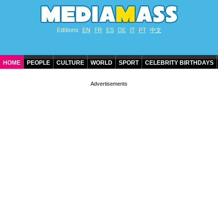
Editions
EN
FR
ES
DE
IT
PT
中文
HOME
PEOPLE
CULTURE
WORLD
SPORT
CELEBRITY BIRTHDAYS
CONTACT