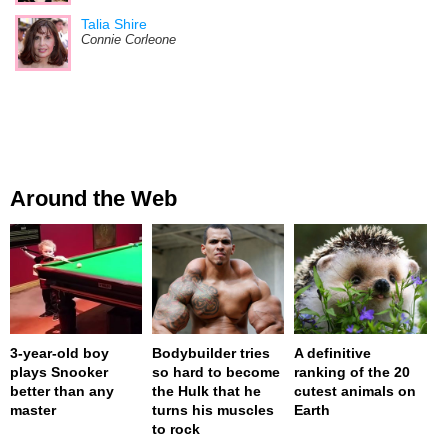
Talia Shire
Connie Corleone
Around the Web
3-year-old boy
Bodybuilder tries
A definitive
plays Snooker
so hard to become
ranking of the 20
better than any
the Hulk that he
cutest animals on
master
turns his muscles
Earth
to rock