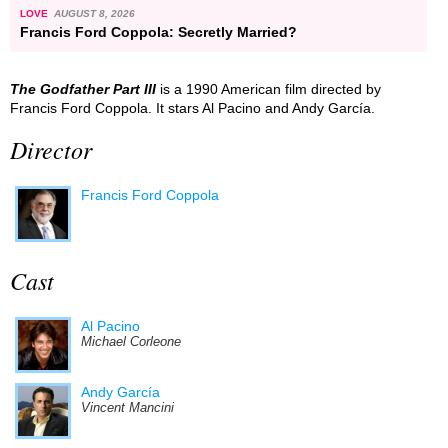
LOVE
AUGUST 8, 2026
Francis Ford Coppola: Secretly Married?
The Godfather Part III
is a 1990 American film directed by
Francis Ford Coppola. It stars Al Pacino and Andy García.
Director
Francis Ford Coppola
Cast
Al Pacino
Michael Corleone
Andy García
Vincent Mancini