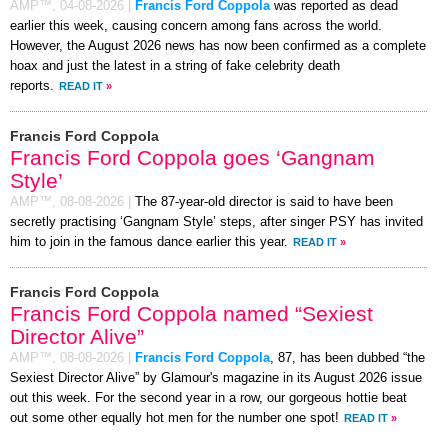
AMP™,
04-08-2026
|
Francis Ford Coppola
was reported as dead
earlier this week, causing concern among fans across the world.
However, the August 2026 news has now been confirmed as a complete
hoax and just the latest in a string of fake celebrity death
reports.
READ IT
»
Francis Ford Coppola
Francis Ford Coppola goes ‘Gangnam
Style’
AMP™,
08-08-2026
|
The 87-year-old director is said to have been
secretly practising ‘Gangnam Style’ steps, after singer PSY has invited
him to join in the famous dance earlier this year.
READ IT
»
Francis Ford Coppola
Francis Ford Coppola named “Sexiest
Director Alive”
AMP™,
08-08-2026
|
Francis Ford Coppola
, 87, has been dubbed “the
Sexiest Director Alive” by Glamour's magazine in its August 2026 issue
out this week. For the second year in a row, our gorgeous hottie beat
out some other equally hot men for the number one spot!
READ IT
»