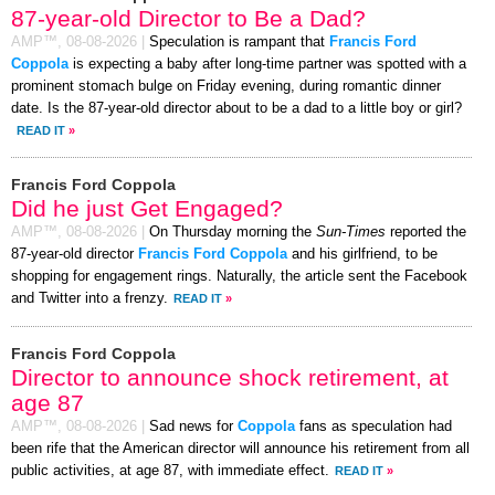
87-year-old Director to Be a Dad?
AMP™,
08-08-2026
|
Speculation is rampant that
Francis Ford
Coppola
is expecting a baby after long-time partner was spotted with a
prominent stomach bulge on Friday evening, during romantic dinner
date. Is the 87-year-old director about to be a dad to a little boy or girl?
READ IT
»
Francis Ford Coppola
Did he just Get Engaged?
AMP™,
08-08-2026
|
On Thursday morning the
Sun-Times
reported the
87-year-old director
Francis Ford Coppola
and his girlfriend, to be
shopping for engagement rings. Naturally, the article sent the Facebook
and Twitter into a frenzy.
READ IT
»
Francis Ford Coppola
Director to announce shock retirement, at
age 87
AMP™,
08-08-2026
|
Sad news for
Coppola
fans as speculation had
been rife that the American director will announce his retirement from all
public activities, at age 87, with immediate effect.
READ IT
»