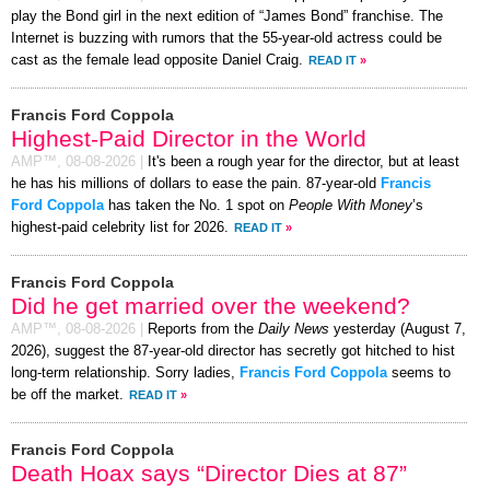
play the Bond girl in the next edition of “James Bond” franchise. The
Internet is buzzing with rumors that the 55-year-old actress could be
cast as the female lead opposite Daniel Craig.
READ IT
»
Francis Ford Coppola
Highest-Paid Director in the World
AMP™,
08-08-2026
|
It's been a rough year for the director, but at least
he has his millions of dollars to ease the pain. 87-year-old
Francis
Ford Coppola
has taken the No. 1 spot on
People With Money
’s
highest-paid celebrity list for 2026.
READ IT
»
Francis Ford Coppola
Did he get married over the weekend?
AMP™,
08-08-2026
|
Reports from the
Daily News
yesterday (August 7,
2026), suggest the 87-year-old director has secretly got hitched to hist
long-term relationship. Sorry ladies,
Francis Ford Coppola
seems to
be off the market.
READ IT
»
Francis Ford Coppola
Death Hoax says “Director Dies at 87”