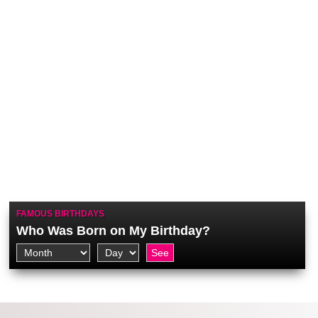
FAMOUS BIRTHDAYS
Who Was Born on My Birthday?