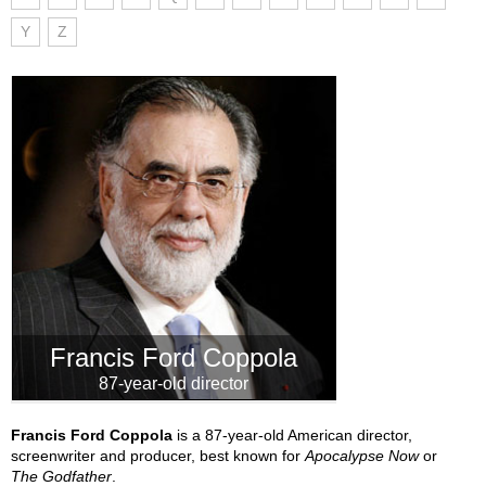
Y
Z
Francis Ford Coppola
87-year-old director
Francis Ford Coppola
is a 87-year-old American director,
screenwriter and producer, best known for
Apocalypse Now
or
The Godfather
.