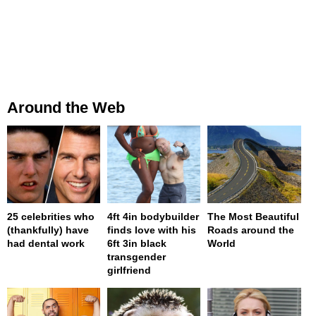
Around the Web
25 celebrities who
4ft 4in bodybuilder
The Most Beautiful
(thankfully) have
finds love with his
Roads around the
had dental work
6ft 3in black
World
transgender
girlfriend