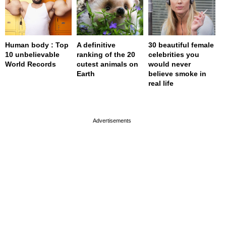
Human body : Top
A definitive
30 beautiful female
10 unbelievable
ranking of the 20
celebrities you
World Records
cutest animals on
would never
Earth
believe smoke in
real life
page served in 0.001s (0,4)