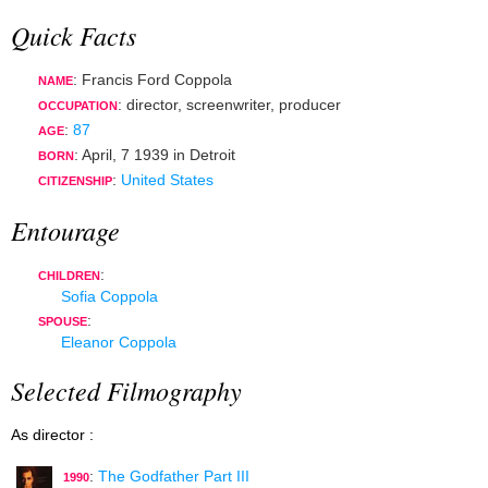
Quick Facts
: Francis Ford Coppola
NAME
:
director
,
screenwriter
,
producer
OCCUPATION
:
87
AGE
:
April, 7 1939
in
Detroit
BORN
:
United States
CITIZENSHIP
Entourage
:
CHILDREN
Sofia Coppola
:
SPOUSE
Eleanor Coppola
Selected Filmography
As director :
:
The Godfather Part III
1990