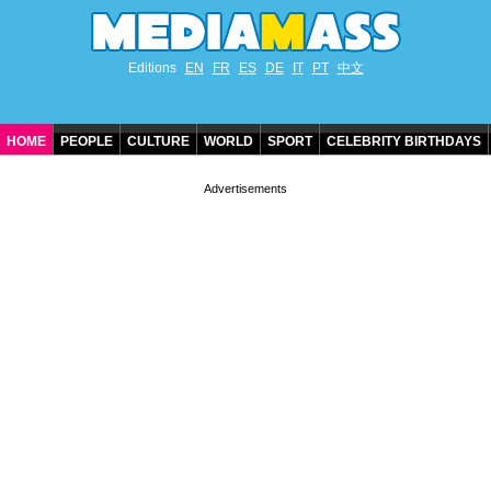
Editions
EN
FR
ES
DE
IT
PT
中文
HOME
PEOPLE
CULTURE
WORLD
SPORT
CELEBRITY BIRTHDAYS
CONTACT