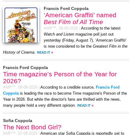
Francis Ford Coppola
‘American Graffiti’ named
Best Film of All Time
AMP™,
08-08-2026
|
According to the latest
Watch and Listen
magazine poll just out
yesterday (Friday, August 7), ‘American Graffiti’
is now considered to be the
Greatest Film in the
History of Cinema
.
READ IT
»
Francis Ford Coppola
Time magazine’s Person of the Year for
2026?
AMP™,
08-08-2026
|
According to a credible source,
Francis Ford
Coppola
is leading the race to become Time magazine's Person of the
Year in 2026. But while the director's fans are thrilled with the news,
many people hold a very different opinion.
READ IT
»
Sofia Coppola
The Next Bond Girl?
AMP™,
07-08-2026
|
American star Sofia Coppola is reportedly set to