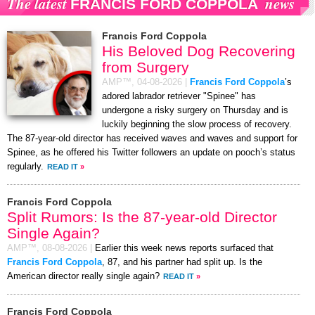
The latest
news
FRANCIS FORD COPPOLA
Francis Ford Coppola
His Beloved Dog Recovering
from Surgery
AMP™,
04-08-2026
|
Francis Ford Coppola
’s
adored labrador retriever "Spinee" has
undergone a risky surgery on Thursday and is
luckily beginning the slow process of recovery.
The 87-year-old director has received waves and waves and support for
Spinee, as he offered his Twitter followers an update on pooch’s status
regularly.
READ IT
»
Francis Ford Coppola
Split Rumors: Is the 87-year-old Director
Single Again?
AMP™,
08-08-2026
|
Earlier this week news reports surfaced that
Francis Ford Coppola
, 87, and his partner had split up. Is the
American director really single again?
READ IT
»
Francis Ford Coppola