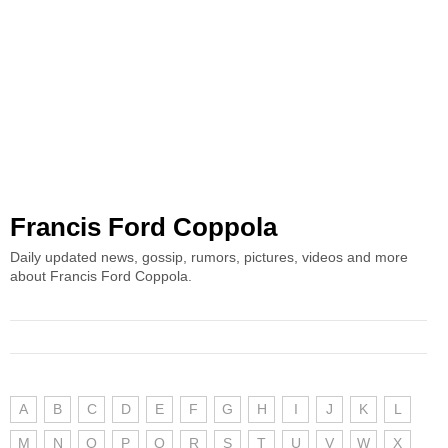
Francis Ford Coppola
Daily updated news, gossip, rumors, pictures, videos and more
about Francis Ford Coppola.
A
B
C
D
E
F
G
H
I
J
K
L
M
N
O
P
Q
R
S
T
U
V
W
X