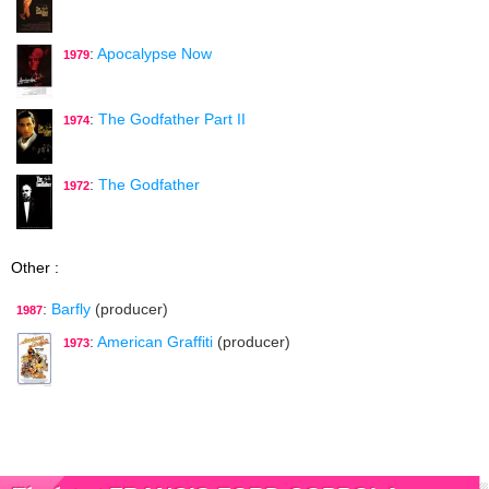
:
Apocalypse Now
1979
:
The Godfather Part II
1974
:
The Godfather
1972
Other :
:
Barfly
(producer)
1987
:
American Graffiti
(producer)
1973