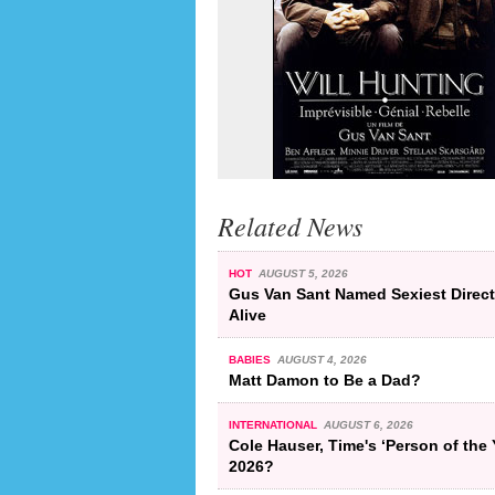
Related News
HOT
AUGUST 5, 2026
Gus Van Sant Named Sexiest Direct
Alive
BABIES
AUGUST 4, 2026
Matt Damon to Be a Dad?
INTERNATIONAL
AUGUST 6, 2026
Cole Hauser, Time's ‘Person of the 
2026?