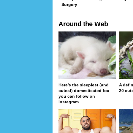
Surgery
Around the Web
Here’s the sleepiest (and
A defin
cutest) domesticated fox
20 cut
you can follow on
Instagram