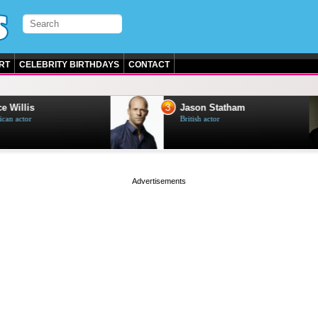
RT
CELEBRITY BIRTHDAYS
CONTACT
3
e Willis
Jason Statham
can actor
British actor
page served in 0s (0,4)