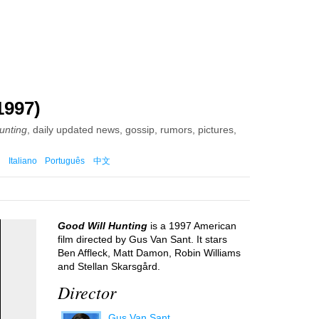
1997)
unting
, daily updated news, gossip, rumors, pictures,
Italiano
Português
中文
Good Will Hunting
is a 1997 American
film directed by Gus Van Sant. It stars
Ben Affleck, Matt Damon, Robin Williams
and Stellan Skarsgård.
Director
Gus Van Sant