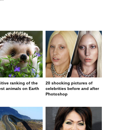
itive ranking of the
20 shocking pictures of
est animals on Earth
celebrities before and after
Photoshop