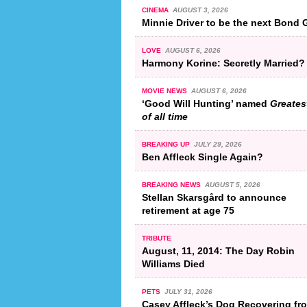
CINEMA
AUGUST 3, 2026
Minnie Driver to be the next Bond G
LOVE
AUGUST 6, 2026
Harmony Korine: Secretly Married?
MOVIE NEWS
AUGUST 6, 2026
‘Good Will Hunting’ named
Greates
of all time
BREAKING UP
JULY 29, 2026
Ben Affleck Single Again?
BREAKING NEWS
AUGUST 5, 2026
Stellan Skarsgård to announce
retirement at age 75
TRIBUTE
August, 11, 2014: The Day Robin
Williams Died
PETS
JULY 31, 2026
Casey Affleck’s Dog Recovering fr