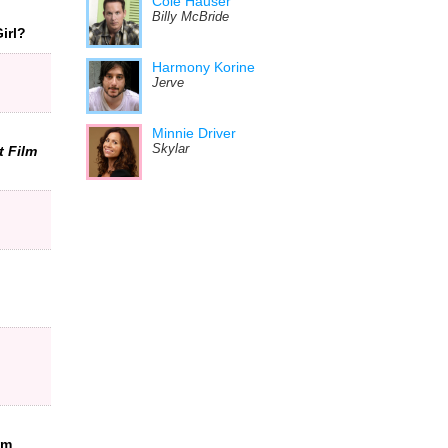
Cole Hauser
Billy McBride
irl?
Harmony Korine
Jerve
Minnie Driver
Skylar
t Film
om