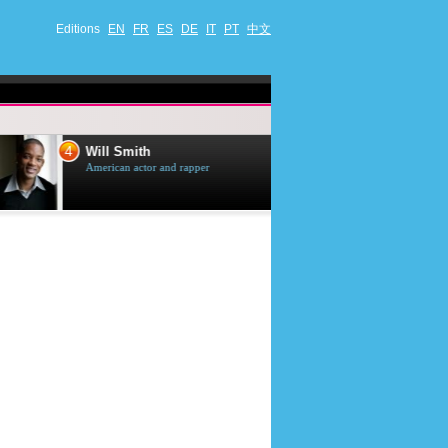
Editions
EN
FR
ES
DE
IT
PT
中文
4
5
Will Smith
Tom Selleck
American actor and rapper
American actor