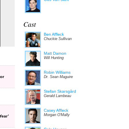
Cast
Ben Affleck
Chuckie Sullivan
Matt Damon
Will Hunting
Robin Williams
or
Dr. Sean Maguire
Stellan Skarsgård
Gerald Lambeau
Casey Affleck
Morgan O'Mally
Year’