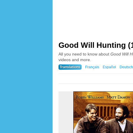
Good Will Hunting (
All you need to know about
Good Will H
videos and more.
Translations
Français
Español
Deutsch