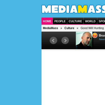
HOME
PEOPLE
CULTURE
WORLD
SPO
MediaMass
Culture
Good Will Hunting
1
2
Barry Gibb
Bruc
British singer, musician and
Ameri
producer