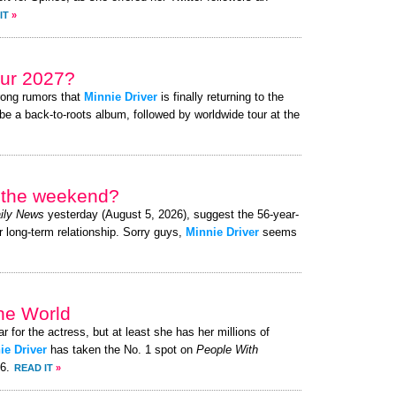
IT
»
ur 2027?
rong rumors that
Minnie Driver
is finally returning to the
be a back-to-roots album, followed by worldwide tour at the
r the weekend?
ily News
yesterday (August 5, 2026), suggest the 56-year-
r long-term relationship. Sorry guys,
Minnie Driver
seems
the World
ar for the actress, but at least she has her millions of
ie Driver
has taken the No. 1 spot on
People With
26.
READ IT
»