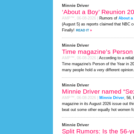
Minnie Driver
‘About a Boy’ Reunion 2
AMP™,
06-08-2026
|
Rumors of
About a
(August 5) as reports claimed that NBC co
Finally!
READ IT
»
Minnie Driver
Time magazine’s Person 
AMP™,
06-08-2026
|
According to a relia
Time magazine's Person of the Year in 2026
many people hold a very different opinion
Minnie Driver
Minnie Driver named “Sex
AMP™,
06-08-2026
|
Minnie Driver
, 56,
magazine in its August 2026 issue out thi
beat out some other equally hot women f
Minnie Driver
Split Rumors: Is the 56-y