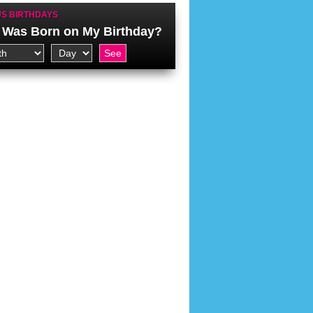
S BIRTHDAYS
Was Born on My Birthday?