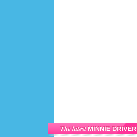
The latest
MINNIE DRIVER