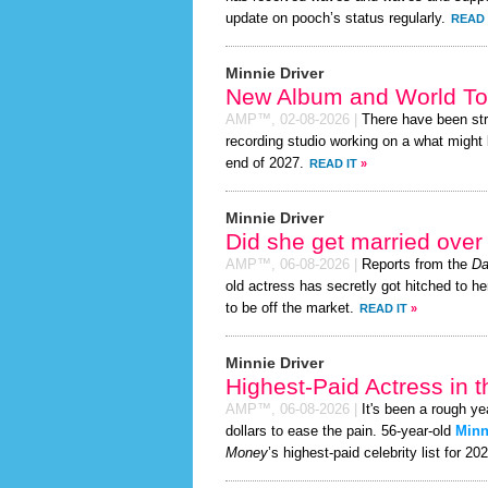
update on pooch’s status regularly.
READ 
Minnie Driver
New Album and World To
AMP™,
02-08-2026
|
There have been st
recording studio working on a what might 
end of 2027.
READ IT
»
Minnie Driver
Did she get married ove
AMP™,
06-08-2026
|
Reports from the
Da
old actress has secretly got hitched to he
to be off the market.
READ IT
»
Minnie Driver
Highest-Paid Actress in 
AMP™,
06-08-2026
|
It's been a rough ye
dollars to ease the pain. 56-year-old
Minn
Money
’s highest-paid celebrity list for 20