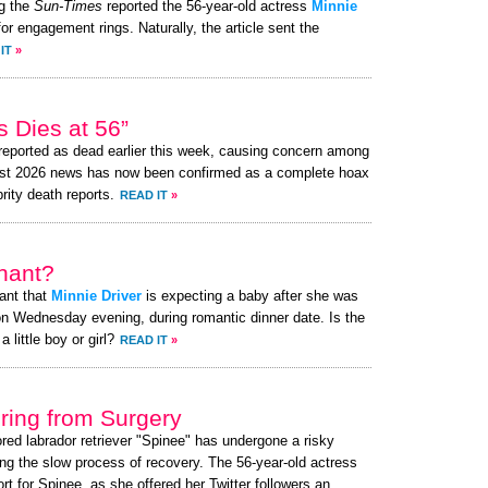
g the
Sun-Times
reported the 56-year-old actress
Minnie
or engagement rings. Naturally, the article sent the
IT
»
 Dies at 56”
eported as dead earlier this week, causing concern among
ust 2026 news has now been confirmed as a complete hoax
brity death reports.
READ IT
»
nant?
ant that
Minnie Driver
is expecting a baby after she was
n Wednesday evening, during romantic dinner date. Is the
little boy or girl?
READ IT
»
ing from Surgery
ored labrador retriever "Spinee" has undergone a risky
ng the slow process of recovery. The 56-year-old actress
 for Spinee, as she offered her Twitter followers an