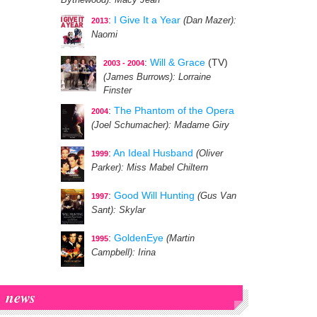
Bythewood)
: Macy Jean
:
I Give It a Year
(Dan Mazer)
:
2013
Naomi
:
Will & Grace
(TV)
2003 - 2004
(James Burrows)
: Lorraine
Finster
:
The Phantom of the Opera
2004
(Joel Schumacher)
: Madame Giry
:
An Ideal Husband
(Oliver
1999
Parker)
: Miss Mabel Chiltern
:
Good Will Hunting
(Gus Van
1997
Sant)
: Skylar
:
GoldenEye
(Martin
1995
Campbell)
: Irina
news