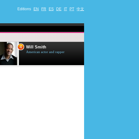
Editions
EN
FR
ES
DE
IT
PT
中文
4
5
Will Smith
Tom Selleck
American actor and rapper
American actor