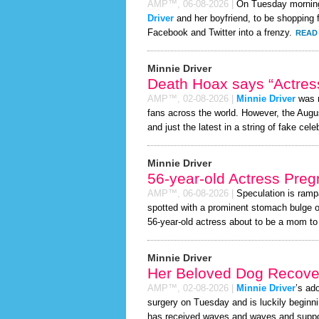
AMP™,
06-08-2026
|
On Tuesday mornin
Driver
and her boyfriend, to be shopping f
Facebook and Twitter into a frenzy.
READ 
Minnie Driver
Death Hoax says “Actress
AMP™,
02-08-2026
|
Minnie Driver
was r
fans across the world. However, the Aug
and just the latest in a string of fake cele
Minnie Driver
56-year-old Actress Preg
AMP™,
06-08-2026
|
Speculation is ramp
spotted with a prominent stomach bulge o
56-year-old actress about to be a mom to a 
Minnie Driver
Her Beloved Dog Recover
AMP™,
02-08-2026
|
Minnie Driver
’s ad
surgery on Tuesday and is luckily beginni
has received waves and waves and support