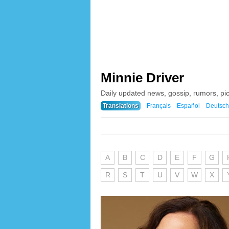
Minnie Driver
Daily updated news, gossip, rumors, pi
Translations
Français
Español
Deutsch
A
B
C
D
E
F
G
R
S
T
U
V
W
X