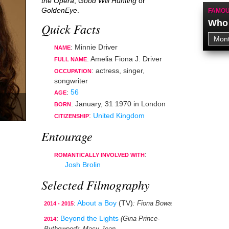
the Opera
,
Good Will Hunting
or
GoldenEye
.
FAMOU
Who 
Quick Facts
: Minnie Driver
NAME
: Amelia Fiona J. Driver
FULL NAME
:
actress
,
singer
,
OCCUPATION
songwriter
:
56
AGE
:
January, 31 1970
in
London
BORN
:
United Kingdom
CITIZENSHIP
Entourage
:
ROMANTICALLY INVOLVED WITH
Josh Brolin
Selected Filmography
:
About a Boy
(TV)
: Fiona Bowa
2014 - 2015
:
Beyond the Lights
(Gina Prince-
2014