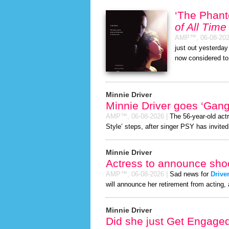
‘The Phan
of All Time
AMP™,
06-08-20
just out yesterda
now considered to
Minnie Driver
Minnie Driver goes ‘Gan
AMP™,
06-08-2026
|
The 56-year-old act
Style’ steps, after singer PSY has invited 
Minnie Driver
Actress to announce shoc
AMP™,
06-08-2026
|
Sad news for
Drive
will announce her retirement from acting, 
Minnie Driver
Did she just Get Engage