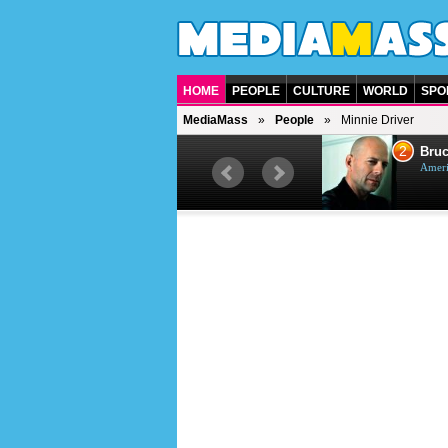
HOME
PEOPLE
CULTURE
WORLD
SPO
MediaMass
People
Minnie Driver
1
2
Barry Gibb
Bruc
British singer, musician and
Ameri
producer