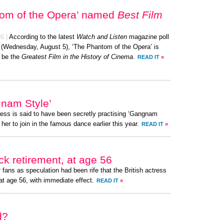
tom of the Opera’ named
Best Film
26
|
According to the latest
Watch and Listen
magazine poll
y (Wednesday, August 5), ‘The Phantom of the Opera’ is
 be the
Greatest Film in the History of Cinema
.
READ IT
»
gnam Style’
ress is said to have been secretly practising ‘Gangnam
her to join in the famous dance earlier this year.
READ IT
»
k retirement, at age 56
r
fans as speculation had been rife that the British actress
at age 56, with immediate effect.
READ IT
»
d?