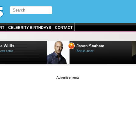
RT
CELEBRITY BIRTHDAYS
CONTACT
3
e Willis
Jason Statham
can actor
British actor
page served in 0s (0,4)