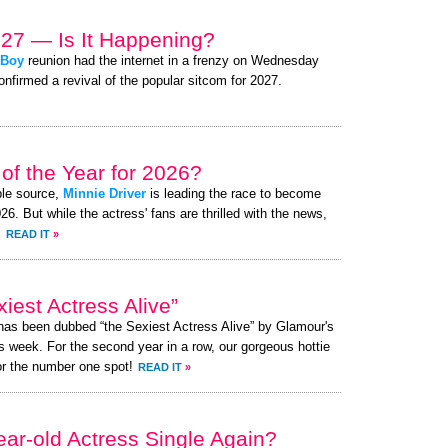
027 — Is It Happening?
 Boy
reunion had the internet in a frenzy on Wednesday
nfirmed a revival of the popular sitcom for 2027.
of the Year for 2026?
ble source,
Minnie Driver
is leading the race to become
. But while the actress' fans are thrilled with the news,
.
READ IT
»
iest Actress Alive”
 has been dubbed “the Sexiest Actress Alive” by Glamour's
s week. For the second year in a row, our gorgeous hottie
or the number one spot!
READ IT
»
ear-old Actress Single Again?