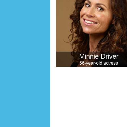
Minnie Driver
56-year-old actress