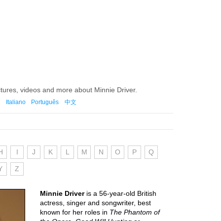
ctures, videos and more about Minnie Driver.
Italiano
Português
中文
H
I
J
K
L
M
N
O
P
Q
Y
Z
Minnie Driver
is a 56-year-old British
actress, singer and songwriter, best
known for her roles in
The Phantom of