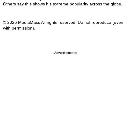
Others say this shows his extreme popularity across the globe.
© 2026 MediaMass All rights reserved. Do not reproduce (even
with permission).