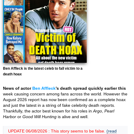
Ben Affleck is the latest celeb to fall victim to a
death hoax
News of actor
Ben Affleck
’s death spread quickly earlier this
week causing concern among fans across the world. However the
August 2026 report has now been confirmed as a complete hoax
and just the latest in a string of fake celebrity death reports.
Thankfully, the actor best known for his roles in
Argo
,
Pearl
Harbor
or
Good Will Hunting
is alive and well.
UPDATE 06/08/2026 : This story seems to be false.
(read