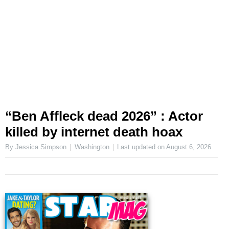
“Ben Affleck dead 2026” : Actor
killed by internet death hoax
By Jessica Simpson
Washington
Last updated on
August 6, 2026