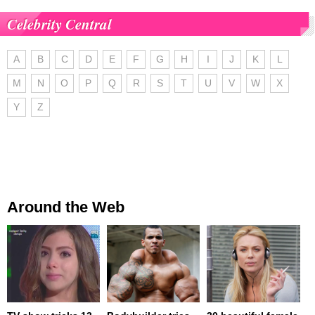
Celebrity Central
A
B
C
D
E
F
G
H
I
J
K
L
M
N
O
P
Q
R
S
T
U
V
W
X
Y
Z
Around the Web