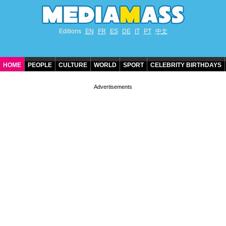
Editions
EN
FR
ES
DE
IT
PT
中文
HOME
PEOPLE
CULTURE
WORLD
SPORT
CELEBRITY BIRTHDAYS
CONTACT