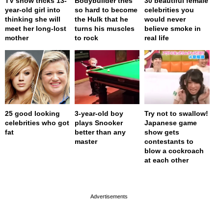
TV show tricks 13-
Bodybuilder tries
30 beautiful female
year-old girl into
so hard to become
celebrities you
thinking she will
the Hulk that he
would never
meet her long-lost
turns his muscles
believe smoke in
mother
to rock
real life
25 good looking
3-year-old boy
Try not to swallow!
celebrities who got
plays Snooker
Japanese game
fat
better than any
show gets
master
contestants to
blow a cockroach
at each other
page served in 0s (0,4)