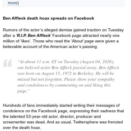
more)
Ben Affleck death hoax spreads on Facebook
Rumors of the actor’s alleged demise gained traction on Tuesday
after a ‘
R.I.P. Ben Affleck
’ Facebook page attracted nearly one
million of ‘likes’. Those who read the ‘About’ page were given a
believable account of the American actor’s passing:
“
At about 11 a.m. ET on Tuesday (August 04, 2026),
our beloved actor Ben Affleck passed away. Ben Affleck
was born on August 15, 1972 in Berkeley. He will be
missed but not forgotten. Please show your sympathy
and condolences by commenting on and liking this
page.
”
Hundreds of fans immediately started writing their messages of
condolence on the Facebook page, expressing their sadness that
the talented 53-year-old actor, director, producer and
screenwriter was dead. And as usual, Twittersphere was frenzied
over the death hoax.