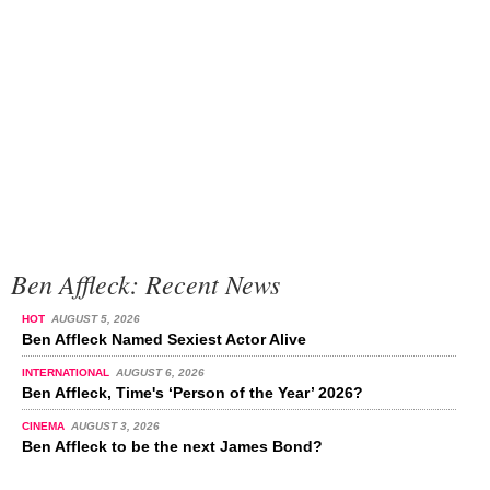
Ben Affleck: Recent News
HOT
AUGUST 5, 2026
Ben Affleck Named Sexiest Actor Alive
INTERNATIONAL
AUGUST 6, 2026
Ben Affleck, Time's ‘Person of the Year’ 2026?
CINEMA
AUGUST 3, 2026
Ben Affleck to be the next James Bond?