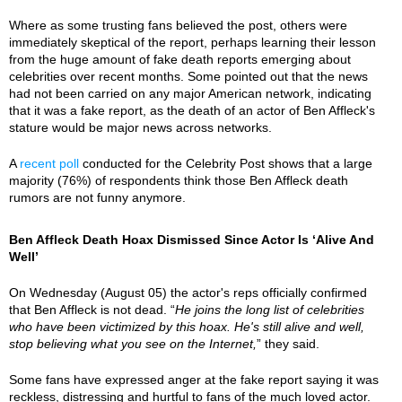
Where as some trusting fans believed the post, others were
immediately skeptical of the report, perhaps learning their lesson
from the huge amount of fake death reports emerging about
celebrities over recent months. Some pointed out that the news
had not been carried on any major American network, indicating
that it was a fake report, as the death of an actor of Ben Affleck's
stature would be major news across networks.
A
recent poll
conducted for the Celebrity Post shows that a large
majority (76%) of respondents think those Ben Affleck death
rumors are not funny anymore.
Ben Affleck Death Hoax Dismissed Since Actor Is ‘Alive And
Well’
On Wednesday (August 05) the actor's reps officially confirmed
that Ben Affleck is not dead. “
He joins the long list of celebrities
who have been victimized by this hoax. He's still alive and well,
stop believing what you see on the Internet,
” they said.
Some fans have expressed anger at the fake report saying it was
reckless, distressing and hurtful to fans of the much loved actor.